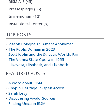
RISM A-Z (45)
Pressespiegel (56)
In memoriam (12)
RISM Digital Center (9)
TOP POSTS
-
Joseph Bologne’s “L’Amant Anonyme”
-
The Public Domain in 2023
-
Scott Joplin and the St. Louis World’s Fair
-
The Vienna State Opera in 1955
-
Elizaveta, Elisabeth, and Elizabeth
FEATURED POSTS
-
A Word about RISM
-
Chopin Heritage in Open Access
-
Sarah Levy
-
Discovering Vivaldi Sources
-
Finding Unica in RISM