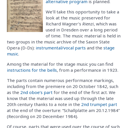
alternative program
is planned.
We’ll take this opportunity to take a
look at the music preserved for
Richard Wagner’s
Rienzi
, which was
used in Dresden over a long period
of time. The music material is held in
two groups in the music archive of the Saxon State
Opera (D-Ds):
instrumental/vocal parts
and the
stage
music
.
Among the material for the stage music you can find
instructions for the bells
, from a performance in 1923.
The parts contain numerous performance markings,
including from the premiere on 20 October 1842, such
as the
2nd oboe’s part
for the end of the first act. We
know that the material was used up through the late
20th century thanks to a note in the
2nd trumpet part
at the end of the overture: “Schallplatte am 20.12.1984”
(Recording on 20 December 1984).
Of course, parts that were used over the course of such