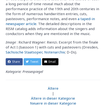
a long period of time reveal much about the
performance practice of the 19th and 20th centuries in
the form of numerous handwritten entries, cuts,
pasteovers, performance notes, and even
a taped-in
newspaper article
. The detailed descriptions in the
RISM catalog adds information about the singers and
conductors when they are mentioned in the music.
Image
: Richard Wagner: Rienzi. Excerpt from the finale
of Act I (bassoon 1) with cuts and pasteovers (Dresden,
Sächsische Staatsoper, Notenarchiv
; D-Ds).
Share
Tweet
Email
Kategorie: Pressespiegel
Ältere
|
Ältere in dieser Kategorie
Neuere in dieser Kategorie