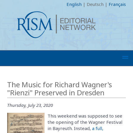
English
|
Deutsch
|
Français
The Music for Richard Wagner's
"Rienzi" Preserved in Dresden
Thursday, July 23, 2020
This weekend was supposed to see
the opening of the Wagner Festival
in Bayreuth. Instead,
a full,