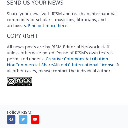
SEND US YOUR NEWS
Share your news with RISM and reach an international
community of scholars, musicians, librarians, and
archivists.
Find out more here.
COPYRIGHT
All news posts are by RISM Editorial Network staff
unless otherwise noted. Reuse of RISM’s own texts is
permitted under a
Creative Commons Attribution-
NonCommercial-ShareAlike 4.0 International License
. In
all other cases, please contact the individual author.
Follow RISM: