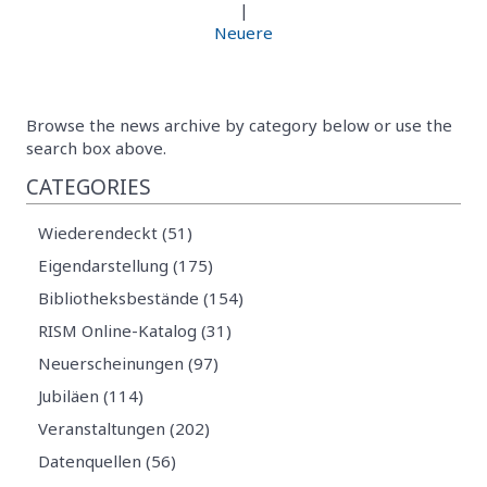
|
Neuere
Browse the news archive by category below or use the
search box above.
CATEGORIES
Wiederendeckt (51)
Eigendarstellung (175)
Bibliotheksbestände (154)
RISM Online-Katalog (31)
Neuerscheinungen (97)
Jubiläen (114)
Veranstaltungen (202)
Datenquellen (56)