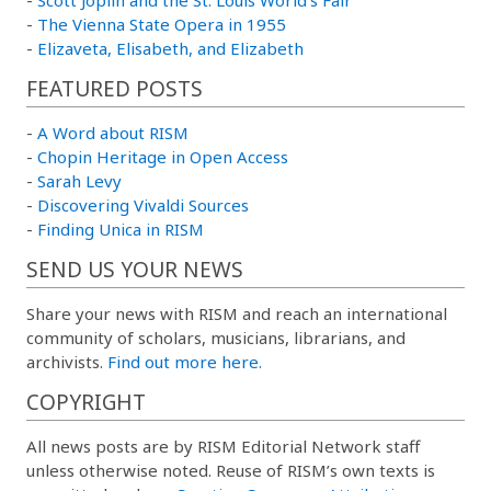
-
The Vienna State Opera in 1955
-
Elizaveta, Elisabeth, and Elizabeth
FEATURED POSTS
-
A Word about RISM
-
Chopin Heritage in Open Access
-
Sarah Levy
-
Discovering Vivaldi Sources
-
Finding Unica in RISM
SEND US YOUR NEWS
Share your news with RISM and reach an international
community of scholars, musicians, librarians, and
archivists.
Find out more here.
COPYRIGHT
All news posts are by RISM Editorial Network staff
unless otherwise noted. Reuse of RISM’s own texts is