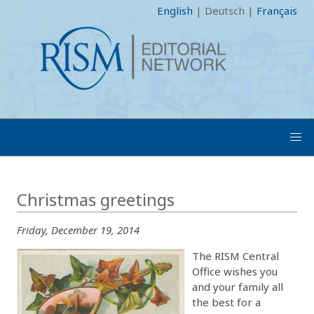
English
|
Deutsch
|
Français
Christmas greetings
Friday, December 19, 2014
The RISM Central
Office wishes you
and your family all
the best for a