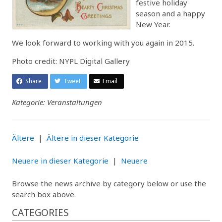
festive holiday
season and a happy
New Year.
We look forward to working with you again in 2015.
Photo credit: NYPL Digital Gallery
Share
Tweet
Email
Kategorie: Veranstaltungen
Ältere
|
Ältere in dieser Kategorie
Neuere in dieser Kategorie
|
Neuere
Browse the news archive by category below or use the
search box above.
CATEGORIES