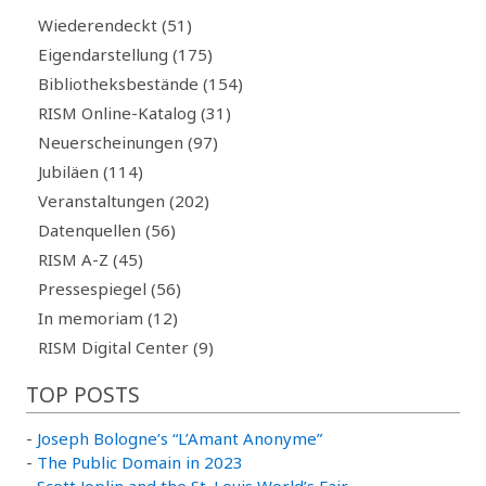
Wiederendeckt (51)
Eigendarstellung (175)
Bibliotheksbestände (154)
RISM Online-Katalog (31)
Neuerscheinungen (97)
Jubiläen (114)
Veranstaltungen (202)
Datenquellen (56)
RISM A-Z (45)
Pressespiegel (56)
In memoriam (12)
RISM Digital Center (9)
TOP POSTS
-
Joseph Bologne’s “L’Amant Anonyme”
-
The Public Domain in 2023
-
Scott Joplin and the St. Louis World’s Fair