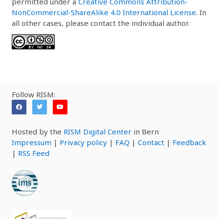
permitted under a
Creative Commons Attribution-
NonCommercial-ShareAlike 4.0 International License
. In
all other cases, please contact the individual author.
Follow RISM:
Hosted by the
RISM Digital Center
in Bern
Impressum
|
Privacy policy
|
FAQ
|
Contact
|
Feedback
|
RSS Feed