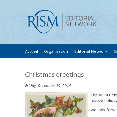
Accueil
Organisation
Editorial Network
G
Christmas greetings
Friday, December 19, 2014
The RISM Centr
festive holid
We look forwa