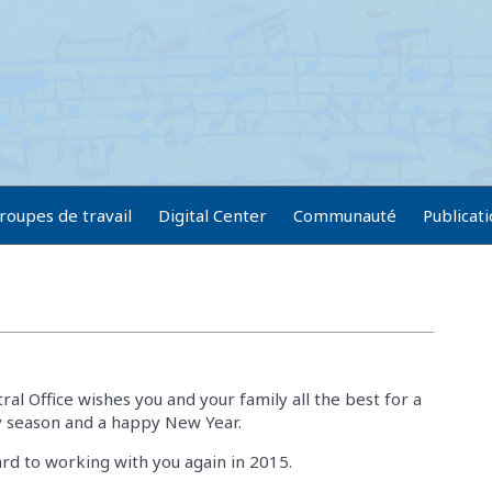
roupes de travail
Digital Center
Communauté
Publicat
al Office wishes you and your family all the best for a
ay season and a happy New Year.
rd to working with you again in 2015.