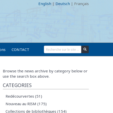
English
|
Deutsch
|
Français
ions
CONTACT
Browse the news archive by category below or
use the search box above.
CATEGORIES
Redécourvertes (51)
Nouveau au RISM (175)
Collections de bibliothèques (154)