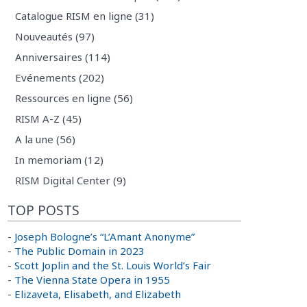
Catalogue RISM en ligne (31)
Nouveautés (97)
Anniversaires (114)
Evénements (202)
Ressources en ligne (56)
RISM A-Z (45)
A la une (56)
In memoriam (12)
RISM Digital Center (9)
TOP POSTS
-
Joseph Bologne’s “L’Amant Anonyme”
-
The Public Domain in 2023
-
Scott Joplin and the St. Louis World’s Fair
-
The Vienna State Opera in 1955
-
Elizaveta, Elisabeth, and Elizabeth