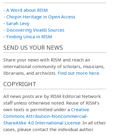
-
A Word about RISM
-
Chopin Heritage in Open Access
-
Sarah Levy
-
Discovering Vivaldi Sources
-
Finding Unica in RISM
SEND US YOUR NEWS
Share your news with RISM and reach an
international community of scholars, musicians,
librarians, and archivists.
Find out more here.
COPYRIGHT
All news posts are by RISM Editorial Network
staff unless otherwise noted. Reuse of RISM’s
own texts is permitted under a
Creative
Commons Attribution-NonCommercial-
ShareAlike 4.0 International License
. In all other
cases, please contact the individual author.