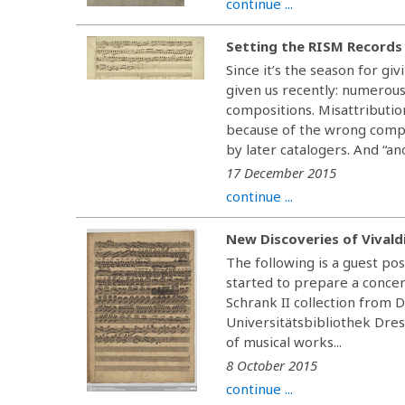
continue ...
Setting the RISM Records
Since it’s the season for gi
given us recently: numerous
compositions. Misattributio
because of the wrong compos
by later catalogers. And “an
17 December 2015
continue ...
New Discoveries of Vivald
The following is a guest pos
started to prepare a conc
Schrank II collection from 
Universitätsbibliothek Dres
of musical works...
8 October 2015
continue ...