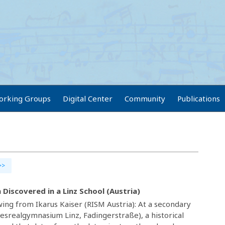
orking Groups
Digital Center
Community
Publications
>>
n Discovered in a Linz School (Austria)
ing from Ikarus Kaiser (RISM Austria): At a secondary
desrealgymnasium Linz, Fadingerstraße), a historical