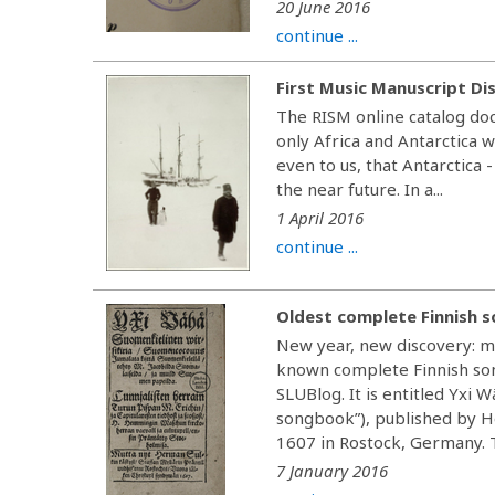
20 June 2016
continue ...
First Music Manuscript Di
The RISM online catalog doc
only Africa and Antarctica 
even to us, that Antarctica -
the near future. In a...
1 April 2016
continue ...
Oldest complete Finnish 
New year, new discovery: mu
known complete Finnish son
SLUBlog. It is entitled Yxi 
songbook”), published by H
1607 in Rostock, Germany. Th
7 January 2016