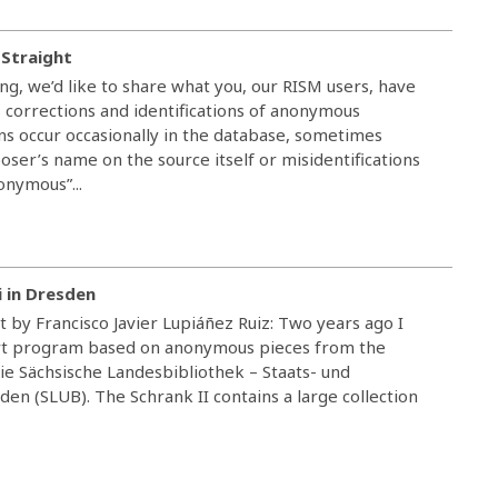
 Straight
ving, we’d like to share what you, our RISM users, have
 corrections and identifications of anonymous
ns occur occasionally in the database, sometimes
er’s name on the source itself or misidentifications
onymous”...
i in Dresden
t by Francisco Javier Lupiáñez Ruiz: Two years ago I
ert program based on anonymous pieces from the
Die Sächsische Landesbibliothek – Staats- und
den (SLUB). The Schrank II contains a large collection