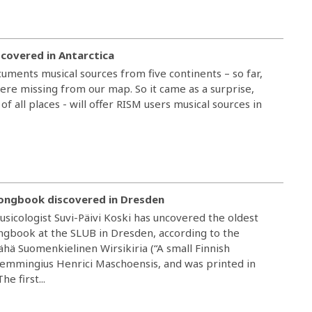
scovered in Antarctica
uments musical sources from five continents – so far,
were missing from our map. So it came as a surprise,
 of all places - will offer RISM users musical sources in
songbook discovered in Dresden
sicologist Suvi-Päivi Koski has uncovered the oldest
gbook at the SLUB in Dresden, according to the
Wähä Suomenkielinen Wirsikiria (“A small Finnish
emmingius Henrici Maschoensis, and was printed in
e first...