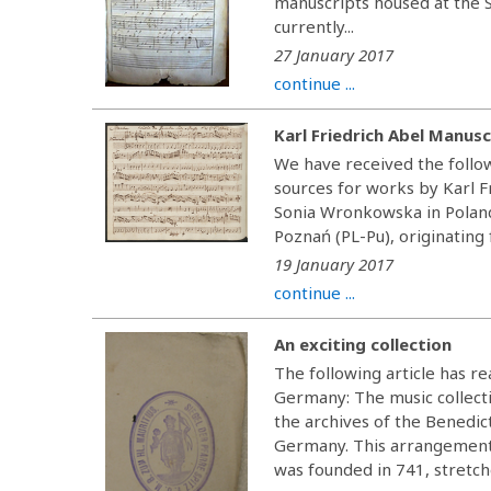
manuscripts housed at the 
currently...
27 January 2017
continue ...
Karl Friedrich Abel Manusc
We have received the foll
sources for works by Karl 
Sonia Wronkowska in Poland,
Poznań (PL-Pu), originating 
19 January 2017
continue ...
An exciting collection
The following article has 
Germany: The music collecti
the archives of the Benedi
Germany. This arrangement 
was founded in 741, stretche