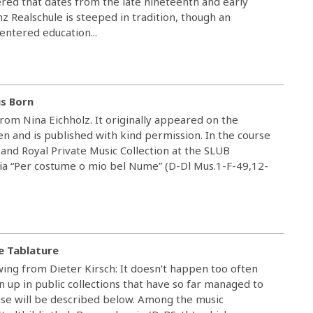
ered that dates from the late nineteenth and early
nz Realschule is steeped in tradition, though an
ntered education...
s Born
rom Nina Eichholz. It originally appeared on the
 and is published with kind permission. In the course
 and Royal Private Music Collection at the SLUB
a “Per costume o mio bel Nume” (D-Dl Mus.1-F-49,12-
e Tablature
ing from Dieter Kirsch: It doesn’t happen too often
n up in public collections that have so far managed to
ase will be described below. Among the music