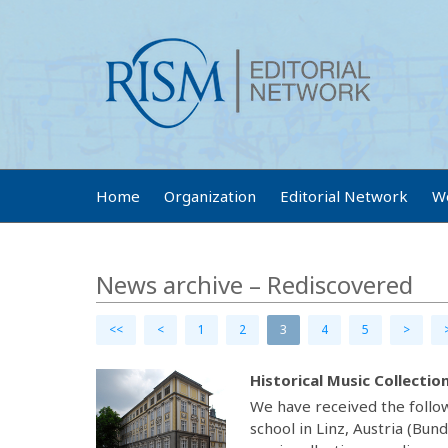
Home
Organization
Editorial Network
W
News archive – Rediscovered
<<
<
1
2
3
4
5
>
Historical Music Collectio
We have received the follow
school in Linz, Austria (Bun