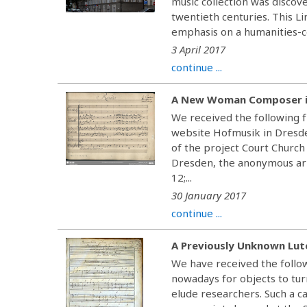
music collection was discov
twentieth centuries. This Li
emphasis on a humanities-ce
3 April 2017
continue ...
A New Woman Composer i
We received the following f
website Hofmusik in Dresden
of the project Court Church
Dresden, the anonymous ari
12;...
30 January 2017
continue ...
A Previously Unknown Lut
We have received the follow
nowadays for objects to tur
elude researchers. Such a c