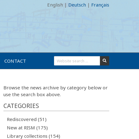
English
|
Deutsch
|
Français
CONTACT
Browse the news archive by category below or
use the search box above.
CATEGORIES
Rediscovered (51)
New at RISM (175)
Library collections (154)