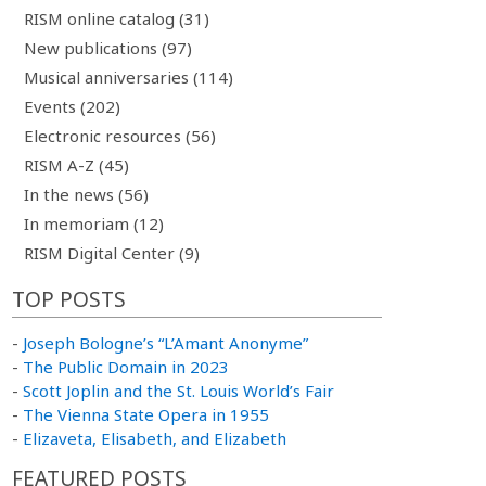
RISM online catalog (31)
New publications (97)
Musical anniversaries (114)
Events (202)
Electronic resources (56)
RISM A-Z (45)
In the news (56)
In memoriam (12)
RISM Digital Center (9)
TOP POSTS
-
Joseph Bologne’s “L’Amant Anonyme”
-
The Public Domain in 2023
-
Scott Joplin and the St. Louis World’s Fair
-
The Vienna State Opera in 1955
-
Elizaveta, Elisabeth, and Elizabeth
FEATURED POSTS