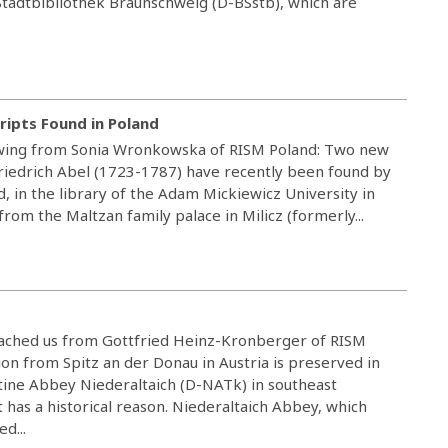
Stadtbibliothek Braunschweig (D-BSstb), which are
ripts Found in Poland
owing from Sonia Wronkowska of RISM Poland: Two new
Friedrich Abel (1723-1787) have recently been found by
 in the library of the Adam Mickiewicz University in
from the Maltzan family palace in Milicz (formerly...
reached us from Gottfried Heinz-Kronberger of RISM
on from Spitz an der Donau in Austria is preserved in
ctine Abbey Niederaltaich (D-NATk) in southeast
has a historical reason. Niederaltaich Abbey, which
d...