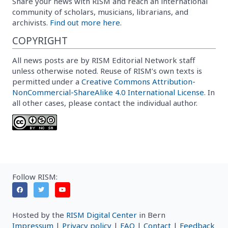
Share your news with RISM and reach an international
community of scholars, musicians, librarians, and
archivists.
Find out more here.
COPYRIGHT
All news posts are by RISM Editorial Network staff
unless otherwise noted. Reuse of RISM’s own texts is
permitted under a
Creative Commons Attribution-
NonCommercial-ShareAlike 4.0 International License
. In
all other cases, please contact the individual author.
Follow RISM:
Hosted by the
RISM Digital Center
in Bern
Impressum
|
Privacy policy
|
FAQ
|
Contact
|
Feedback