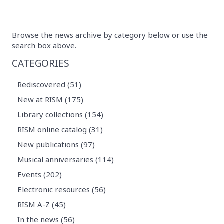
Browse the news archive by category below or use the
search box above.
CATEGORIES
Rediscovered (51)
New at RISM (175)
Library collections (154)
RISM online catalog (31)
New publications (97)
Musical anniversaries (114)
Events (202)
Electronic resources (56)
RISM A-Z (45)
In the news (56)