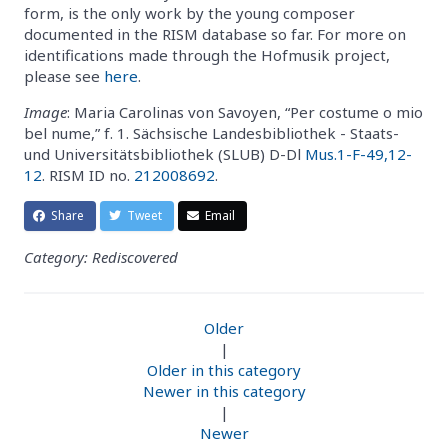
form, is the only work by the young composer
documented in the RISM database so far. For more on
identifications made through the Hofmusik project,
please see
here
.
Image
: Maria Carolinas von Savoyen, “Per costume o mio
bel nume,” f. 1. Sächsische Landesbibliothek - Staats-
und Universitätsbibliothek (SLUB) D-Dl
Mus.1-F-49,12-
12
. RISM ID no.
212008692
.
Share
Tweet
Email
Category: Rediscovered
Older
|
Older in this category
Newer in this category
|
Newer