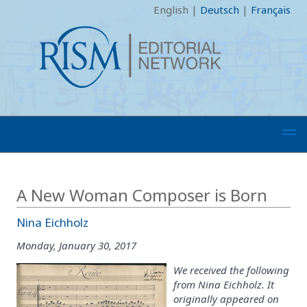
English
|
Deutsch
|
Français
A New Woman Composer is Born
Nina Eichholz
Monday, January 30, 2017
We received the following
from Nina Eichholz. It
originally appeared on