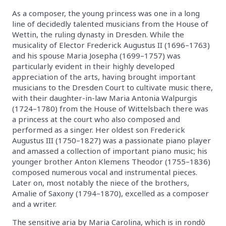
As a composer, the young princess was one in a long
line of decidedly talented musicians from the House of
Wettin, the ruling dynasty in Dresden. While the
musicality of Elector Frederick Augustus II (1696–1763)
and his spouse Maria Josepha (1699–1757) was
particularly evident in their highly developed
appreciation of the arts, having brought important
musicians to the Dresden Court to cultivate music there,
with their daughter-in-law Maria Antonia Walpurgis
(1724–1780) from the House of Wittelsbach there was
a princess at the court who also composed and
performed as a singer. Her oldest son Frederick
Augustus III (1750–1827) was a passionate piano player
and amassed a collection of important piano music; his
younger brother Anton Klemens Theodor (1755–1836)
composed numerous vocal and instrumental pieces.
Later on, most notably the niece of the brothers,
Amalie of Saxony (1794–1870), excelled as a composer
and a writer.
The sensitive aria by Maria Carolina, which is in rondò