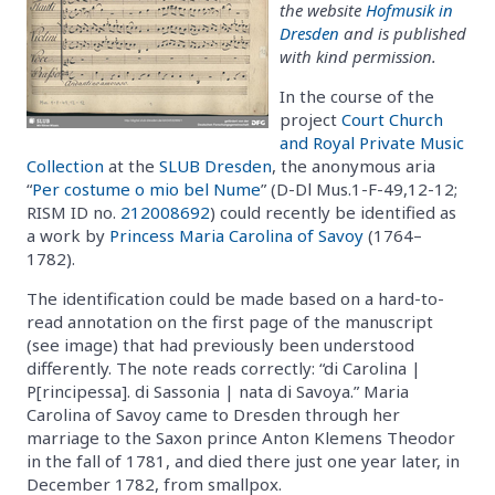
the website
Hofmusik in
Dresden
and is published
with kind permission.
In the course of the
project
Court Church
and Royal Private Music
Collection
at the
SLUB Dresden
, the anonymous aria
“
Per costume o mio bel Nume
” (D-Dl Mus.1-F-49,12-12;
RISM ID no.
212008692
) could recently be identified as
a work by
Princess Maria Carolina of Savoy
(1764–
1782).
The identification could be made based on a hard-to-
read annotation on the first page of the manuscript
(see image) that had previously been understood
differently. The note reads correctly: “di Carolina |
P[rincipessa]. di Sassonia | nata di Savoya.” Maria
Carolina of Savoy came to Dresden through her
marriage to the Saxon prince Anton Klemens Theodor
in the fall of 1781, and died there just one year later, in
December 1782, from smallpox.