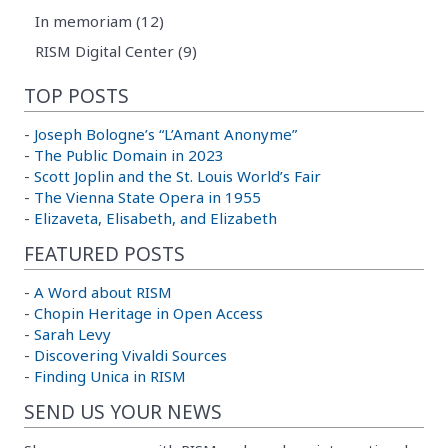
In memoriam (12)
RISM Digital Center (9)
TOP POSTS
-
Joseph Bologne’s “L’Amant Anonyme”
-
The Public Domain in 2023
-
Scott Joplin and the St. Louis World’s Fair
-
The Vienna State Opera in 1955
-
Elizaveta, Elisabeth, and Elizabeth
FEATURED POSTS
-
A Word about RISM
-
Chopin Heritage in Open Access
-
Sarah Levy
-
Discovering Vivaldi Sources
-
Finding Unica in RISM
SEND US YOUR NEWS