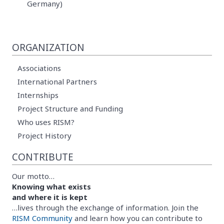
Germany)
ORGANIZATION
Associations
International Partners
Internships
Project Structure and Funding
Who uses RISM?
Project History
CONTRIBUTE
Our motto…
Knowing what exists
and where it is kept
…lives through the exchange of information. Join the
RISM Community
and learn how you can contribute to