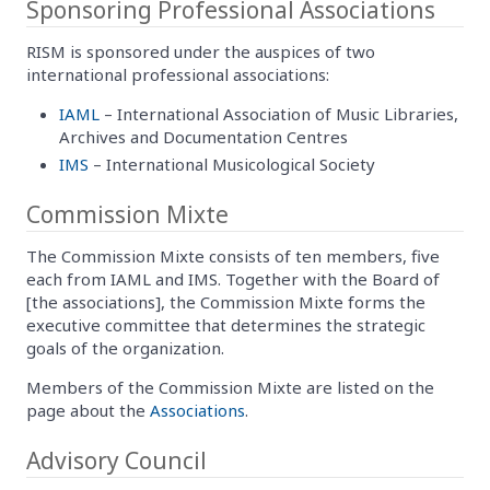
Sponsoring Professional Associations
RISM is sponsored under the auspices of two
international professional associations:
IAML
– International Association of Music Libraries,
Archives and Documentation Centres
IMS
– International Musicological Society
Commission Mixte
The Commission Mixte consists of ten members, five
each from IAML and IMS. Together with the Board of
[the associations], the Commission Mixte forms the
executive committee that determines the strategic
goals of the organization.
Members of the Commission Mixte are listed on the
page about the
Associations
.
Advisory Council