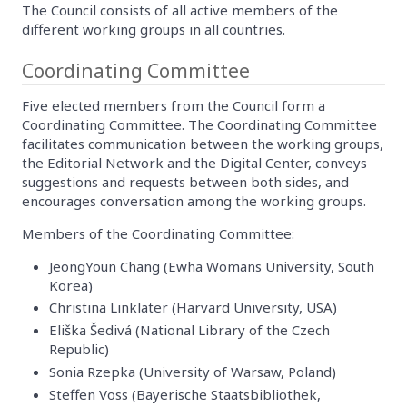
The Council consists of all active members of the
different working groups in all countries.
Coordinating Committee
Five elected members from the Council form a
Coordinating Committee. The Coordinating Committee
facilitates communication between the working groups,
the Editorial Network and the Digital Center, conveys
suggestions and requests between both sides, and
encourages conversation among the working groups.
Members of the Coordinating Committee:
JeongYoun Chang (Ewha Womans University, South
Korea)
Christina Linklater (Harvard University, USA)
Eliška Šedivá (National Library of the Czech
Republic)
Sonia Rzepka (University of Warsaw, Poland)
Steffen Voss (Bayerische Staatsbibliothek,