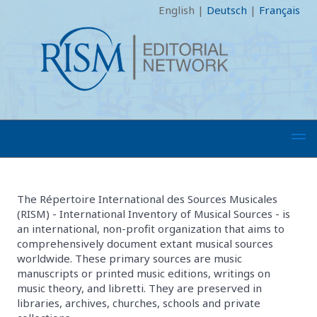
English
|
Deutsch
|
Français
The Répertoire International des Sources Musicales
(RISM) - International Inventory of Musical Sources - is
an international, non-profit organization that aims to
comprehensively document extant musical sources
worldwide. These primary sources are music
manuscripts or printed music editions, writings on
music theory, and libretti. They are preserved in
libraries, archives, churches, schools and private