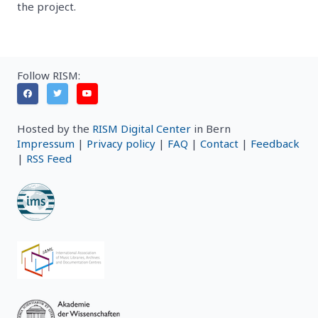
the project.
Follow RISM:
Hosted by the
RISM Digital Center
in Bern
Impressum
|
Privacy policy
|
FAQ
|
Contact
|
Feedback
|
RSS Feed