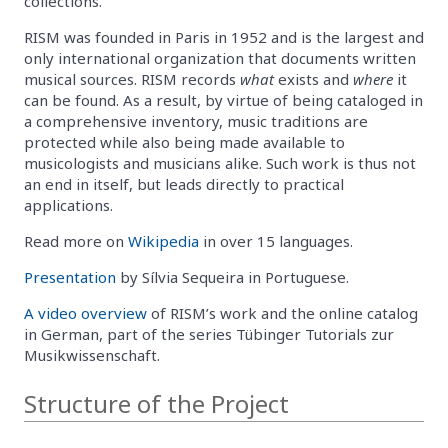
collections.
RISM was founded in Paris in 1952 and is the largest and
only international organization that documents written
musical sources. RISM records
what
exists and
where
it
can be found. As a result, by virtue of being cataloged in
a comprehensive inventory, music traditions are
protected while also being made available to
musicologists and musicians alike. Such work is thus not
an end in itself, but leads directly to practical
applications.
Read more on
Wikipedia
in over 15 languages.
Presentation
by Sílvia Sequeira in Portuguese.
A video overview
of RISM’s work and the online catalog
in German, part of the series Tübinger Tutorials zur
Musikwissenschaft.
Structure of the Project