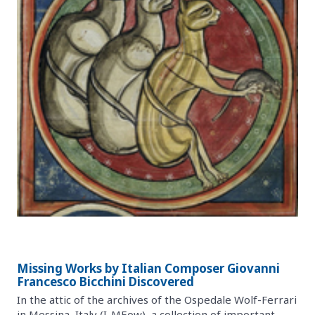
Missing Works by Italian Composer Giovanni
Francesco Bicchini Discovered
In the attic of the archives of the Ospedale Wolf-Ferrari
in Messina, Italy (I-MEow), a collection of important