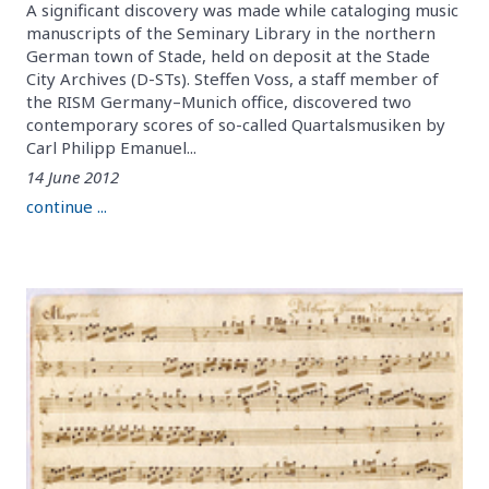
A significant discovery was made while cataloging music
manuscripts of the Seminary Library in the northern
German town of Stade, held on deposit at the Stade
City Archives (D-STs). Steffen Voss, a staff member of
the RISM Germany–Munich office, discovered two
contemporary scores of so-called Quartalsmusiken by
Carl Philipp Emanuel...
14 June 2012
continue ...