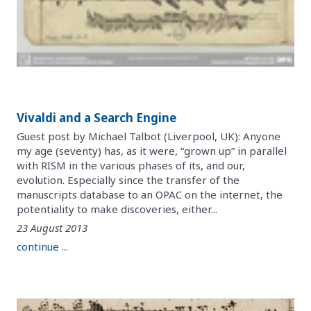
Vivaldi and a Search Engine
Guest post by Michael Talbot (Liverpool, UK): Anyone
my age (seventy) has, as it were, “grown up” in parallel
with RISM in the various phases of its, and our,
evolution. Especially since the transfer of the
manuscripts database to an OPAC on the internet, the
potentiality to make discoveries, either...
23 August 2013
continue ...