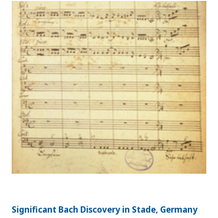
Significant Bach Discovery in Stade, Germany