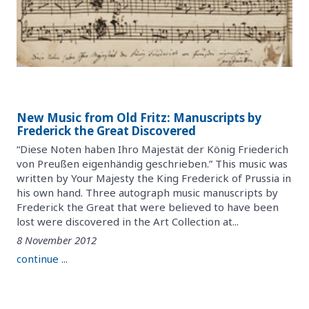
New Music from Old Fritz: Manuscripts by
Frederick the Great Discovered
“Diese Noten haben Ihro Majestät der König Friederich
von Preußen eigenhändig geschrieben.” This music was
written by Your Majesty the King Frederick of Prussia in
his own hand. Three autograph music manuscripts by
Frederick the Great that were believed to have been
lost were discovered in the Art Collection at...
8 November 2012
continue ...