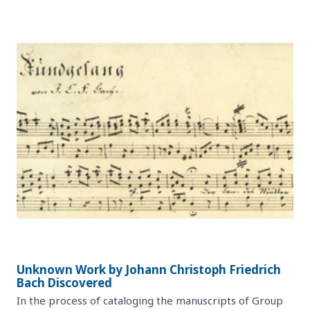
Unknown Work by Johann Christoph Friedrich
Bach Discovered
In the process of cataloging the manuscripts of Group