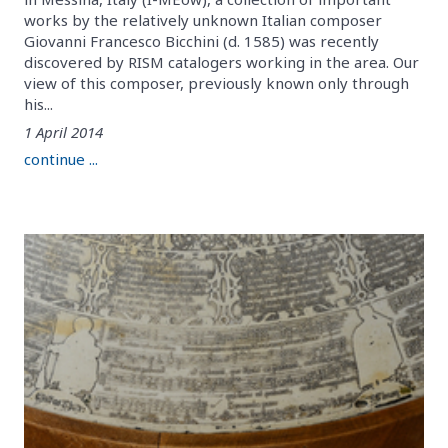
works by the relatively unknown Italian composer
Giovanni Francesco Bicchini (d. 1585) was recently
discovered by RISM catalogers working in the area. Our
view of this composer, previously known only through
his...
1 April 2014
continue ...