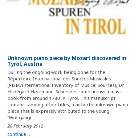
Unknown piano piece by Mozart discovered in
Tyrol, Austria
During the ongoing work being done for the
Répertoire International des Sources Musicales
(RISM/International Inventory of Musical Sources), Dr.
Hildegard Herrmann-Schneider came across a music
book from around 1780 in Tyrol. This manuscript
contains, among other titles, a hitherto unknown piano
piece that is expressly attributed to the young
“Wolfgango...
28 February 2012
continue ...