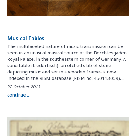
Musical Tables
The multifaceted nature of music transmission can be
seen in an unusual musical source at the Berchtesgaden
Royal Palace, in the southeastern corner of Germany. A
song table (Liedertisch)–an etched slab of stone
depicting music and set in a wooden frame–is now
indexed in the RISM database (RISM no. 450113059)....
22 October 2013
continue ...