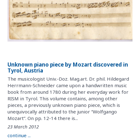
Unknown piano piece by Mozart discovered in
Tyrol, Austria
The musicologist Univ.-Doz. Mag.art. Dr. phil. Hildegard
Herrmann-Schneider came upon a handwritten music
book from around 1780 during her everyday work for
RISM in Tyrol. This volume contains, among other
pieces, a previously unknown piano piece, which is
unequivocally attributed to the junior “Wolfgango
Mozart”. On pp. 12-14 there is...
23 March 2012
continue ...