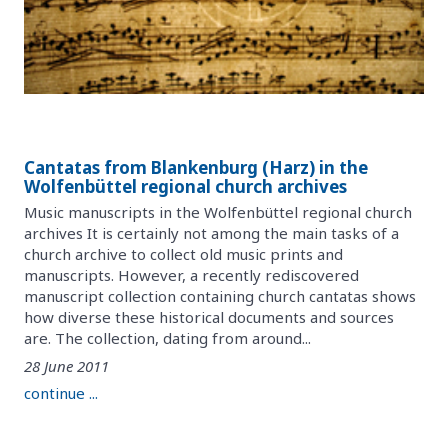
Cantatas from Blankenburg (Harz) in the
Wolfenbüttel regional church archives
Music manuscripts in the Wolfenbüttel regional church
archives It is certainly not among the main tasks of a
church archive to collect old music prints and
manuscripts. However, a recently rediscovered
manuscript collection containing church cantatas shows
how diverse these historical documents and sources
are. The collection, dating from around...
28 June 2011
continue ...