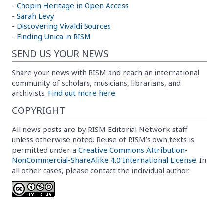
-
Chopin Heritage in Open Access
-
Sarah Levy
-
Discovering Vivaldi Sources
-
Finding Unica in RISM
SEND US YOUR NEWS
Share your news with RISM and reach an international
community of scholars, musicians, librarians, and
archivists.
Find out more here.
COPYRIGHT
All news posts are by RISM Editorial Network staff
unless otherwise noted. Reuse of RISM’s own texts is
permitted under a
Creative Commons Attribution-
NonCommercial-ShareAlike 4.0 International License
. In
all other cases, please contact the individual author.