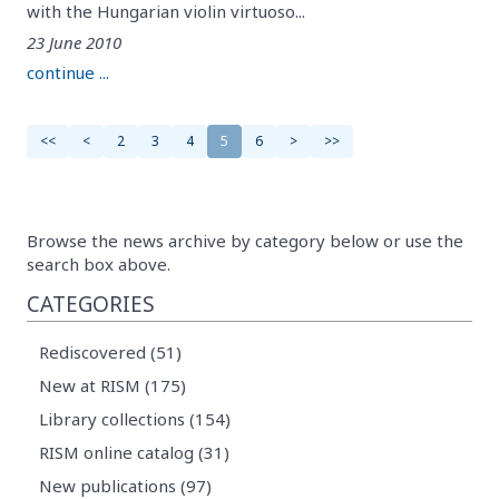
with the Hungarian violin virtuoso...
23 June 2010
continue ...
<<
<
2
3
4
5
6
>
>>
Browse the news archive by category below or use the
search box above.
CATEGORIES
Rediscovered (51)
New at RISM (175)
Library collections (154)
RISM online catalog (31)
New publications (97)