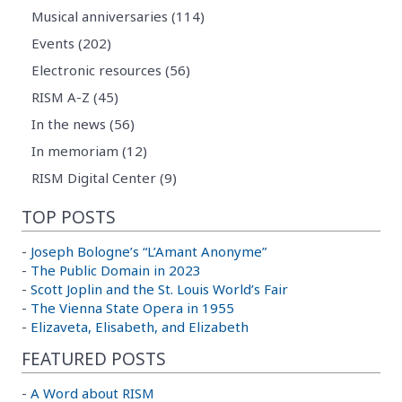
Musical anniversaries (114)
Events (202)
Electronic resources (56)
RISM A-Z (45)
In the news (56)
In memoriam (12)
RISM Digital Center (9)
TOP POSTS
-
Joseph Bologne’s “L’Amant Anonyme”
-
The Public Domain in 2023
-
Scott Joplin and the St. Louis World’s Fair
-
The Vienna State Opera in 1955
-
Elizaveta, Elisabeth, and Elizabeth
FEATURED POSTS
-
A Word about RISM