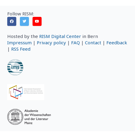
Follow RISM:
Hosted by the
RISM Digital Center
in Bern
Impressum
|
Privacy policy
|
FAQ
|
Contact
|
Feedback
|
RSS Feed