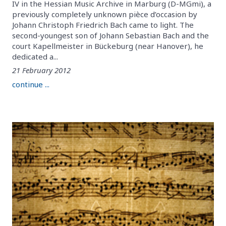
IV in the Hessian Music Archive in Marburg (D-MGmi), a
previously completely unknown pièce d’occasion by
Johann Christoph Friedrich Bach came to light. The
second-youngest son of Johann Sebastian Bach and the
court Kapellmeister in Bückeburg (near Hanover), he
dedicated a...
21 February 2012
continue ...