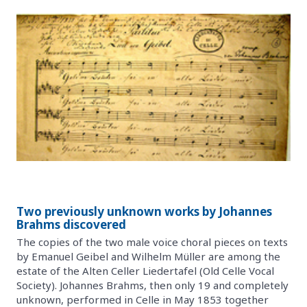
Two previously unknown works by Johannes
Brahms discovered
The copies of the two male voice choral pieces on texts
by Emanuel Geibel and Wilhelm Müller are among the
estate of the Alten Celler Liedertafel (Old Celle Vocal
Society). Johannes Brahms, then only 19 and completely
unknown, performed in Celle in May 1853 together