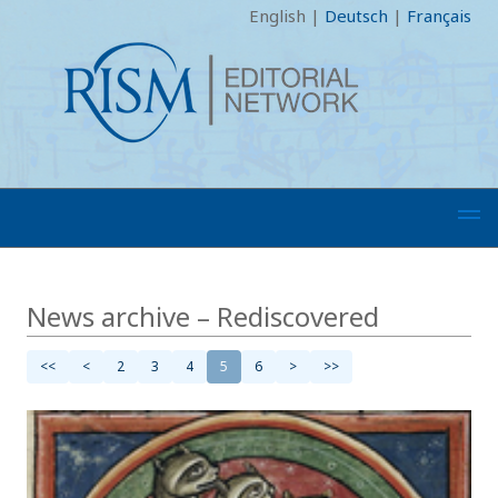
English
|
Deutsch
|
Français
News archive – Rediscovered
<<
<
2
3
4
5
6
>
>>