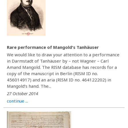
Rare performance of Mangold's Tanhäuser
We would like to draw your attention to a performance
in Darmstadt of Tanhäuser by – not Wagner – Carl
Amand Mangold. The RISM database has records for a
copy of the manuscript in Berlin (RISM ID no.
456014917) and an aria (RISM ID no. 464122202) in
Mangold’s hand. The...
27 October 2014
continue ...