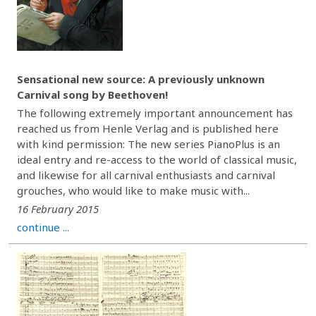
Sensational new source: A previously unknown
Carnival song by Beethoven!
The following extremely important announcement has
reached us from Henle Verlag and is published here
with kind permission: The new series PianoPlus is an
ideal entry and re-access to the world of classical music,
and likewise for all carnival enthusiasts and carnival
grouches, who would like to make music with...
16 February 2015
continue ...