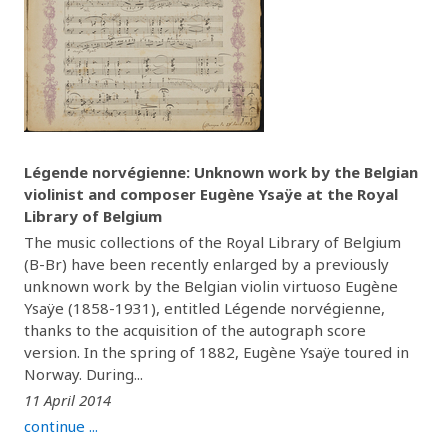
Légende norvégienne: Unknown work by the Belgian
violinist and composer Eugène Ysaÿe at the Royal
Library of Belgium
The music collections of the Royal Library of Belgium
(B-Br) have been recently enlarged by a previously
unknown work by the Belgian violin virtuoso Eugène
Ysaÿe (1858-1931), entitled Légende norvégienne,
thanks to the acquisition of the autograph score
version. In the spring of 1882, Eugène Ysaÿe toured in
Norway. During...
11 April 2014
continue ...