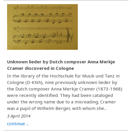
Unknown lieder by Dutch composer Anna Merkje
Cramer discovered in Cologne
In the library of the Hochschule für Musik und Tanz in
Cologne (D-KNh), nine previously unknown lieder by
the Dutch composer Anna Merkje Cramer (1873-1968)
were recently identified. They had been cataloged
under the wrong name due to a misreading. Cramer
was a pupil of Wilhelm Berger, with whom she...
3 April 2014
continue ...