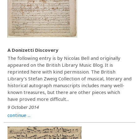
A Donizetti Discovery
The following entry is by Nicolas Bell and originally
appeared on the British Library Music Blog. It is
reprinted here with kind permission. The British
Library’s Stefan Zweig Collection of musical, literary and
historical autograph manuscripts includes many well-
known treasures, but there are other pieces which
have proved more difficult...
9 October 2014
continue ...