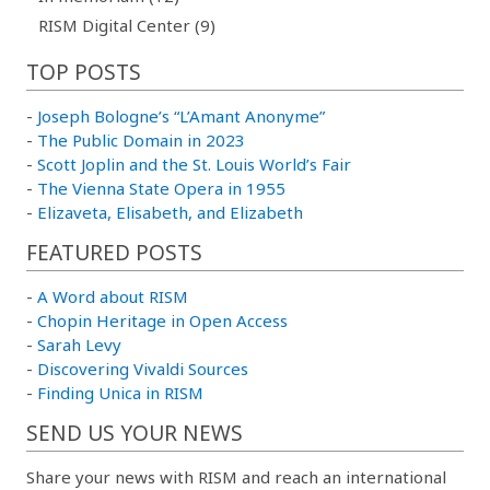
RISM Digital Center (9)
TOP POSTS
-
Joseph Bologne’s “L’Amant Anonyme”
-
The Public Domain in 2023
-
Scott Joplin and the St. Louis World’s Fair
-
The Vienna State Opera in 1955
-
Elizaveta, Elisabeth, and Elizabeth
FEATURED POSTS
-
A Word about RISM
-
Chopin Heritage in Open Access
-
Sarah Levy
-
Discovering Vivaldi Sources
-
Finding Unica in RISM
SEND US YOUR NEWS
Share your news with RISM and reach an international