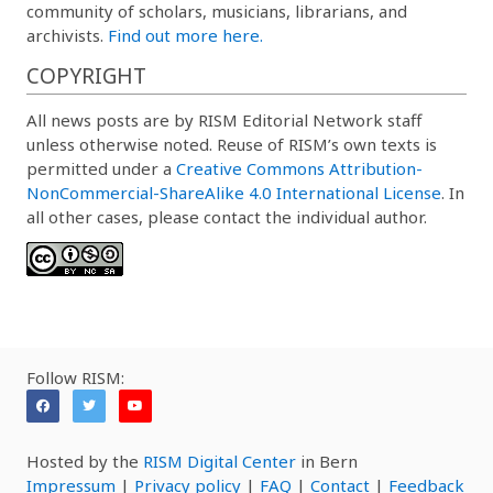
community of scholars, musicians, librarians, and
archivists.
Find out more here.
COPYRIGHT
All news posts are by RISM Editorial Network staff
unless otherwise noted. Reuse of RISM’s own texts is
permitted under a
Creative Commons Attribution-
NonCommercial-ShareAlike 4.0 International License
. In
all other cases, please contact the individual author.
Follow RISM:
Hosted by the
RISM Digital Center
in Bern
Impressum
|
Privacy policy
|
FAQ
|
Contact
|
Feedback