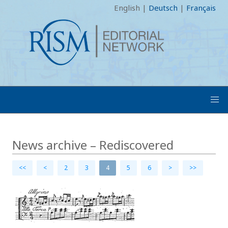
English
|
Deutsch
|
Français
News archive – Rediscovered
<<
<
2
3
4
5
6
>
>>