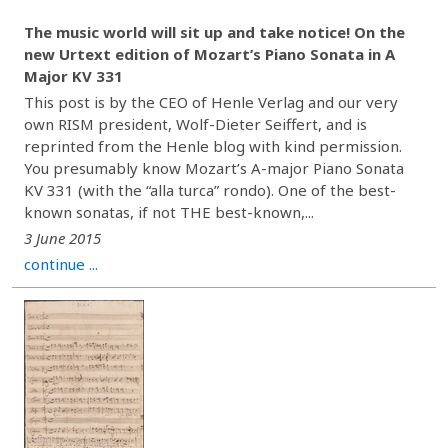
The music world will sit up and take notice! On the
new Urtext edition of Mozart’s Piano Sonata in A
Major KV 331
This post is by the CEO of Henle Verlag and our very
own RISM president, Wolf-Dieter Seiffert, and is
reprinted from the Henle blog with kind permission.
You presumably know Mozart’s A-major Piano Sonata
KV 331 (with the “alla turca” rondo). One of the best-
known sonatas, if not THE best-known,...
3 June 2015
continue ...