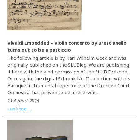
Vivaldi Embedded – Violin concerto by Brescianello
turns out to be a pasticcio
The following article is by Karl Wilhelm Geck and was
originally published on the SLUBlog. We are publishing
it here with the kind permission of the SLUB Dresden.
Once again, the digital Schrank No: II collection–with its
Baroque instrumental repertoire of the Dresden Court
Orchestra–has proven to be a reservoir...
11 August 2014
continue ...