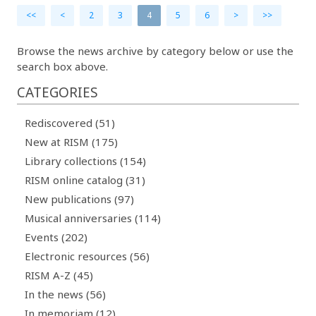
<<
<
2
3
4
5
6
>
>>
Browse the news archive by category below or use the
search box above.
CATEGORIES
Rediscovered (51)
New at RISM (175)
Library collections (154)
RISM online catalog (31)
New publications (97)
Musical anniversaries (114)
Events (202)
Electronic resources (56)
RISM A-Z (45)
In the news (56)
In memoriam (12)