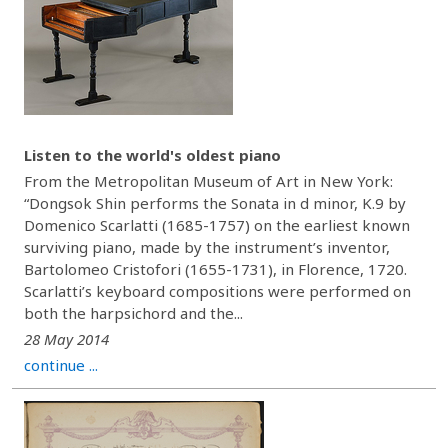
Listen to the world's oldest piano
From the Metropolitan Museum of Art in New York:
“Dongsok Shin performs the Sonata in d minor, K.9 by
Domenico Scarlatti (1685-1757) on the earliest known
surviving piano, made by the instrument’s inventor,
Bartolomeo Cristofori (1655-1731), in Florence, 1720.
Scarlatti’s keyboard compositions were performed on
both the harpsichord and the...
28 May 2014
continue ...