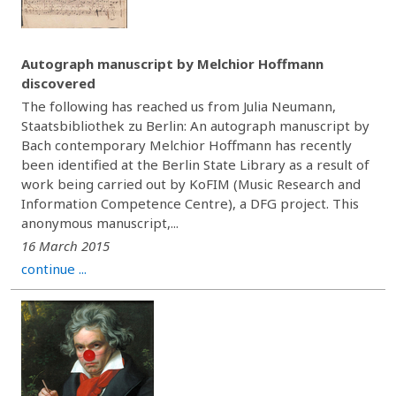
Autograph manuscript by Melchior Hoffmann
discovered
The following has reached us from Julia Neumann,
Staatsbibliothek zu Berlin: An autograph manuscript by
Bach contemporary Melchior Hoffmann has recently
been identified at the Berlin State Library as a result of
work being carried out by KoFIM (Music Research and
Information Competence Centre), a DFG project. This
anonymous manuscript,...
16 March 2015
continue ...