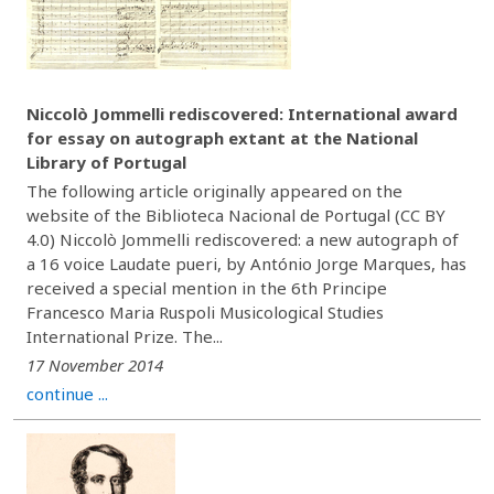
Niccolò Jommelli rediscovered: International award
for essay on autograph extant at the National
Library of Portugal
The following article originally appeared on the
website of the Biblioteca Nacional de Portugal (CC BY
4.0) Niccolò Jommelli rediscovered: a new autograph of
a 16 voice Laudate pueri, by António Jorge Marques, has
received a special mention in the 6th Principe
Francesco Maria Ruspoli Musicological Studies
International Prize. The...
17 November 2014
continue ...