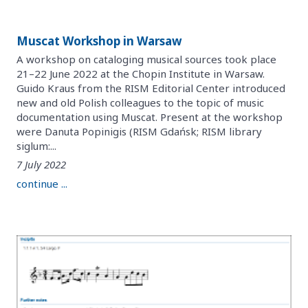
Muscat Workshop in Warsaw
A workshop on cataloging musical sources took place
21–22 June 2022 at the Chopin Institute in Warsaw.
Guido Kraus from the RISM Editorial Center introduced
new and old Polish colleagues to the topic of music
documentation using Muscat. Present at the workshop
were Danuta Popinigis (RISM Gdańsk; RISM library
siglum:...
7 July 2022
continue ...