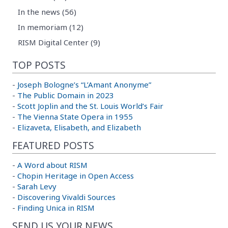
In the news (56)
In memoriam (12)
RISM Digital Center (9)
TOP POSTS
-
Joseph Bologne’s “L’Amant Anonyme”
-
The Public Domain in 2023
-
Scott Joplin and the St. Louis World’s Fair
-
The Vienna State Opera in 1955
-
Elizaveta, Elisabeth, and Elizabeth
FEATURED POSTS
-
A Word about RISM
-
Chopin Heritage in Open Access
-
Sarah Levy
-
Discovering Vivaldi Sources
-
Finding Unica in RISM
SEND US YOUR NEWS