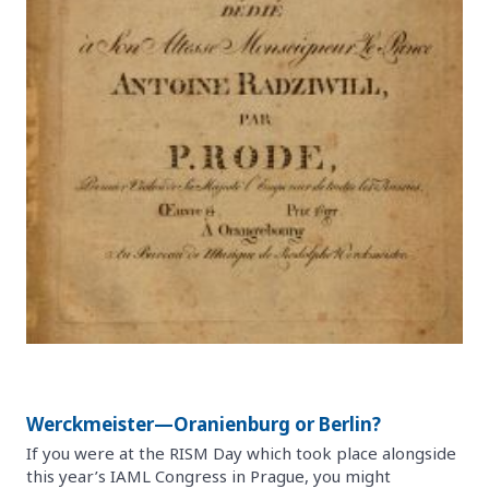
Werckmeister—Oranienburg or Berlin?
If you were at the RISM Day which took place alongside
this year’s IAML Congress in Prague, you might