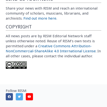
Share your news with RISM and reach an international
community of scholars, musicians, librarians, and
archivists.
Find out more here.
COPYRIGHT
All news posts are by RISM Editorial Network staff
unless otherwise noted. Reuse of RISM’s own texts is
permitted under a
Creative Commons Attribution-
NonCommercial-ShareAlike 4.0 International License
. In
all other cases, please contact the individual author.
Follow RISM: