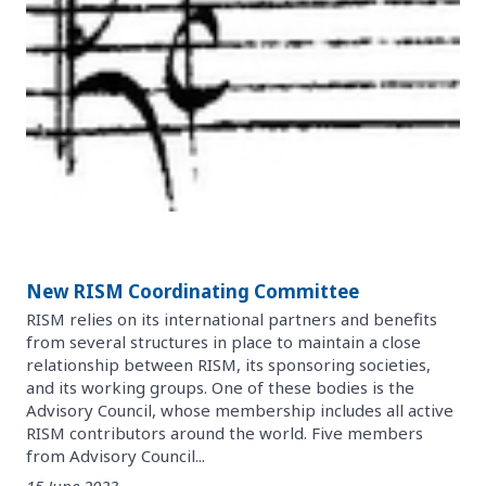
New RISM Coordinating Committee
RISM relies on its international partners and benefits
from several structures in place to maintain a close
relationship between RISM, its sponsoring societies,
and its working groups. One of these bodies is the
Advisory Council, whose membership includes all active
RISM contributors around the world. Five members
from Advisory Council...
15 June 2023