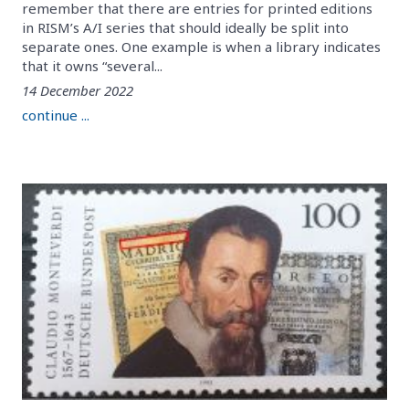
remember that there are entries for printed editions
in RISM’s A/I series that should ideally be split into
separate ones. One example is when a library indicates
that it owns “several...
14 December 2022
continue ...