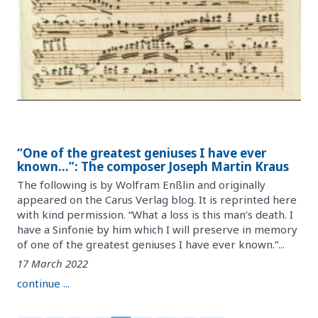
“One of the greatest geniuses I have ever
known…”: The composer Joseph Martin Kraus
The following is by Wolfram Enßlin and originally
appeared on the Carus Verlag blog. It is reprinted here
with kind permission. “What a loss is this man’s death. I
have a Sinfonie by him which I will preserve in memory
of one of the greatest geniuses I have ever known.”...
17 March 2022
continue ...