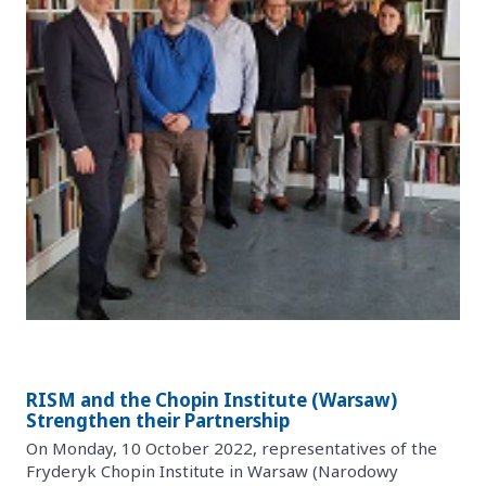
RISM and the Chopin Institute (Warsaw)
Strengthen their Partnership
On Monday, 10 October 2022, representatives of the
Fryderyk Chopin Institute in Warsaw (Narodowy