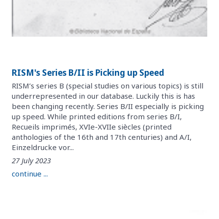
RISM's Series B/II is Picking up Speed
RISM’s series B (special studies on various topics) is still
underrepresented in our database. Luckily this is has
been changing recently. Series B/II especially is picking
up speed. While printed editions from series B/I,
Recueils imprimés, XVIe-XVIIe siècles (printed
anthologies of the 16th and 17th centuries) and A/I,
Einzeldrucke vor...
27 July 2023
continue ...