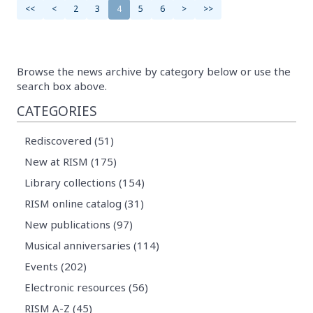
<<
<
2
3
4
5
6
>
>>
Browse the news archive by category below or use the
search box above.
CATEGORIES
Rediscovered (51)
New at RISM (175)
Library collections (154)
RISM online catalog (31)
New publications (97)
Musical anniversaries (114)
Events (202)
Electronic resources (56)
RISM A-Z (45)