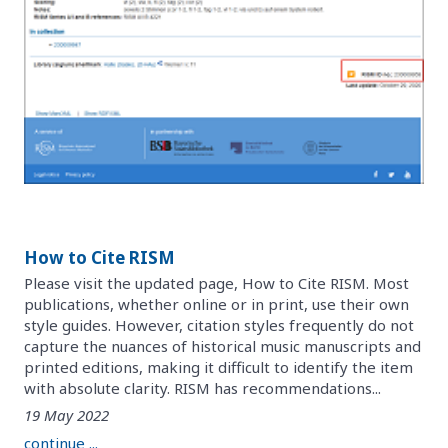
How to Cite RISM
Please visit the updated page, How to Cite RISM. Most
publications, whether online or in print, use their own
style guides. However, citation styles frequently do not
capture the nuances of historical music manuscripts and
printed editions, making it difficult to identify the item
with absolute clarity. RISM has recommendations...
19 May 2022
continue ...