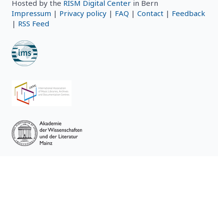
Hosted by the
RISM Digital Center
in Bern
Impressum
|
Privacy policy
|
FAQ
|
Contact
|
Feedback
|
RSS Feed