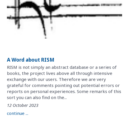
A Word about RISM
RISM is not simply an abstract database or a series of
books, the project lives above all through intensive
exchange with our users. Therefore we are very
grateful for comments pointing out potential errors or
reports on personal experiences. Some remarks of this
sort you can also find on the...
12 October 2023
continue ...