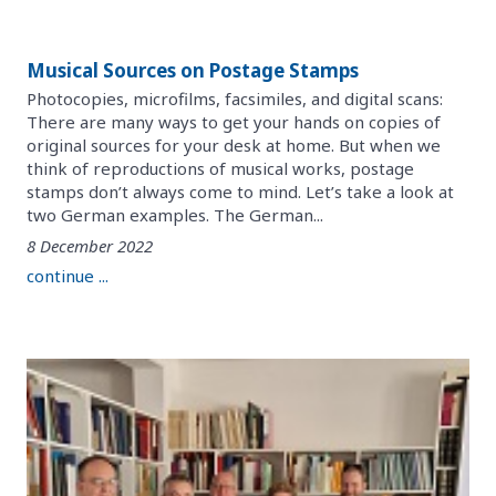
Musical Sources on Postage Stamps
Photocopies, microfilms, facsimiles, and digital scans:
There are many ways to get your hands on copies of
original sources for your desk at home. But when we
think of reproductions of musical works, postage
stamps don’t always come to mind. Let’s take a look at
two German examples. The German...
8 December 2022
continue ...