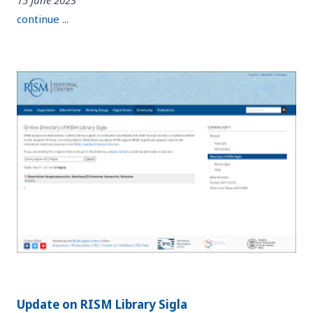
continue ...
Update on RISM Library Sigla