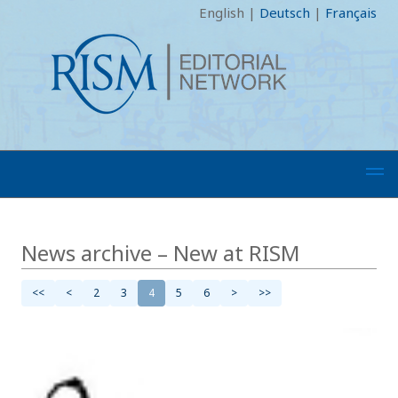
English
|
Deutsch
|
Français
News archive – New at RISM
<<
<
2
3
4
5
6
>
>>