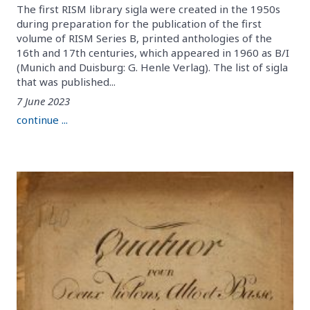
The first RISM library sigla were created in the 1950s
during preparation for the publication of the first
volume of RISM Series B, printed anthologies of the
16th and 17th centuries, which appeared in 1960 as B/I
(Munich and Duisburg: G. Henle Verlag). The list of sigla
that was published...
7 June 2023
continue ...