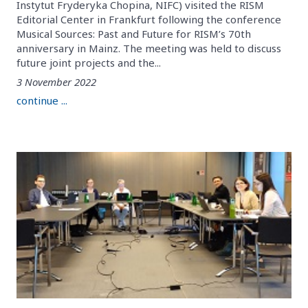
Instytut Fryderyka Chopina, NIFC) visited the RISM
Editorial Center in Frankfurt following the conference
Musical Sources: Past and Future for RISM’s 70th
anniversary in Mainz. The meeting was held to discuss
future joint projects and the...
3 November 2022
continue ...