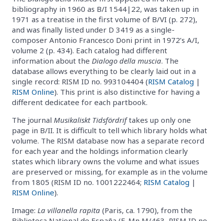
bibliography in 1960 as B/I 1544|22, was taken up in
1971 as a treatise in the first volume of B/VI (p. 272),
and was finally listed under D 3419 as a single-
composer Antonio Francesco Doni print in 1972’s A/I,
volume 2 (p. 434). Each catalog had different
information about the
Dialogo della muscia
. The
database allows everything to be clearly laid out in a
single record: RISM ID no. 993104404 (
RISM Catalog
|
RISM Online
). This print is also distinctive for having a
different dedicatee for each partbook.
The journal
Musikaliskt Tidsfördrif
takes up only one
page in B/II. It is difficult to tell which library holds what
volume. The RISM database now has a separate record
for each year and the holdings information clearly
states which library owns the volume and what issues
are preserved or missing, for example as in the volume
from 1805 (RISM ID no. 1001222464;
RISM Catalog
|
RISM Online
).
Image:
La villanella rapita
(Paris, ca. 1790), from the
Biblioteca National de España (E-Mn M/463, RISM ID no.