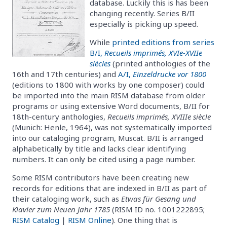
database. Luckily this is has been
changing recently. Series B/II
especially is picking up speed.
While
printed editions from series
B/I,
Recueils imprimés, XVIe-XVIIe
siècles
(printed anthologies of the
16th and 17th centuries) and
A/I,
Einzeldrucke vor 1800
(editions to 1800 with works by one composer) could
be imported into the main RISM database from older
programs or using extensive Word documents, B/II for
18th-century anthologies,
Recueils imprimés, XVIIIe siècle
(Munich: Henle, 1964), was not systematically imported
into our cataloging program, Muscat. B/II is arranged
alphabetically by title and lacks clear identifying
numbers. It can only be cited using a page number.
Some RISM contributors have been creating new
records for editions that are indexed in B/II as part of
their cataloging work, such as
Etwas für Gesang und
Klavier zum Neuen Jahr 1785
(RISM ID no. 1001222895;
RISM Catalog
|
RISM Online
). One thing that is