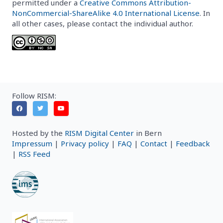
permitted under a
Creative Commons Attribution-
NonCommercial-ShareAlike 4.0 International License
. In
all other cases, please contact the individual author.
Follow RISM:
Hosted by the
RISM Digital Center
in Bern
Impressum
|
Privacy policy
|
FAQ
|
Contact
|
Feedback
|
RSS Feed