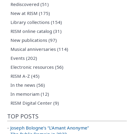
Rediscovered (51)
New at RISM (175)
Library collections (154)
RISM online catalog (31)
New publications (97)
Musical anniversaries (114)
Events (202)
Electronic resources (56)
RISM A-Z (45)
In the news (56)
In memoriam (12)
RISM Digital Center (9)
TOP POSTS
-
Joseph Bologne’s “L’Amant Anonyme”
-
The Public Domain in 2023