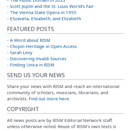
-
Scott Joplin and the St. Louis World’s Fair
-
The Vienna State Opera in 1955
-
Elizaveta, Elisabeth, and Elizabeth
FEATURED POSTS
-
A Word about RISM
-
Chopin Heritage in Open Access
-
Sarah Levy
-
Discovering Vivaldi Sources
-
Finding Unica in RISM
SEND US YOUR NEWS
Share your news with RISM and reach an international
community of scholars, musicians, librarians, and
archivists.
Find out more here.
COPYRIGHT
All news posts are by RISM Editorial Network staff
unless otherwise noted. Reuse of RISM’s own texts is