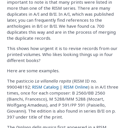
important to note is that many prints were listed in
more than one of the RISM series. There are many
duplicates in A/I and B/II. In A/I, which was published
later, you can frequently find references to the
anthologies in B/I or B/II. We have found ca. 700
duplicates this way and are in the process of merging
the duplicate records.
This shows how urgent it is to revise records from our
printed volumes. Who likes looking things up in four
different books?
Here are some examples.
The pasticcio
La villanella rapita
(RISM ID no.
990048192;
RISM Catalog
|
RISM Online
) is in A/I three
times, once for each composer: B 2560/BB 2560
(Bianchi, Francesco), M 5288/MM 5288 (Mozart,
Wolfgang Amadeus), and P 591/PP 591 (Paisiello,
Giovanni). The edition is also found in series B/II on p.
397 under title of the print.
The
Dialogo della musica
first appeared in a RISM