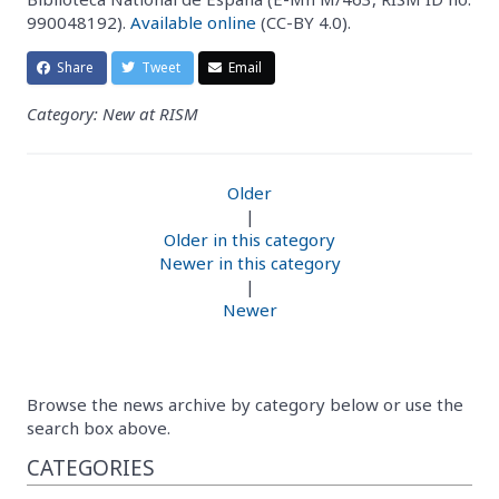
990048192).
Available online
(CC-BY 4.0).
Share
Tweet
Email
Category: New at RISM
Older
|
Older in this category
Newer in this category
|
Newer
Browse the news archive by category below or use the
search box above.
CATEGORIES