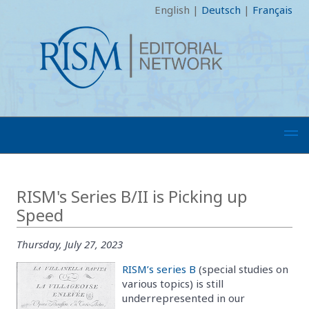
English
|
Deutsch
|
Français
RISM's Series B/II is Picking up
Speed
Thursday, July 27, 2023
RISM’s series B
(special studies on
various topics) is still
underrepresented in our