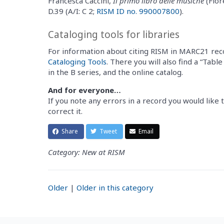
Francesca Caccini,
Il primo libro delle musiche
(Flor
D.39 (A/I: C 2;
RISM ID no. 990007800
).
Cataloging tools for libraries
For information about citing RISM in MARC21 rec
Cataloging Tools
. There you will also find a “Tabl
in the B series, and the online catalog.
And for everyone…
If you note any errors in a record you would like t
correct it.
Share
Tweet
Email
Category: New at RISM
Older
|
Older in this category