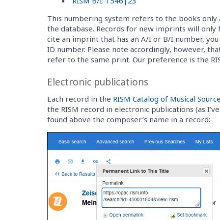
RISM B/I: 1546|23
This numbering system refers to the books only 
the database. Records for new imprints will only
cite an imprint that has an A/I or B/I number, yo
ID number. Please note accordingly, however, that
refer to the same print. Our preference is the R
Electronic publications
Each record in the
RISM Catalog of Musical Sourc
the RISM record in electronic publications (as I’
found above the composer’s name in a record: