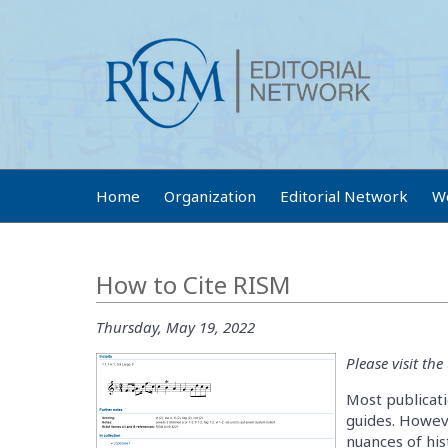
Home
Organization
Editorial Network
W
How to Cite RISM
Thursday, May 19, 2022
Please visit th
Most publicati
guides. Howeve
nuances of his