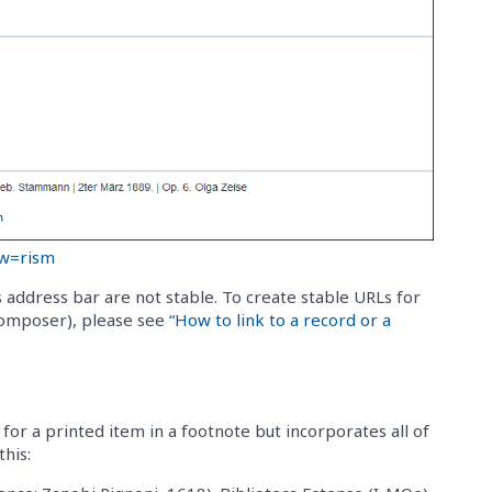
ew=rism
 address bar are not stable. To create stable URLs for
 composer), please see
“How to link to a record or a
for a printed item in a footnote but incorporates all of
his: