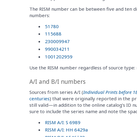
The RISM number can be between five and ten di
numbers:
51780
115688
230009947
990034211
1001202959
Use the RISM number regardless of source type: ma
A/I and B/I numbers
Sources from series A/I (
Individual Prints before 1
centuries
) that were originally reported in the 
still valid—in addition to the online catalog’s ID 
sure to include the series name and note the sp
RISM A/I: S 6989
RISM A/I: HH 6429a