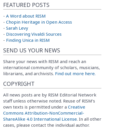
FEATURED POSTS
-
A Word about RISM
-
Chopin Heritage in Open Access
-
Sarah Levy
-
Discovering Vivaldi Sources
-
Finding Unica in RISM
SEND US YOUR NEWS
Share your news with RISM and reach an
international community of scholars, musicians,
librarians, and archivists.
Find out more here.
COPYRIGHT
All news posts are by RISM Editorial Network
staff unless otherwise noted. Reuse of RISM’s
own texts is permitted under a
Creative
Commons Attribution-NonCommercial-
ShareAlike 4.0 International License
. In all other
cases, please contact the individual author.