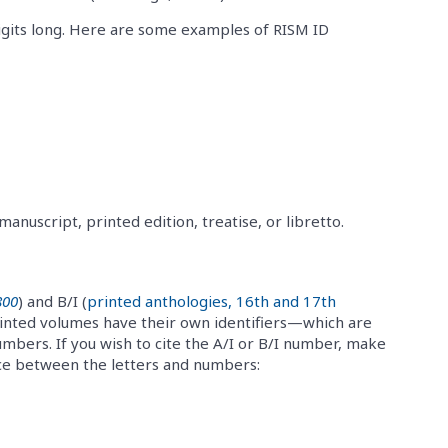
gits long. Here are some examples of RISM ID
nuscript, printed edition, treatise, or libretto.
800
) and B/I (
printed anthologies, 16th and 17th
printed volumes have their own identifiers—which are
numbers. If you wish to cite the A/I or B/I number, make
ace between the letters and numbers: