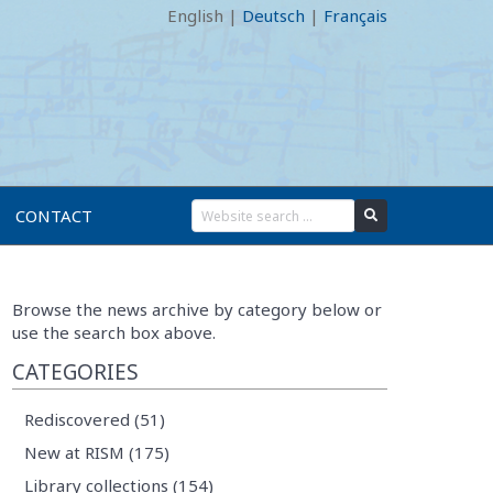
English
|
Deutsch
|
Français
CONTACT
Browse the news archive by category below or
use the search box above.
CATEGORIES
Rediscovered (51)
New at RISM (175)
Library collections (154)