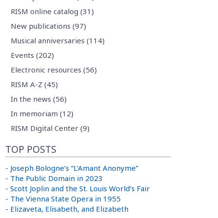
RISM online catalog (31)
New publications (97)
Musical anniversaries (114)
Events (202)
Electronic resources (56)
RISM A-Z (45)
In the news (56)
In memoriam (12)
RISM Digital Center (9)
TOP POSTS
-
Joseph Bologne’s “L’Amant Anonyme”
-
The Public Domain in 2023
-
Scott Joplin and the St. Louis World’s Fair
-
The Vienna State Opera in 1955
-
Elizaveta, Elisabeth, and Elizabeth