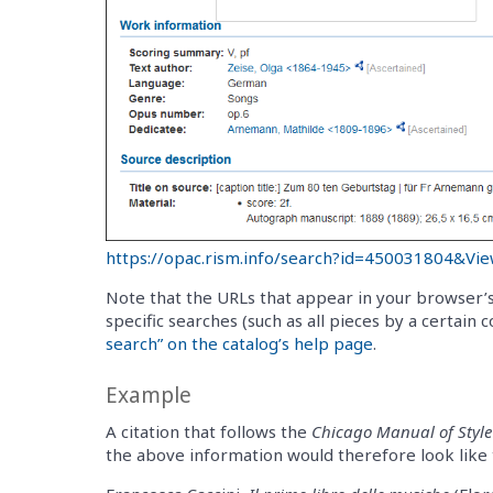
https://opac.rism.info/search?id=450031804&Vi
Note that the URLs that appear in your browser’s
specific searches (such as all pieces by a certain
search” on the catalog’s help page
.
Example
A citation that follows the
Chicago Manual of Style
the above information would therefore look like t