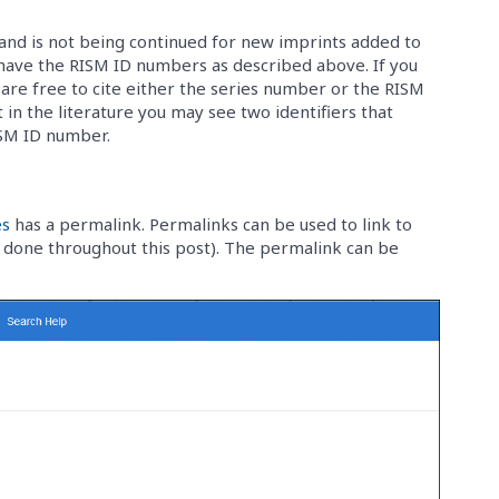
and is not being continued for new imprints added to
 have the RISM ID numbers as described above. If you
u are free to cite either the series number or the RISM
 in the literature you may see two identifiers that
ISM ID number.
es
has a permalink. Permalinks can be used to link to
ve done throughout this post). The permalink can be