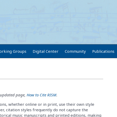
orking Groups
Digital Center
Community
Publications
e updated page,
How to Cite RISM
.
ons, whether online or in print, use their own style
r, citation styles frequently do not capture the
torical music manuscripts and printed editions, making