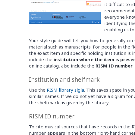
it difficult to
recommendatio
everyone know
identifying th
enabling us to
Your style guide will tell you how to generally cit
material such as manuscripts. For people in the fie
the exact item and specific holding institution i
include the
institution where the item is prese
online catalog, also include the
RISM ID number
.
Institution and shelfmark
Use the
RISM library sigla
. This saves space in yo
similar names. If we do not yet have a siglum for 
the shelfmark as given by the library.
RISM ID number
To cite musical sources that have records in the 
number appears in the bottom right-hand corner 