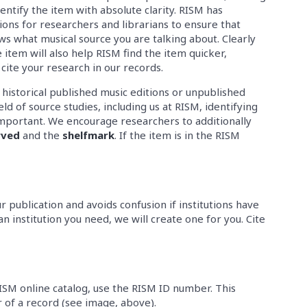
 identify the item with absolute clarity. RISM has
ns for researchers and librarians to ensure that
s what musical source you are talking about. Clearly
e item will also help RISM find the item quicker,
 cite your research in our records.
e historical published music editions or unpublished
ld of source studies, including us at RISM, identifying
s important. We encourage researchers to additionally
rved
and the
shelfmark
. If the item is in the RISM
ur publication and avoids confusion if institutions have
an institution you need, we will create one for you. Cite
RISM online catalog, use the RISM ID number. This
of a record (see image, above).