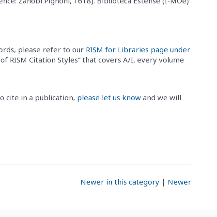
ence: Zanobi Pignoni, 1618). Biblioteca Estense (I-MOe)
ords, please refer to our
RISM for Libraries page under
e of RISM Citation Styles” that covers A/I, every volume
o cite in a publication,
please let us know
and we will
Newer in this category
|
Newer