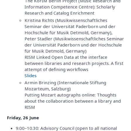
The KoFIM Berlin Project (Music Research and
Information Competence Centre): Scholarly
Research and Catalog Enrichment
Kristina Richts (Musikwissenschaftliches
Seminar der Universität Paderborn und der
Hochschule für Musik Detmold, Germany),
Peter Stadler (Musikwissenschaftliches Seminar
der Universität Paderborn und der Hochschule
für Musik Detmold, Germany)
RISM Linked Open Data at the interface
between libraries and research projects. A first
attempt of defining workflows
Slides
Armin Brinzing (Internationale Stiftung
Mozarteum, Salzburg)
Putting Mozart autographs online: Thoughts
about the collaboration between a library and
RISM
Friday, 26 June
9.00–10.30: Advisory Council (open to all national