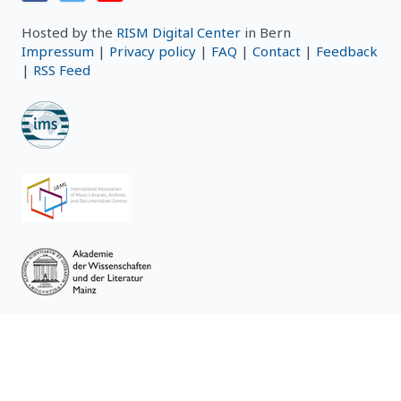
Hosted by the
RISM Digital Center
in Bern
Impressum
|
Privacy policy
|
FAQ
|
Contact
|
Feedback
|
RSS Feed