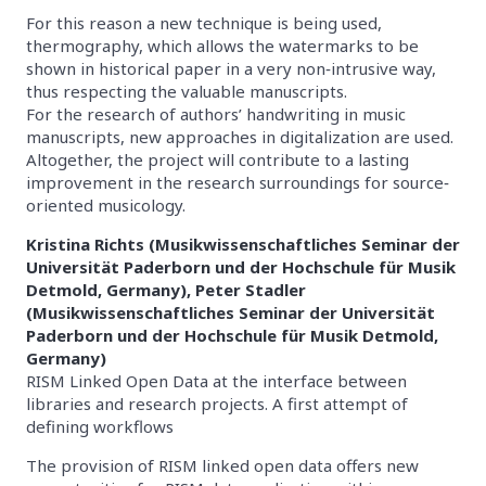
For this reason a new technique is being used,
thermography, which allows the watermarks to be
shown in historical paper in a very non‐intrusive way,
thus respecting the valuable manuscripts.
For the research of authors’ handwriting in music
manuscripts, new approaches in digitalization are used.
Altogether, the project will contribute to a lasting
improvement in the research surroundings for source‐
oriented musicology.
Kristina Richts (Musikwissenschaftliches Seminar der
Universität Paderborn und der Hochschule für Musik
Detmold, Germany), Peter Stadler
(Musikwissenschaftliches Seminar der Universität
Paderborn und der Hochschule für Musik Detmold,
Germany)
RISM Linked Open Data at the interface between
libraries and research projects. A first attempt of
defining workflows
The provision of RISM linked open data offers new