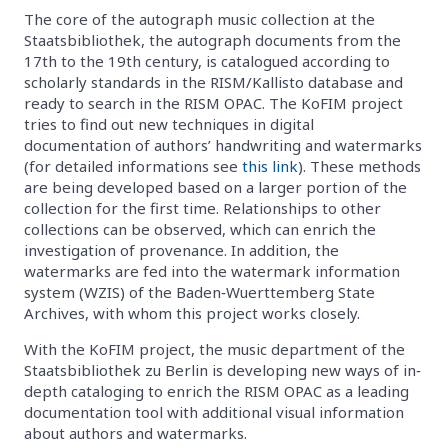
The core of the autograph music collection at the
Staatsbibliothek, the autograph documents from the
17th to the 19th century, is catalogued according to
scholarly standards in the RISM/Kallisto database and
ready to search in the RISM OPAC. The KoFIM project
tries to find out new techniques in digital
documentation of authors’ handwriting and watermarks
(for detailed informations see
this link
). These methods
are being developed based on a larger portion of the
collection for the first time. Relationships to other
collections can be observed, which can enrich the
investigation of provenance. In addition, the
watermarks are fed into the watermark information
system (WZIS) of the Baden‐Wuerttemberg State
Archives, with whom this project works closely.
With the KoFIM project, the music department of the
Staatsbibliothek zu Berlin is developing new ways of in‐
depth cataloging to enrich the RISM OPAC as a leading
documentation tool with additional visual information
about authors and watermarks.