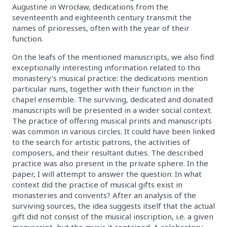
Augustine in Wrocław, dedications from the
seventeenth and eighteenth century transmit the
names of prioresses, often with the year of their
function.
On the leafs of the mentioned manuscripts, we also find
exceptionally interesting information related to this
monastery’s musical practice: the dedications mention
particular nuns, together with their function in the
chapel ensemble. The surviving, dedicated and donated
manuscripts will be presented in a wider social context.
The practice of offering musical prints and manuscripts
was common in various circles. It could have been linked
to the search for artistic patrons, the activities of
composers, and their resultant duties. The described
practice was also present in the private sphere. In the
paper, I will attempt to answer the question: In what
context did the practice of musical gifts exist in
monasteries and convents? After an analysis of the
surviving sources, the idea suggests itself that the actual
gift did not consist of the musical inscription, i.e. a given