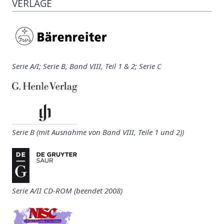
VERLAGE
Serie A/I; Serie B, Band VIII, Teil 1 & 2; Serie C
Serie B (mit Ausnahme von Band VIII, Teile 1 und 2))
Serie A/II CD-ROM (beendet 2008)