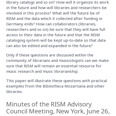
library catalogs and so on? How will it organize its work
in the future and how will libraries and researchers be
involved in this process? What will the future be of
RISM and the data which it collected after funding in
Germany ends? How can collaborators (libraries,
researchers and so on) be sure that they will have full
access to their data in the future and that the RISM
cataloging system will be kept up‐to‐date so that data
can also be edited and expanded in the future?
Only if these questions are discussed within the
community of librarians and musicologists can we make
sure that RISM will remain an essential resource for
music research and music librarianship.
This paper will illustrate these questions with practical
examples from the Bibliotheca Mozartiana and other
libraries.
Minutes of the RISM Advisory
Council Meeting, New York, June 26,