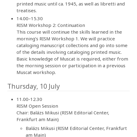
printed music until ca. 1945, as well as libretti and
treatises.
14.00–15.30
RISM Workshop 2: Continuation
This course will continue the skills learned in the
morning’s RISM Workshop 1. We will practice
cataloging manuscript collections and go into some
of the details involving cataloging printed music.
Basic knowledge of Muscat is required, either from
the morning session or participation in a previous
Muscat workshop.
Thursday, 10 July
11.00-12.30
RISM Open Session
Chair: Balázs Mikusi (RISM Editorial Center,
Frankfurt am Main)
Balázs Mikusi (RISM Editorial Center, Frankfurt
am Main)