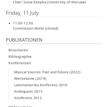
Chair: Sonia Rzepka (University of Warsaw)
Friday, 11 July
11.00-12.30
Commission Mixte (closed)
PUBLIKATIONEN
Broschüren
Bibliographie
Konferenzen
Musical Sources: Past and Future (2022)
Werkebene (2019)
Lateinamerika Konferenz 2016
Kolloquium 2015
Konferenz 2012
RISM Lectures