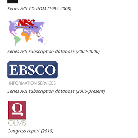
Series A/II CD-ROM (1995-2008)
Series A/II subscription database (2002-2006)
Series A/II subscription database (2006-present)
Congress report (2010)