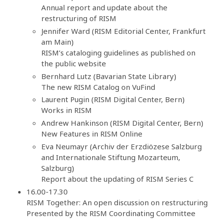
Annual report and update about the
restructuring of RISM
Jennifer Ward (RISM Editorial Center, Frankfurt
am Main)
RISM’s cataloging guidelines as published on
the public website
Bernhard Lutz (Bavarian State Library)
The new RISM Catalog on VuFind
Laurent Pugin (RISM Digital Center, Bern)
Works in RISM
Andrew Hankinson (RISM Digital Center, Bern)
New Features in RISM Online
Eva Neumayr (Archiv der Erzdiözese Salzburg
and Internationale Stiftung Mozarteum,
Salzburg)
Report about the updating of RISM Series C
16.00-17.30
RISM Together: An open discussion on restructuring
Presented by the RISM Coordinating Committee