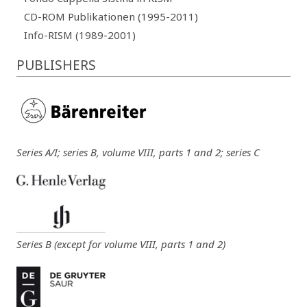
CD-ROM Publikationen (1995-2011)
Info-RISM (1989-2001)
PUBLISHERS
Series A/I; series B, volume VIII, parts 1 and 2; series C
Series B (except for volume VIII, parts 1 and 2)