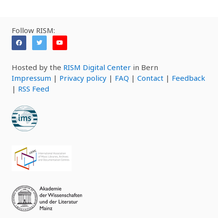
Follow RISM:
Hosted by the
RISM Digital Center
in Bern
Impressum
|
Privacy policy
|
FAQ
|
Contact
|
Feedback
|
RSS Feed