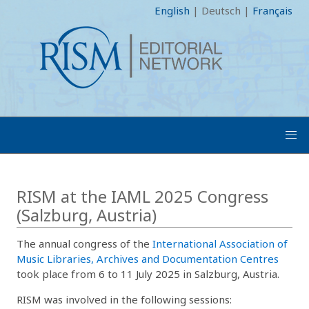
English
|
Deutsch
|
Français
RISM at the IAML 2025 Congress
(Salzburg, Austria)
The annual congress of the
International Association of
Music Libraries, Archives and Documentation Centres
took place from 6 to 11 July 2025 in Salzburg, Austria.
RISM was involved in the following sessions: