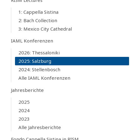
1: Cappella Sistina
2: Bach Collection
3: Mexico City Cathedral
IAML Konferenzen
2026: Thessaloniki
2025: Salzburg
2024: Stellenbosch
Alle IAML Konferenzen
Jahresberichte
2025
2024
2023
Alle Jahresberichte
Fondo Cappella Sistina in RISM