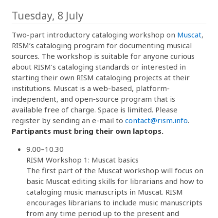
Tuesday, 8 July
Two-part introductory cataloging workshop on
Muscat
,
RISM’s cataloging program for documenting musical
sources. The workshop is suitable for anyone curious
about RISM’s cataloging standards or interested in
starting their own RISM cataloging projects at their
institutions. Muscat is a web-based, platform-
independent, and open-source program that is
available free of charge. Space is limited. Please
register by sending an e-mail to
contact@rism.info
.
Partipants must bring their own laptops.
9.00–10.30
RISM Workshop 1: Muscat basics
The first part of the Muscat workshop will focus on
basic Muscat editing skills for librarians and how to
cataloging music manuscripts in Muscat. RISM
encourages librarians to include music manuscripts
from any time period up to the present and