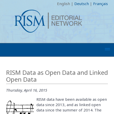
English
|
Deutsch
|
Français
RISM Data as Open Data and Linked
Open Data
Thursday, April 16, 2015
RISM data have been available as open
data since 2013, and as linked open
data since the summer of 2014. The