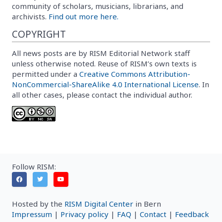
community of scholars, musicians, librarians, and
archivists.
Find out more here.
COPYRIGHT
All news posts are by RISM Editorial Network staff
unless otherwise noted. Reuse of RISM’s own texts is
permitted under a
Creative Commons Attribution-
NonCommercial-ShareAlike 4.0 International License
. In
all other cases, please contact the individual author.
Follow RISM:
Hosted by the
RISM Digital Center
in Bern
Impressum
|
Privacy policy
|
FAQ
|
Contact
|
Feedback