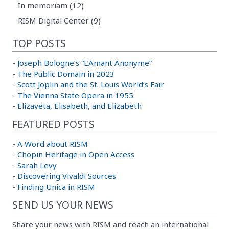
In memoriam (12)
RISM Digital Center (9)
TOP POSTS
-
Joseph Bologne’s “L’Amant Anonyme”
-
The Public Domain in 2023
-
Scott Joplin and the St. Louis World’s Fair
-
The Vienna State Opera in 1955
-
Elizaveta, Elisabeth, and Elizabeth
FEATURED POSTS
-
A Word about RISM
-
Chopin Heritage in Open Access
-
Sarah Levy
-
Discovering Vivaldi Sources
-
Finding Unica in RISM
SEND US YOUR NEWS
Share your news with RISM and reach an international