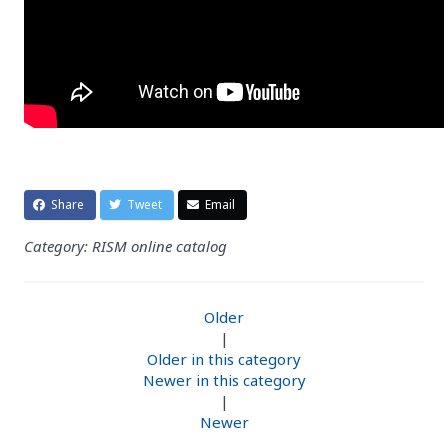
Share
Tweet
Email
Category: RISM online catalog
Older
|
Older in this category
Newer in this category
|
Newer