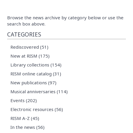
Browse the news archive by category below or use the
search box above.
CATEGORIES
Rediscovered (51)
New at RISM (175)
Library collections (154)
RISM online catalog (31)
New publications (97)
Musical anniversaries (114)
Events (202)
Electronic resources (56)
RISM A-Z (45)
In the news (56)