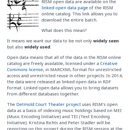
RISM open data are available on the
linked open data page
of the RISM
online catalog. This link allows you to
download the entire batch.
What does this mean?
It means we want our data to be not only
widely seen
but also
widely used
.
Open data means that all of the data in the RISM online
catalog are freely available, licensed under a
Creative
Commons license
, in MARCXML format for unrestricted
access and unrestricted reuse in other projects. In 2014,
the data were released as linked open data in RDF
format. Linked open data allows you to bring datasets
from different databases together.
The
Detmold Court Theater project
uses RISM’s open
data as a basis of indexing music holdings based on MEI
(Music Encoding Initiative) and TEI (Text Encoding
Initiative). Kristina Richts and Peter Stadler will be
reporting on this project during the RISM session at the