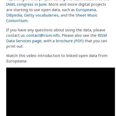
IAML congress in June
. More and more digital projects
are starting to use open data, such as
Europeana
,
DBpedia
,
Getty vocabularies
, and the
Sheet Music
Consortium
.
If you have any questions about using the data, please
contact us:
contact@rism.info
. Please also see the
RISM
Data Services page
, with a
brochure (PDF)
that you can
print out.
Watch this video introduction to linked open data from
Europeana: