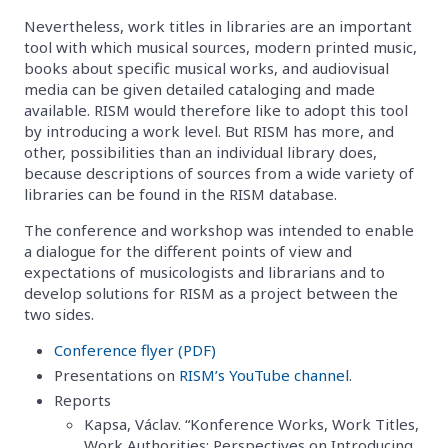
Nevertheless, work titles in libraries are an important
tool with which musical sources, modern printed music,
books about specific musical works, and audiovisual
media can be given detailed cataloging and made
available. RISM would therefore like to adopt this tool
by introducing a work level. But RISM has more, and
other, possibilities than an individual library does,
because descriptions of sources from a wide variety of
libraries can be found in the RISM database.
The conference and workshop was intended to enable
a dialogue for the different points of view and
expectations of musicologists and librarians and to
develop solutions for RISM as a project between the
two sides.
Conference flyer (PDF)
Presentations on
RISM’s YouTube channel
.
Reports
Kapsa, Václav. “Konference Works, Work Titles,
Work Authorities: Perspectives on Introducing