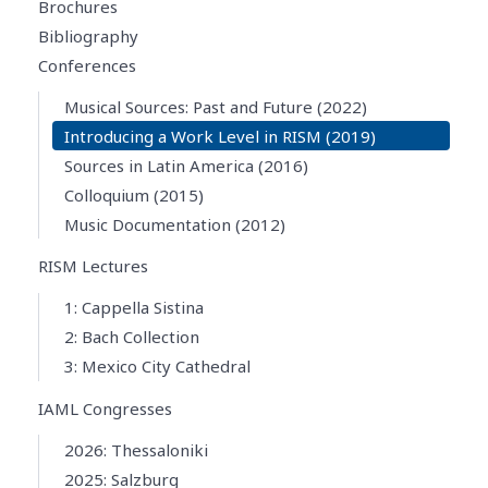
Brochures
Bibliography
Conferences
Musical Sources: Past and Future (2022)
Introducing a Work Level in RISM (2019)
Sources in Latin America (2016)
Colloquium (2015)
Music Documentation (2012)
RISM Lectures
1: Cappella Sistina
2: Bach Collection
3: Mexico City Cathedral
IAML Congresses
2026: Thessaloniki
2025: Salzburg