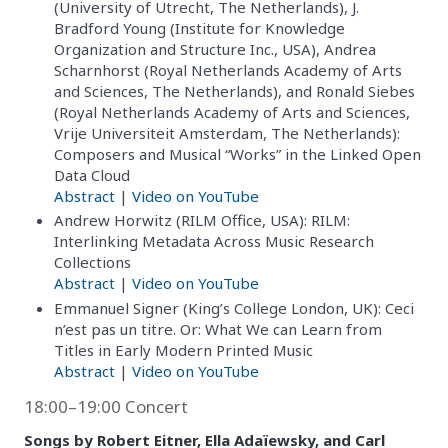
(University of Utrecht, The Netherlands), J.
Bradford Young (Institute for Knowledge
Organization and Structure Inc., USA), Andrea
Scharnhorst (Royal Netherlands Academy of Arts
and Sciences, The Netherlands), and Ronald Siebes
(Royal Netherlands Academy of Arts and Sciences,
Vrije Universiteit Amsterdam, The Netherlands):
Composers and Musical “Works” in the Linked Open
Data Cloud
Abstract
|
Video on YouTube
Andrew Horwitz (RILM Office, USA): RILM:
Interlinking Metadata Across Music Research
Collections
Abstract
|
Video on YouTube
Emmanuel Signer (King’s College London, UK): Ceci
n’est pas un titre. Or: What We can Learn from
Titles in Early Modern Printed Music
Abstract
|
Video on YouTube
18:00–19:00 Concert
Songs by Robert Eitner, Ella Adaïewsky, and Carl