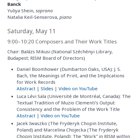
Banck
Yuliya Shein,
soprano
Natalia Keil-Senserova,
piano
Saturday, May 11
9:00–10:20 Composers and Their Work Titles
Chair: Balázs Mikusi (National Széchényi Library,
Budapest; RISM Board of Directors)
Daniel Boomhower (Dumbarton Oaks, USA): J. S.
Bach, the Meanings of Print, and the Implications
for Work Records
Abstract
|
Slides
|
Video on YouTube
Luca Lévi Sala (Université de Montréal, Canada): The
Textual Tradition of Muzio Clementi’s Output:
Consistency and the Problem of the Work Title
Abstract
|
Video on YouTube
Jacek Iwaszko (The Fryderyk Chopin Institute,
Poland) and Marcelina Chojecka (The Fryderyk
Chopin Institute, Poland): The “Work” in RISM within