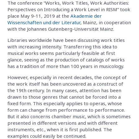
The conference “Works, Work Titles, Work Authorities:
Perspectives on Introducing a Work Level in RISM” took
place May 9-11, 2019 at the
Akademie der
Wissenschaften und der Literatur
, Mainz, in cooperation
with the Johannes Gutenberg-Universität Mainz.
Libraries worldwide have been discussing work titles
with increasing intensity. Transferring this idea to
musical works seems particularly feasible at first
glance, seeing as the production of catalogs of works
has a tradition of more than 100 years in musicology.
However, especially in recent decades, the concept of
the work itself has been uncovered as a construct of
the 19th century. In many cases, attention has been
drawn to those genres that cannot be forced into a
fixed form. This especially applies to operas, whose
form can change from performance to performance.
But it also concerns chamber music, which is sometimes
presented in different versions and with different
instruments, etc., when it is first published. The
examples could easily be continued.