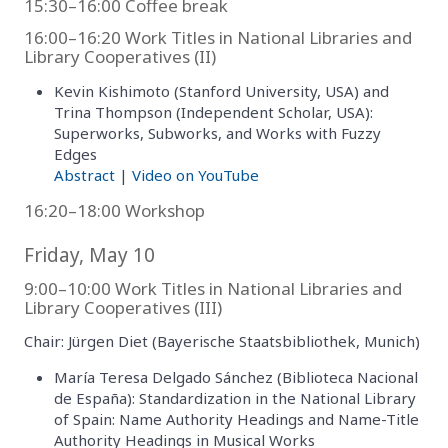
15:30–16:00 Coffee break
16:00–16:20 Work Titles in National Libraries and
Library Cooperatives (II)
Kevin Kishimoto (Stanford University, USA) and
Trina Thompson (Independent Scholar, USA):
Superworks, Subworks, and Works with Fuzzy
Edges
Abstract
|
Video on YouTube
16:20–18:00 Workshop
Friday, May 10
9:00–10:00 Work Titles in National Libraries and
Library Cooperatives (III)
Chair: Jürgen Diet (Bayerische Staatsbibliothek, Munich)
María Teresa Delgado Sánchez (Biblioteca Nacional
de España): Standardization in the National Library
of Spain: Name Authority Headings and Name-Title
Authority Headings in Musical Works