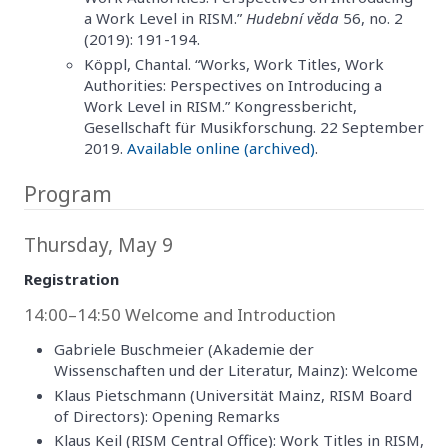
a Work Level in RISM.”
Hudební věda
56, no. 2
(2019): 191-194.
Köppl, Chantal. “Works, Work Titles, Work
Authorities: Perspectives on Introducing a
Work Level in RISM.” Kongressbericht,
Gesellschaft für Musikforschung. 22 September
2019.
Available online (archived)
.
Program
Thursday, May 9
Registration
14:00–14:50 Welcome and Introduction
Gabriele Buschmeier (Akademie der
Wissenschaften und der Literatur, Mainz): Welcome
Klaus Pietschmann (Universität Mainz, RISM Board
of Directors): Opening Remarks
Klaus Keil (RISM Central Office): Work Titles in RISM,