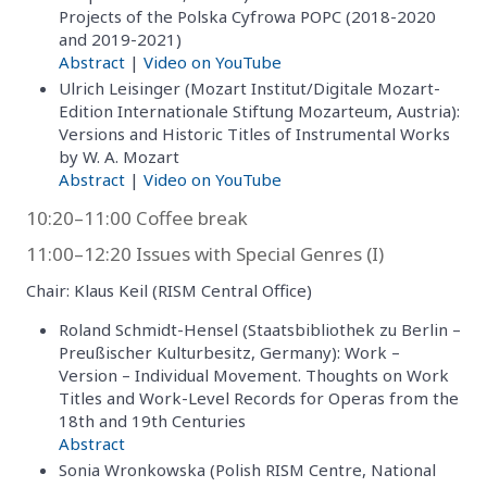
Projects of the Polska Cyfrowa POPC (2018-2020
and 2019-2021)
Abstract
|
Video on YouTube
Ulrich Leisinger (Mozart Institut/Digitale Mozart-
Edition Internationale Stiftung Mozarteum, Austria):
Versions and Historic Titles of Instrumental Works
by W. A. Mozart
Abstract
|
Video on YouTube
10:20–11:00 Coffee break
11:00–12:20 Issues with Special Genres (I)
Chair: Klaus Keil (RISM Central Office)
Roland Schmidt-Hensel (Staatsbibliothek zu Berlin –
Preußischer Kulturbesitz, Germany): Work –
Version – Individual Movement. Thoughts on Work
Titles and Work-Level Records for Operas from the
18th and 19th Centuries
Abstract
Sonia Wronkowska (Polish RISM Centre, National