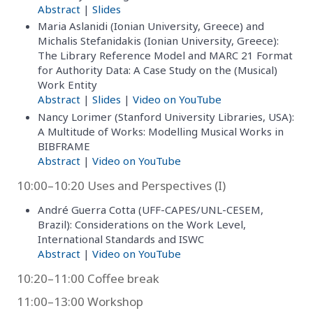
Abstract
|
Slides
Maria Aslanidi (Ionian University, Greece) and
Michalis Stefanidakis (Ionian University, Greece):
The Library Reference Model and MARC 21 Format
for Authority Data: A Case Study on the (Musical)
Work Entity
Abstract
|
Slides
|
Video on YouTube
Nancy Lorimer (Stanford University Libraries, USA):
A Multitude of Works: Modelling Musical Works in
BIBFRAME
Abstract
|
Video on YouTube
10:00–10:20 Uses and Perspectives (I)
André Guerra Cotta (UFF-CAPES/UNL-CESEM,
Brazil): Considerations on the Work Level,
International Standards and ISWC
Abstract
|
Video on YouTube
10:20–11:00 Coffee break
11:00–13:00 Workshop