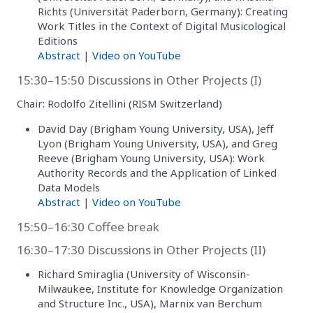
Richts (Universität Paderborn, Germany): Creating
Work Titles in the Context of Digital Musicological
Editions
Abstract
|
Video on YouTube
15:30–15:50 Discussions in Other Projects (I)
Chair: Rodolfo Zitellini (RISM Switzerland)
David Day (Brigham Young University, USA), Jeff
Lyon (Brigham Young University, USA), and Greg
Reeve (Brigham Young University, USA): Work
Authority Records and the Application of Linked
Data Models
Abstract
|
Video on YouTube
15:50–16:30 Coffee break
16:30–17:30 Discussions in Other Projects (II)
Richard Smiraglia (University of Wisconsin-
Milwaukee, Institute for Knowledge Organization
and Structure Inc., USA), Marnix van Berchum