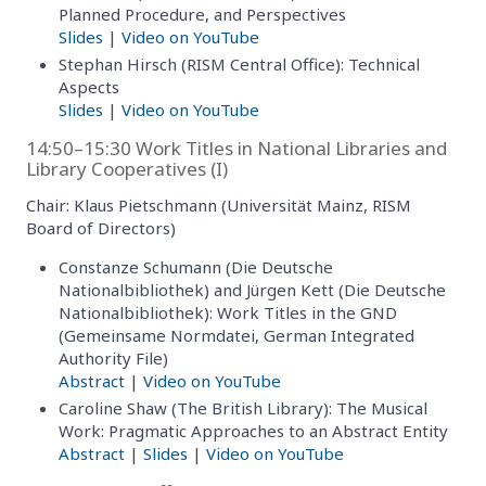
Planned Procedure, and Perspectives
Slides
|
Video on YouTube
Stephan Hirsch (RISM Central Office): Technical
Aspects
Slides
|
Video on YouTube
14:50–15:30 Work Titles in National Libraries and
Library Cooperatives (I)
Chair: Klaus Pietschmann (Universität Mainz, RISM
Board of Directors)
Constanze Schumann (Die Deutsche
Nationalbibliothek) and Jürgen Kett (Die Deutsche
Nationalbibliothek): Work Titles in the GND
(Gemeinsame Normdatei, German Integrated
Authority File)
Abstract
|
Video on YouTube
Caroline Shaw (The British Library): The Musical
Work: Pragmatic Approaches to an Abstract Entity
Abstract
|
Slides
|
Video on YouTube