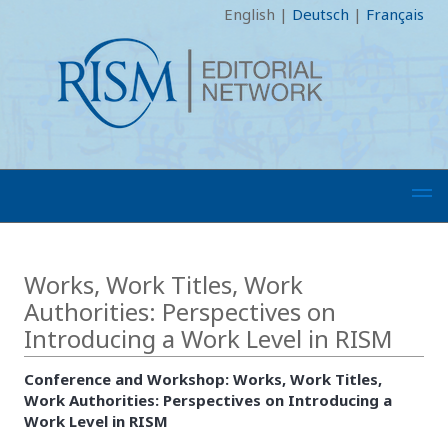
English
|
Deutsch
|
Français
Works, Work Titles, Work
Authorities: Perspectives on
Introducing a Work Level in RISM
Conference and Workshop: Works, Work Titles,
Work Authorities: Perspectives on Introducing a
Work Level in RISM