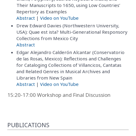
Their Manuscripts to 1650, using Low Countries’
Repertory as Examples
Abstract
|
Video on YouTube
Drew Edward Davies (Northwestern University,
USA): Quae est ista? Multi-Generational Responsory
Collections from Mexico City
Abstract
Edgar Alejandro Calderón Alcantar (Conservatorio
de las Rosas, Mexico): Reflections and Challenges
for Cataloging Collections of Villancicos, Cantatas
and Related Genres in Musical Archives and
Libraries from New Spain
Abstract
|
Video on YouTube
15:20-17:00 Workshop and Final Discussion
PUBLICATIONS