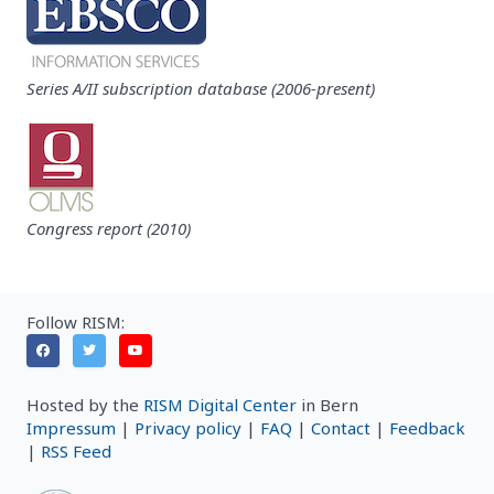
Series A/II subscription database (2006-present)
Congress report (2010)
Follow RISM:
Hosted by the
RISM Digital Center
in Bern
Impressum
|
Privacy policy
|
FAQ
|
Contact
|
Feedback
|
RSS Feed