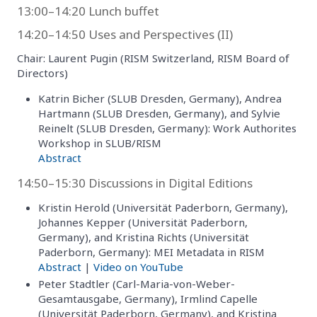
13:00–14:20 Lunch buffet
14:20–14:50 Uses and Perspectives (II)
Chair: Laurent Pugin (RISM Switzerland, RISM Board of
Directors)
Katrin Bicher (SLUB Dresden, Germany), Andrea
Hartmann (SLUB Dresden, Germany), and Sylvie
Reinelt (SLUB Dresden, Germany): Work Authorites
Workshop in SLUB/RISM
Abstract
14:50–15:30 Discussions in Digital Editions
Kristin Herold (Universität Paderborn, Germany),
Johannes Kepper (Universität Paderborn,
Germany), and Kristina Richts (Universität
Paderborn, Germany): MEI Metadata in RISM
Abstract
|
Video on YouTube
Peter Stadtler (Carl-Maria-von-Weber-
Gesamtausgabe, Germany), Irmlind Capelle
(Universität Paderborn, Germany), and Kristina