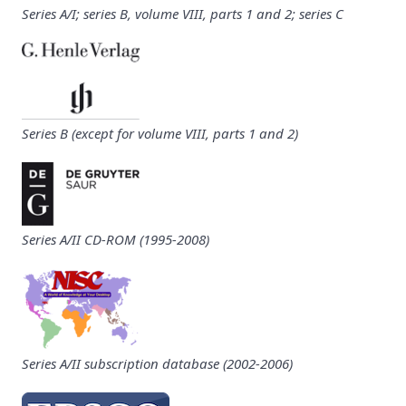
Series A/I; series B, volume VIII, parts 1 and 2; series C
Series B (except for volume VIII, parts 1 and 2)
Series A/II CD-ROM (1995-2008)
Series A/II subscription database (2002-2006)