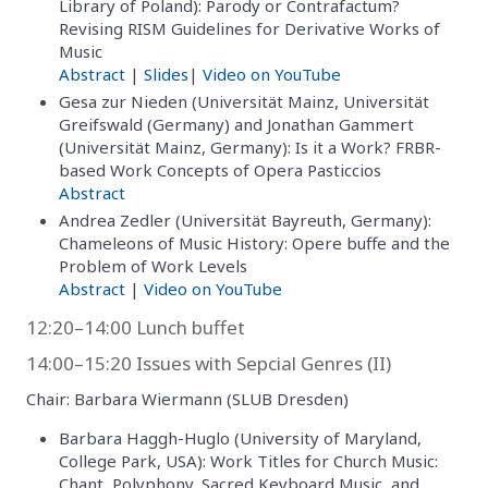
Library of Poland): Parody or Contrafactum?
Revising RISM Guidelines for Derivative Works of
Music
Abstract
|
Slides
|
Video on YouTube
Gesa zur Nieden (Universität Mainz, Universität
Greifswald (Germany) and Jonathan Gammert
(Universität Mainz, Germany): Is it a Work? FRBR-
based Work Concepts of Opera Pasticcios
Abstract
Andrea Zedler (Universität Bayreuth, Germany):
Chameleons of Music History: Opere buffe and the
Problem of Work Levels
Abstract
|
Video on YouTube
12:20–14:00 Lunch buffet
14:00–15:20 Issues with Sepcial Genres (II)
Chair: Barbara Wiermann (SLUB Dresden)
Barbara Haggh-Huglo (University of Maryland,
College Park, USA): Work Titles for Church Music:
Chant, Polyphony, Sacred Keyboard Music, and