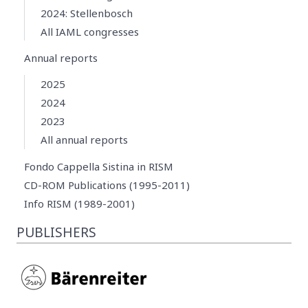
2024: Stellenbosch
All IAML congresses
Annual reports
2025
2024
2023
All annual reports
Fondo Cappella Sistina in RISM
CD-ROM Publications (1995-2011)
Info RISM (1989-2001)
PUBLISHERS