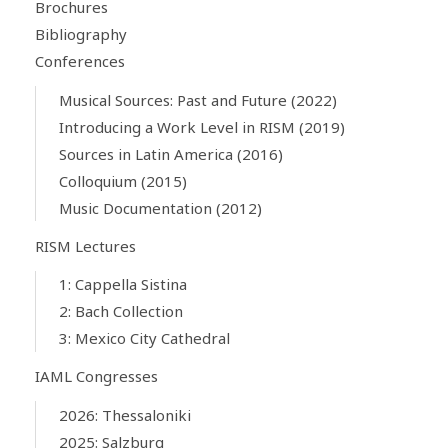
Brochures
Bibliography
Conferences
Musical Sources: Past and Future (2022)
Introducing a Work Level in RISM (2019)
Sources in Latin America (2016)
Colloquium (2015)
Music Documentation (2012)
RISM Lectures
1: Cappella Sistina
2: Bach Collection
3: Mexico City Cathedral
IAML Congresses
2026: Thessaloniki
2025: Salzburg