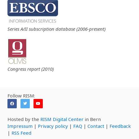
Series A/II subscription database (2006-present)
Congress report (2010)
Follow RISM:
Hosted by the
RISM Digital Center
in Bern
Impressum
|
Privacy policy
|
FAQ
|
Contact
|
Feedback
|
RSS Feed