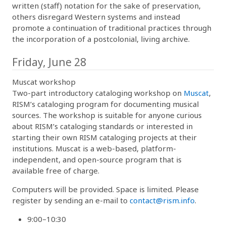
written (staff) notation for the sake of preservation,
others disregard Western systems and instead
promote a continuation of traditional practices through
the incorporation of a postcolonial, living archive.
Friday, June 28
Muscat workshop
Two-part introductory cataloging workshop on
Muscat
,
RISM’s cataloging program for documenting musical
sources. The workshop is suitable for anyone curious
about RISM’s cataloging standards or interested in
starting their own RISM cataloging projects at their
institutions. Muscat is a web-based, platform-
independent, and open-source program that is
available free of charge.
Computers will be provided. Space is limited. Please
register by sending an e-mail to
contact@rism.info
.
9:00–10:30