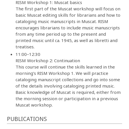
RISM Workshop 1: Muscat basics
The first part of the Muscat workshop will focus on
basic Muscat editing skills for librarians and how to
cataloging music manuscripts in Muscat. RISM
encourages librarians to include music manuscripts
from any time period up to the present and
printed music until ca. 1945, as well as libretti and
treatises.
11:00–12:30
RISM Workshop 2: Continuation
This course will continue the skills learned in the
morning’s RISM Workshop 1. We will practice
cataloging manuscript collections and go into some
of the details involving cataloging printed music.
Basic knowledge of Muscat is required, either from
the morning session or participation in a previous
Muscat workshop.
PUBLICATIONS