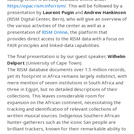
https://opac.rism.info/rism/
. This will be followed by a
presentation by
Laurent Pugin
and
Andrew Hankinson
(RISM Digital Center, Bern), who will give an overview of
the various activities of the center as well as a
presentation of
RISM Online
, the platform that
provides direct access to the RISM data with a focus on
FAIR principles and linked-data capabilities.
The final presentation is by our guest speaker,
Wilhelm
Delport
(University of Cape Town).
The RISM database documents over 1.5 million records,
yet its footprint in Africa remains largely indistinct, with
mere mention of seven institutions in South Africa and
three in Egypt, but no detailed descriptions of their
collections. This leaves considerable room for
expansion on the African continent, necessitating the
tracking and identification of relevant collections of
written musical sources. Indigenous Southern African
hunter-gatherers such as the iconic San people are
brilliant trackers, known for their remarkable ability to