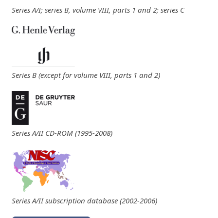
Series A/I; series B, volume VIII, parts 1 and 2; series C
Series B (except for volume VIII, parts 1 and 2)
Series A/II CD-ROM (1995-2008)
Series A/II subscription database (2002-2006)