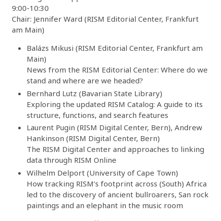
9:00-10:30
Chair: Jennifer Ward (RISM Editorial Center, Frankfurt
am Main)
Balázs Mikusi (RISM Editorial Center, Frankfurt am
Main)
News from the RISM Editorial Center: Where do we
stand and where are we headed?
Bernhard Lutz (Bavarian State Library)
Exploring the updated RISM Catalog: A guide to its
structure, functions, and search features
Laurent Pugin (RISM Digital Center, Bern), Andrew
Hankinson (RISM Digital Center, Bern)
The RISM Digital Center and approaches to linking
data through RISM Online
Wilhelm Delport (University of Cape Town)
How tracking RISM’s footprint across (South) Africa
led to the discovery of ancient bullroarers, San rock
paintings and an elephant in the music room