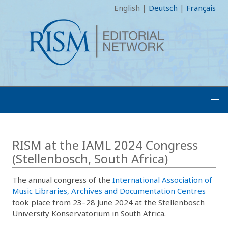
English
|
Deutsch
|
Français
RISM at the IAML 2024 Congress
(Stellenbosch, South Africa)
The annual congress of the
International Association of
Music Libraries, Archives and Documentation Centres
took place from 23–28 June 2024 at the Stellenbosch
University Konservatorium in South Africa.