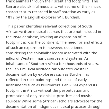
track animals through their scent and footprints. The
San are also skillful musicians, with some of their music
characteristics recorded in staff notation as early as
1812 by the English explorer W. J. Burchell.
This paper identifies relevant collections of South
African written musical sources that are not included in
the RISM database, inviting an expansion of its
footprint across the continent. The need for and effects
of such an expansion is, however, questioned
considering the colonialist legacy associated with the
influx of Western music sources and systems. As
inhabitants of Southern Africa for thousands of years,
the San’s musical heritage far outdates Western
documentation by explorers such as Burchell, as
reflected in rock paintings and the use of early
instruments such as bullroarers. Can RISM expand its
footprint in Africa without the perpetuation and
promotion of only colonialist practices and musical
sources? While some (African) scholars advocate for the
documentation of indigenous musical practices through