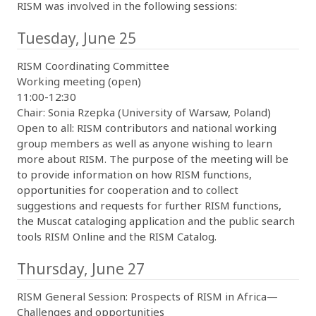
RISM was involved in the following sessions:
Tuesday, June 25
RISM Coordinating Committee
Working meeting (open)
11:00-12:30
Chair: Sonia Rzepka (University of Warsaw, Poland)
Open to all: RISM contributors and national working
group members as well as anyone wishing to learn
more about RISM. The purpose of the meeting will be
to provide information on how RISM functions,
opportunities for cooperation and to collect
suggestions and requests for further RISM functions,
the Muscat cataloging application and the public search
tools RISM Online and the RISM Catalog.
Thursday, June 27
RISM General Session: Prospects of RISM in Africa—
Challenges and opportunities