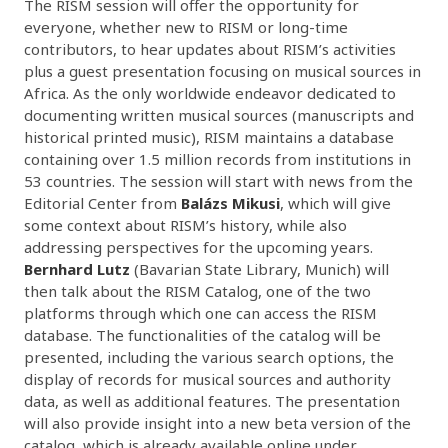
The RISM session will offer the opportunity for
everyone, whether new to RISM or long-time
contributors, to hear updates about RISM’s activities
plus a guest presentation focusing on musical sources in
Africa. As the only worldwide endeavor dedicated to
documenting written musical sources (manuscripts and
historical printed music), RISM maintains a database
containing over 1.5 million records from institutions in
53 countries. The session will start with news from the
Editorial Center from
Balázs Mikusi
, which will give
some context about RISM’s history, while also
addressing perspectives for the upcoming years.
Bernhard Lutz
(Bavarian State Library, Munich) will
then talk about the RISM Catalog, one of the two
platforms through which one can access the RISM
database. The functionalities of the catalog will be
presented, including the various search options, the
display of records for musical sources and authority
data, as well as additional features. The presentation
will also provide insight into a new beta version of the
catalog, which is already available online under