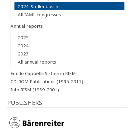
2024: Stellenbosch
All IAML congresses
Annual reports
2025
2024
2023
All annual reports
Fondo Cappella Sistina in RISM
CD-ROM Publications (1995-2011)
Info RISM (1989-2001)
PUBLISHERS