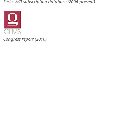
Series A/II subscription database (2006-present)
Congress report (2010)