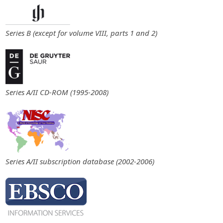
Series B (except for volume VIII, parts 1 and 2)
Series A/II CD-ROM (1995-2008)
Series A/II subscription database (2002-2006)