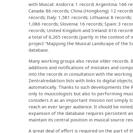
with Muscat: Andorra: 1 record; Argentina: 166 rec
Canada: 86 records; China (Hongkong): 12 records
records; Italy: 1,581 records; Lithuania: 8 records
1,086 records; Slovenia: 16 records; Spain: 3 reco
records; United Kingdom and Ireland: 616 records
a total of 6,265 records (partly in the context of
project “Mapping the Musical Landscape of the S
database.
Many working groups also revise older records. 
additions and notifications of mistakes and comp
into the records in consultation with the working
Zentralredaktion lists with links to digital object
automatically. Thanks to such developments the
only to musicologists but also to performing mus
considers it as an important mission not simply 
reach an ever larger audience. It should be not
expansion of the database requires persistent an
maintain its central position in musical source res
A great deal of effort is required on the part of 