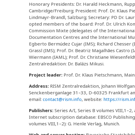
Honorary Presidents: Dr. Harald Heckmann, Ruppert
Cambridge/Freiburg; President: Prof. Dr. Klaus Pi
Lindmayr-Brandl, Salzburg; Secretary: PD Dr. Laur
opted members of the board: Prof. Dr. Ulrich Konr
Commission Mixte (delegates of the International 
Documentation Centres and the International Music
Egberto Bermúdez Cujar (IMS); Richard Chesser (IA
Grassl (IMS); Prof. Dr. Beatriz Magalhães Castro (
Wiermann (IAML); Prof. Dr. Christiane Wiesenfeld
Zentralredaktion: Dr. Balázs Mikusi.
Project leader:
Prof. Dr. Klaus Pietschmann, Main
Address:
RISM Zentralredaktion, Johann Wolfga
Senckenberganlage 31–33, D-60325 Frankfurt am
email:
contact@rism.info
, website:
https://rism.in
Publishers:
Series A/I, Series B volumes VIII,1–2, 
Internet subscription database: EBSCO Publishing,
volumes VIII,1–2): G. Henle Verlag, Munich.
Web and server hosting:
Bayerische Staatsbiblio