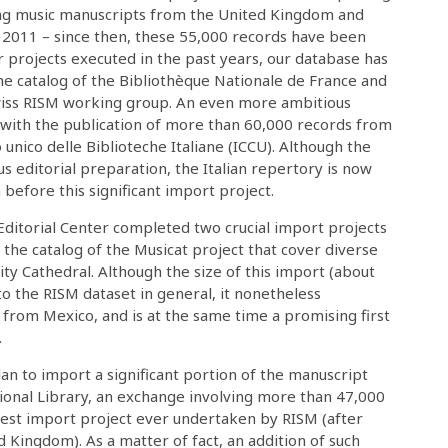
ing music manuscripts from the United Kingdom and
 2011 – since then, these 55,000 records have been
ar projects executed in the past years, our database has
e catalog of the Bibliothèque Nationale de France and
wiss RISM working group. An even more ambitious
1 with the publication of more than 60,000 records from
o unico delle Biblioteche Italiane (ICCU). Although the
s editorial preparation, the Italian repertory is now
efore this significant import project.
ditorial Center completed two crucial import projects
 the catalog of the Musicat project that cover diverse
ity Cathedral. Although the size of this import (about
 the RISM dataset in general, it nonetheless
 from Mexico, and is at the same time a promising first
.
lan to import a significant portion of the manuscript
tional Library, an exchange involving more than 47,000
gest import project ever undertaken by RISM (after
d Kingdom). As a matter of fact, an addition of such