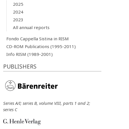
2025
2024
2023
All annual reports
Fondo Cappella Sistina in RISM
CD-ROM Publications (1995-2011)
Info RISM (1989-2001)
PUBLISHERS
Series A/I; series B, volume VIII, parts 1 and 2;
series C