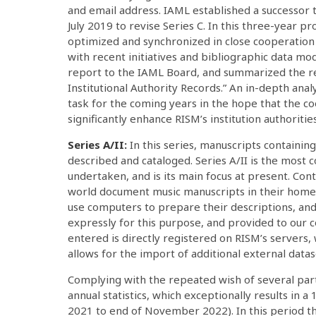
and email address. IAML established a successor 
July 2019 to revise Series C. In this three-year p
optimized and synchronized in close cooperation 
with recent initiatives and bibliographic data mod
report to the IAML Board, and summarized the res
Institutional Authority Records.” An in-depth anal
task for the coming years in the hope that the c
significantly enhance RISM’s institution authorities
Series A/II:
In this series, manuscripts containin
described and cataloged. Series A/II is the most
undertaken, and is its main focus at present. Co
world document music manuscripts in their home 
use computers to prepare their descriptions, and
expressly for this purpose, and provided to our c
entered is directly registered on RISM’s servers,
allows for the import of additional external datas
Complying with the repeated wish of several part
annual statistics, which exceptionally results in
2021 to end of November 2022). In this period t