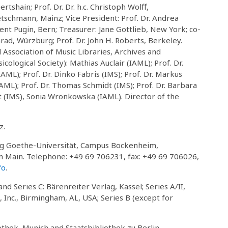
shain; Prof. Dr. Dr. h.c. Christoph Wolff,
etschmann, Mainz; Vice President: Prof. Dr. Andrea
ent Pugin, Bern; Treasurer: Jane Gottlieb, New York; co-
ad, Würzburg; Prof. Dr. John H. Roberts, Berkeley.
Association of Music Libraries, Archives and
ological Society): Mathias Auclair (IAML); Prof. Dr.
ML); Prof. Dr. Dinko Fabris (IMS); Prof. Dr. Markus
IAML); Prof. Dr. Thomas Schmidt (IMS); Prof. Dr. Barbara
t (IMS), Sonia Wronkowska (IAML). Director of the
z.
ng Goethe-Universität, Campus Bockenheim,
 Main. Telephone: +49 69 706231, fax: +49 69 706026,
fo
.
and Series C: Bärenreiter Verlag, Kassel; Series A/II,
 Inc., Birmingham, AL, USA; Series B (except for
thek, Munich and Staatsbibliothek zu Berlin,