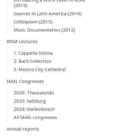
(2019)
Sources in Latin America (2016)
Colloquium (2015)
Music Documentation (2012)
RISM Lectures
1: Cappella Sistina
2: Bach Collection
3: Mexico City Cathedral
IAML Congresses
2026: Thessaloniki
2025: Salzburg
2024: Stellenbosch
All IAML congresses
Annual reports