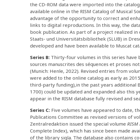
the CD-ROM data were imported into the catalog
available online in the RISM Catalog of Musical S
advantage of the opportunity to correct and enha
links to digital reproductions. In this way, the da
book publication. As part of a project realized i
Staats- und Universitätsbibliothek (SLUB) in Dre
developed and have been available to Muscat cat
Series B:
Thirty-four volumes in this series have b
sources manuscrites des séquences et proses noté
(Munich: Henle, 2022). Revised entries from vol
were added to the online catalog as early as 2015
third-party funding),in the past years additional 
1700) could be updated and expanded also this yea
appear in the RISM database fully revised and se
Series C:
Five volumes have appeared to date, th
Publications Committee as revised versions of vol
Zentralredaktion issued the special volume
RISM 
Complete Index), which has since been made avai
of the library sigla. The database also contains c