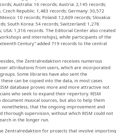
ords; Australia: 16 records; Austria: 2,145 records;
; Czech Republic: 1,483 records; Germany: 30,572
; Mexico: 10 records; Poland: 12,609 records; Slovakia:
rds; South Korea: 54 records; Switzerland: 1,278
; USA: 1,316 records. The Editorial Center also created
 workshops and internships), while participants of the
ixteenth Century” added 719 records to the central
Besides, the Zentralredaktion receives numerous
oser attributions from users, which are incorporated
 groups. Some libraries have also sent the
s; these can be copied into the data, in most cases
 RISM database proves more and more attractive not
icians who seek to expand their repertory. RISM
to document musical sources, but also to help them
ed, nonetheless, that the ongoing improvement and
d thorough supervision, without which RISM could not
earch in the longer run.
the Zentralredaktion for projects that involve importing