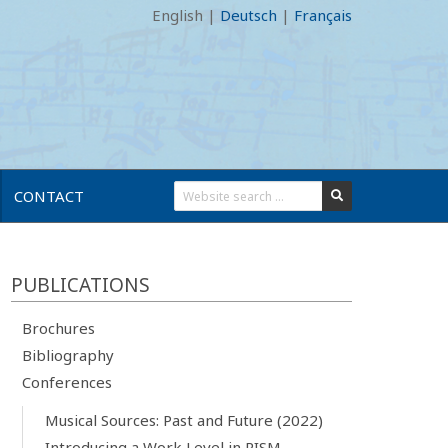
English
|
Deutsch
|
Français
CONTACT
PUBLICATIONS
Brochures
Bibliography
Conferences
Musical Sources: Past and Future (2022)
Introducing a Work Level in RISM