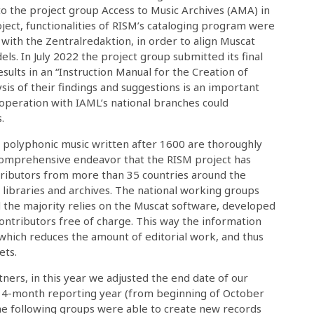
to the project group Access to Music Archives (AMA) in
roject, functionalities of RISM’s cataloging program were
with the Zentralredaktion, in order to align Muscat
els. In July 2022 the project group submitted its final
ults in an “Instruction Manual for the Creation of
ysis of their findings and suggestions is an important
ooperation with IAML’s national branches could
.
g polyphonic music written after 1600 are thoroughly
 comprehensive endeavor that the RISM project has
ntributors from more than 35 countries around the
libraries and archives. The national working groups
 the majority relies on the Muscat software, developed
ontributors free of charge. This way the information
 which reduces the amount of editorial work, and thus
ets.
ners, in this year we adjusted the end date of our
 a 14-month reporting year (from beginning of October
he following groups were able to create new records