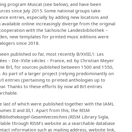
ing program Muscat (see below), and have been
ources since July 2015. Some national groups take
nce entries, especially by adding new locations and
ta available online increasingly diverge from the original
n cooperation with the Sächsische Landesbibliothek –
sden, new templates for printed music editions were
alogers since 2018.
een published so far, most recently B/XVIII,1: Les
es – IXe–XVIe siècles – France, ed. by Christian Meyer
ume B/I, for sources published between 1500 and 1550,
. As part of a larger project (relying predominantly on
B/I entries (pertaining to printed anthologies up to
r. Thanks to these efforts by now all B/I entries
archable.
e last of which were published together with the IAML
umes II and III,1. Apart from this, the RISM
Bibliothekssigel-Gesamtverzeichnis
(RISM Library Sigla,
lable through RISM’s website as a searchable database
ontact information such as mailing address, website link,