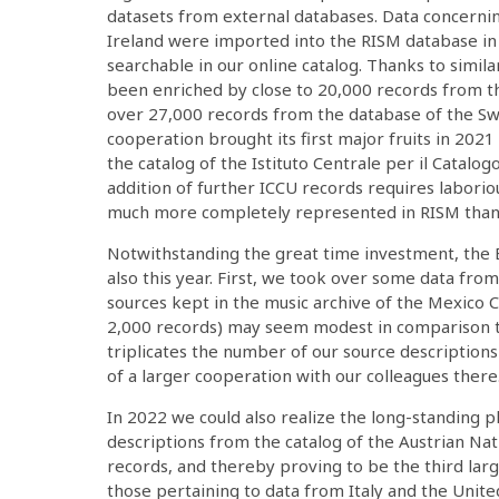
datasets from external databases. Data concern
Ireland were imported into the RISM database in
searchable in our online catalog. Thanks to simil
been enriched by close to 20,000 records from th
over 27,000 records from the database of the S
cooperation brought its first major fruits in 202
the catalog of the Istituto Centrale per il Catalog
addition of further ICCU records requires laboriou
much more completely represented in RISM than b
Notwithstanding the great time investment, the E
also this year. First, we took over some data from
sources kept in the music archive of the Mexico C
2,000 records) may seem modest in comparison to
triplicates the number of our source descriptions
of a larger cooperation with our colleagues there
In 2022 we could also realize the long-standing p
descriptions from the catalog of the Austrian Na
records, and thereby proving to be the third lar
those pertaining to data from Italy and the Unite