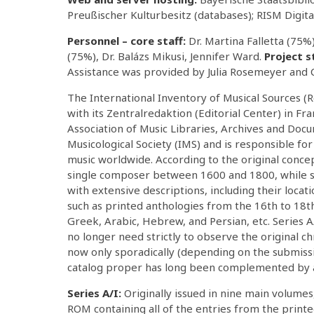
Preußischer Kulturbesitz (databases); RISM Digita
Personnel – core staff:
Dr. Martina Falletta (75
(75%), Dr. Balázs Mikusi, Jennifer Ward.
Project s
Assistance was provided by Julia Rosemeyer and C
The International Inventory of Musical Sources (R
with its Zentralredaktion (Editorial Center) in Fr
Association of Music Libraries, Archives and Docu
Musicological Society (IMS) and is responsible f
music worldwide. According to the original concep
single composer between 1600 and 1800, while se
with extensive descriptions, including their locati
such as printed anthologies from the 16th to 18th 
Greek, Arabic, Hebrew, and Persian, etc. Series A/
no longer need strictly to observe the original c
now only sporadically (depending on the submiss
catalog proper has long been complemented by a
Series A/I:
Originally issued in nine main volume
ROM containing all of the entries from the prin