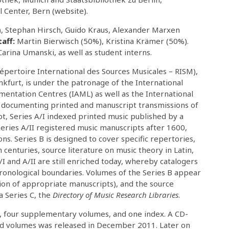
l Center, Bern (website).
%), Stephan Hirsch, Guido Kraus, Alexander Marxen
taff:
Martin Bierwisch (50%), Kristina Krämer (50%).
arina Umanski, as well as student interns.
épertoire International des Sources Musicales – RISM),
ankfurt, is under the patronage of the International
mentation Centres (IAML) as well as the International
or documenting printed and manuscript transmissions of
t, Series A/I indexed printed music published by a
ries A/II registered music manuscripts after 1600,
ons. Series B is designed to cover specific repertories,
centuries, source literature on music theory in Latin,
I and A/II are still enriched today, whereby catalogers
hronological boundaries. Volumes of the Series B appear
ion of appropriate manuscripts), and the source
 Series C, the
Directory of Music Research Libraries
.
s, four supplementary volumes, and one index. A CD-
ted volumes was released in December 2011. Later on