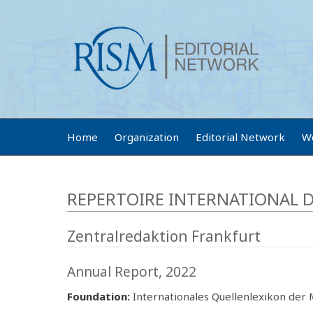
Home
Organization
Editorial Network
W
REPERTOIRE INTERNATIONAL D
Zentralredaktion Frankfurt
Annual Report, 2022
Foundation:
Internationales Quellenlexikon der M