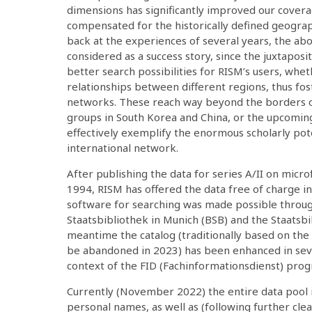
dimensions has significantly improved our covera
compensated for the historically defined geogra
back at the experiences of several years, the abo
considered as a success story, since the juxtaposi
better search possibilities for RISM’s users, whet
relationships between different regions, thus fost
networks. These reach way beyond the borders o
groups in South Korea and China, or the upcomin
effectively exemplify the enormous scholarly pote
international network.
After publishing the data for series A/II on micr
1994, RISM has offered the data free of charge i
software for searching was made possible throu
Staatsbibliothek in Munich (BSB) and the Staatsbib
meantime the catalog (traditionally based on the
be abandoned in 2023) has been enhanced in seve
context of the FID (Fachinformationsdienst) pro
Currently (November 2022) the entire data pool i
personal names, as well as (following further clean