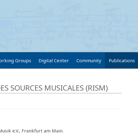
orking Groups
Digital Center
Community
Publications
ES SOURCES MUSICALES (RISM)
usik e.V., Frankfurt am Main.