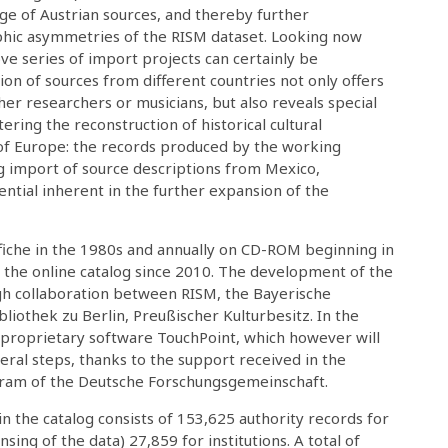
ge of Austrian sources, and thereby further
phic asymmetries of the RISM dataset. Looking now
ve series of import projects can certainly be
tion of sources from different countries not only offers
her researchers or musicians, but also reveals special
ering the reconstruction of historical cultural
f Europe: the records produced by the working
g import of source descriptions from Mexico,
ntial inherent in the further expansion of the
ofiche in the 1980s and annually on CD-ROM beginning in
n the online catalog since 2010. The development of the
gh collaboration between RISM, the Bayerische
liothek zu Berlin, Preußischer Kulturbesitz. In the
 proprietary software TouchPoint, which however will
ral steps, thanks to the support received in the
gram of the Deutsche Forschungsgemeinschaft.
n the catalog consists of 153,625 authority records for
sing of the data) 27,859 for institutions. A total of