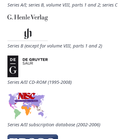
Series A/I; series B, volume VIII, parts 1 and 2; series C
Series B (except for volume VIII, parts 1 and 2)
Series A/II CD-ROM (1995-2008)
Series A/II subscription database (2002-2006)