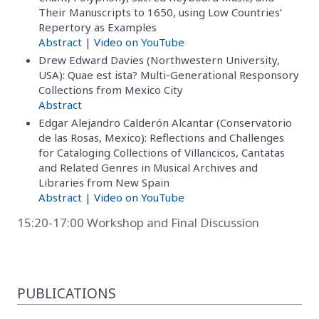
Their Manuscripts to 1650, using Low Countries’
Repertory as Examples
Abstract
|
Video on YouTube
Drew Edward Davies (Northwestern University,
USA): Quae est ista? Multi-Generational Responsory
Collections from Mexico City
Abstract
Edgar Alejandro Calderón Alcantar (Conservatorio
de las Rosas, Mexico): Reflections and Challenges
for Cataloging Collections of Villancicos, Cantatas
and Related Genres in Musical Archives and
Libraries from New Spain
Abstract
|
Video on YouTube
15:20-17:00 Workshop and Final Discussion
PUBLICATIONS