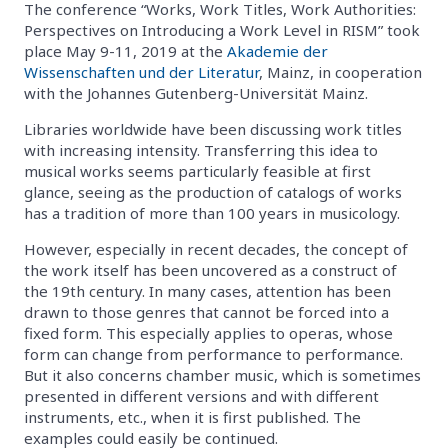
The conference “Works, Work Titles, Work Authorities:
Perspectives on Introducing a Work Level in RISM” took
place May 9-11, 2019 at the
Akademie der
Wissenschaften und der Literatur
, Mainz, in cooperation
with the Johannes Gutenberg-Universität Mainz.
Libraries worldwide have been discussing work titles
with increasing intensity. Transferring this idea to
musical works seems particularly feasible at first
glance, seeing as the production of catalogs of works
has a tradition of more than 100 years in musicology.
However, especially in recent decades, the concept of
the work itself has been uncovered as a construct of
the 19th century. In many cases, attention has been
drawn to those genres that cannot be forced into a
fixed form. This especially applies to operas, whose
form can change from performance to performance.
But it also concerns chamber music, which is sometimes
presented in different versions and with different
instruments, etc., when it is first published. The
examples could easily be continued.