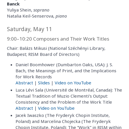
Banck
Yuliya Shein,
soprano
Natalia Keil-Senserova,
piano
Saturday, May 11
9:00–10:20 Composers and Their Work Titles
Chair: Balázs Mikusi (National Széchényi Library,
Budapest; RISM Board of Directors)
Daniel Boomhower (Dumbarton Oaks, USA): J. S.
Bach, the Meanings of Print, and the Implications
for Work Records
Abstract
|
Slides
|
Video on YouTube
Luca Lévi Sala (Université de Montréal, Canada): The
Textual Tradition of Muzio Clementi’s Output:
Consistency and the Problem of the Work Title
Abstract
|
Video on YouTube
Jacek Iwaszko (The Fryderyk Chopin Institute,
Poland) and Marcelina Chojecka (The Fryderyk
Chopin Institute, Poland): The “Work” in RISM within