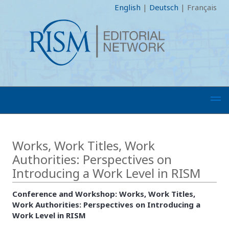
English
|
Deutsch
|
Français
Works, Work Titles, Work
Authorities: Perspectives on
Introducing a Work Level in RISM
Conference and Workshop: Works, Work Titles,
Work Authorities: Perspectives on Introducing a
Work Level in RISM