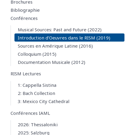
Brochures
Bibliographie
Conférences
Musical Sources: Past and Future (2022)
Introduction d'Oeuvres dans le RISM (2019)
Sources en Amérique Latine (2016)
Colloquium (2015)
Documentation Musicale (2012)
RISM Lectures
1: Cappella Sistina
2: Bach Collection
3: Mexico City Cathedral
Conférences IAML
2026: Thessaloniki
2025: Salzburg