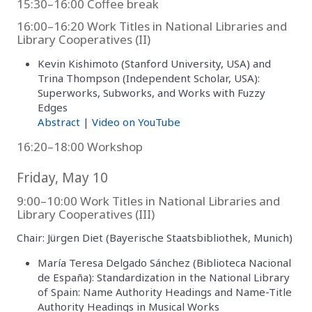
15:30–16:00 Coffee break
16:00–16:20 Work Titles in National Libraries and
Library Cooperatives (II)
Kevin Kishimoto (Stanford University, USA) and
Trina Thompson (Independent Scholar, USA):
Superworks, Subworks, and Works with Fuzzy
Edges
Abstract
|
Video on YouTube
16:20–18:00 Workshop
Friday, May 10
9:00–10:00 Work Titles in National Libraries and
Library Cooperatives (III)
Chair: Jürgen Diet (Bayerische Staatsbibliothek, Munich)
María Teresa Delgado Sánchez (Biblioteca Nacional
de España): Standardization in the National Library
of Spain: Name Authority Headings and Name-Title
Authority Headings in Musical Works