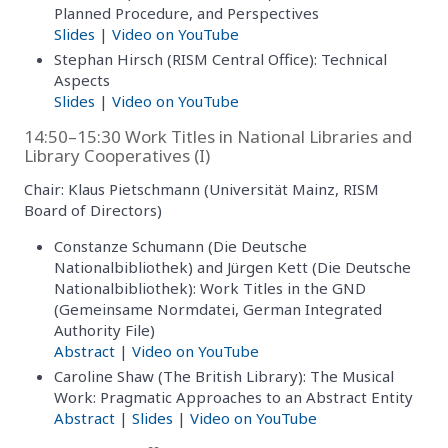
Planned Procedure, and Perspectives
Slides
|
Video on YouTube
Stephan Hirsch (RISM Central Office): Technical
Aspects
Slides
|
Video on YouTube
14:50–15:30 Work Titles in National Libraries and
Library Cooperatives (I)
Chair: Klaus Pietschmann (Universität Mainz, RISM
Board of Directors)
Constanze Schumann (Die Deutsche
Nationalbibliothek) and Jürgen Kett (Die Deutsche
Nationalbibliothek): Work Titles in the GND
(Gemeinsame Normdatei, German Integrated
Authority File)
Abstract
|
Video on YouTube
Caroline Shaw (The British Library): The Musical
Work: Pragmatic Approaches to an Abstract Entity
Abstract
|
Slides
|
Video on YouTube