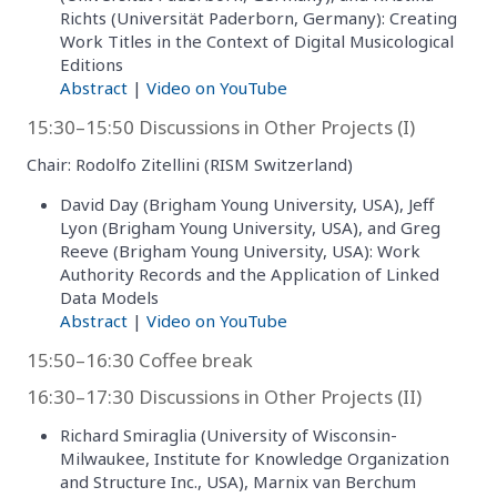
Richts (Universität Paderborn, Germany): Creating
Work Titles in the Context of Digital Musicological
Editions
Abstract
|
Video on YouTube
15:30–15:50 Discussions in Other Projects (I)
Chair: Rodolfo Zitellini (RISM Switzerland)
David Day (Brigham Young University, USA), Jeff
Lyon (Brigham Young University, USA), and Greg
Reeve (Brigham Young University, USA): Work
Authority Records and the Application of Linked
Data Models
Abstract
|
Video on YouTube
15:50–16:30 Coffee break
16:30–17:30 Discussions in Other Projects (II)
Richard Smiraglia (University of Wisconsin-
Milwaukee, Institute for Knowledge Organization
and Structure Inc., USA), Marnix van Berchum