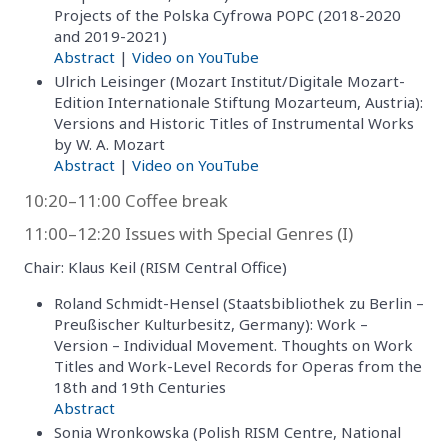
Projects of the Polska Cyfrowa POPC (2018-2020
and 2019-2021)
Abstract
|
Video on YouTube
Ulrich Leisinger (Mozart Institut/Digitale Mozart-
Edition Internationale Stiftung Mozarteum, Austria):
Versions and Historic Titles of Instrumental Works
by W. A. Mozart
Abstract
|
Video on YouTube
10:20–11:00 Coffee break
11:00–12:20 Issues with Special Genres (I)
Chair: Klaus Keil (RISM Central Office)
Roland Schmidt-Hensel (Staatsbibliothek zu Berlin –
Preußischer Kulturbesitz, Germany): Work –
Version – Individual Movement. Thoughts on Work
Titles and Work-Level Records for Operas from the
18th and 19th Centuries
Abstract
Sonia Wronkowska (Polish RISM Centre, National