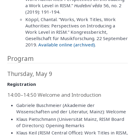
a Work Level in RISM.”
Hudební věda
56, no. 2
(2019): 191-194.
Köppl, Chantal. “Works, Work Titles, Work
Authorities: Perspectives on Introducing a
Work Level in RISM.” Kongressbericht,
Gesellschaft für Musikforschung. 22 September
2019.
Available online (archived)
.
Program
Thursday, May 9
Registration
14:00–14:50 Welcome and Introduction
Gabriele Buschmeier (Akademie der
Wissenschaften und der Literatur, Mainz): Welcome
Klaus Pietschmann (Universität Mainz, RISM Board
of Directors): Opening Remarks
Klaus Keil (RISM Central Office): Work Titles in RISM,