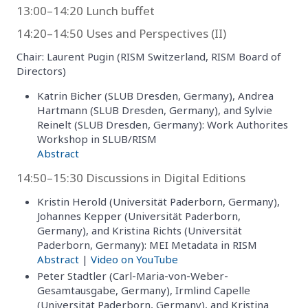
13:00–14:20 Lunch buffet
14:20–14:50 Uses and Perspectives (II)
Chair: Laurent Pugin (RISM Switzerland, RISM Board of
Directors)
Katrin Bicher (SLUB Dresden, Germany), Andrea
Hartmann (SLUB Dresden, Germany), and Sylvie
Reinelt (SLUB Dresden, Germany): Work Authorites
Workshop in SLUB/RISM
Abstract
14:50–15:30 Discussions in Digital Editions
Kristin Herold (Universität Paderborn, Germany),
Johannes Kepper (Universität Paderborn,
Germany), and Kristina Richts (Universität
Paderborn, Germany): MEI Metadata in RISM
Abstract
|
Video on YouTube
Peter Stadtler (Carl-Maria-von-Weber-
Gesamtausgabe, Germany), Irmlind Capelle
(Universität Paderborn, Germany), and Kristina