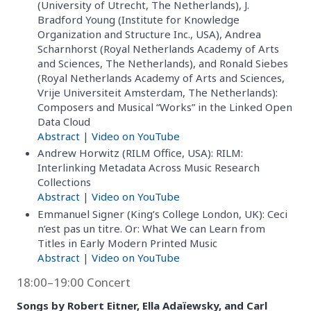
(University of Utrecht, The Netherlands), J.
Bradford Young (Institute for Knowledge
Organization and Structure Inc., USA), Andrea
Scharnhorst (Royal Netherlands Academy of Arts
and Sciences, The Netherlands), and Ronald Siebes
(Royal Netherlands Academy of Arts and Sciences,
Vrije Universiteit Amsterdam, The Netherlands):
Composers and Musical “Works” in the Linked Open
Data Cloud
Abstract
|
Video on YouTube
Andrew Horwitz (RILM Office, USA): RILM:
Interlinking Metadata Across Music Research
Collections
Abstract
|
Video on YouTube
Emmanuel Signer (King’s College London, UK): Ceci
n’est pas un titre. Or: What We can Learn from
Titles in Early Modern Printed Music
Abstract
|
Video on YouTube
18:00–19:00 Concert
Songs by Robert Eitner, Ella Adaïewsky, and Carl