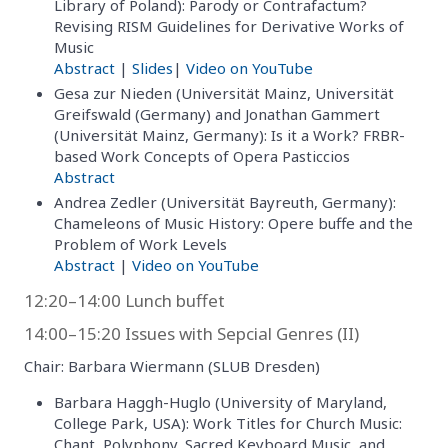
Library of Poland): Parody or Contrafactum?
Revising RISM Guidelines for Derivative Works of
Music
Abstract
|
Slides
|
Video on YouTube
Gesa zur Nieden (Universität Mainz, Universität
Greifswald (Germany) and Jonathan Gammert
(Universität Mainz, Germany): Is it a Work? FRBR-
based Work Concepts of Opera Pasticcios
Abstract
Andrea Zedler (Universität Bayreuth, Germany):
Chameleons of Music History: Opere buffe and the
Problem of Work Levels
Abstract
|
Video on YouTube
12:20–14:00 Lunch buffet
14:00–15:20 Issues with Sepcial Genres (II)
Chair: Barbara Wiermann (SLUB Dresden)
Barbara Haggh-Huglo (University of Maryland,
College Park, USA): Work Titles for Church Music:
Chant, Polyphony, Sacred Keyboard Music, and