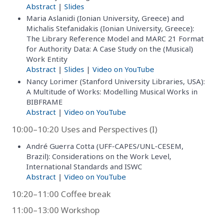
Abstract
|
Slides
Maria Aslanidi (Ionian University, Greece) and
Michalis Stefanidakis (Ionian University, Greece):
The Library Reference Model and MARC 21 Format
for Authority Data: A Case Study on the (Musical)
Work Entity
Abstract
|
Slides
|
Video on YouTube
Nancy Lorimer (Stanford University Libraries, USA):
A Multitude of Works: Modelling Musical Works in
BIBFRAME
Abstract
|
Video on YouTube
10:00–10:20 Uses and Perspectives (I)
André Guerra Cotta (UFF-CAPES/UNL-CESEM,
Brazil): Considerations on the Work Level,
International Standards and ISWC
Abstract
|
Video on YouTube
10:20–11:00 Coffee break
11:00–13:00 Workshop