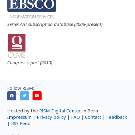
Series A/II subscription database (2006-present)
Congress report (2010)
Follow RISM:
Hosted by the
RISM Digital Center
in Bern
Impressum
|
Privacy policy
|
FAQ
|
Contact
|
Feedback
|
RSS Feed