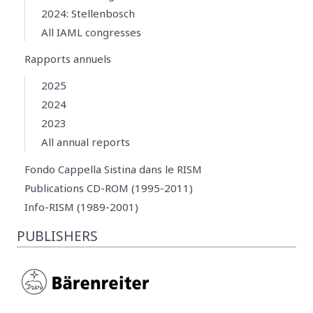
2024: Stellenbosch
All IAML congresses
Rapports annuels
2025
2024
2023
All annual reports
Fondo Cappella Sistina dans le RISM
Publications CD-ROM (1995-2011)
Info-RISM (1989-2001)
PUBLISHERS