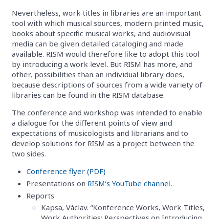
Nevertheless, work titles in libraries are an important
tool with which musical sources, modern printed music,
books about specific musical works, and audiovisual
media can be given detailed cataloging and made
available. RISM would therefore like to adopt this tool
by introducing a work level. But RISM has more, and
other, possibilities than an individual library does,
because descriptions of sources from a wide variety of
libraries can be found in the RISM database.
The conference and workshop was intended to enable
a dialogue for the different points of view and
expectations of musicologists and librarians and to
develop solutions for RISM as a project between the
two sides.
Conference flyer (PDF)
Presentations on
RISM’s YouTube channel
.
Reports
Kapsa, Václav. “Konference Works, Work Titles,
Work Authorities: Perspectives on Introducing