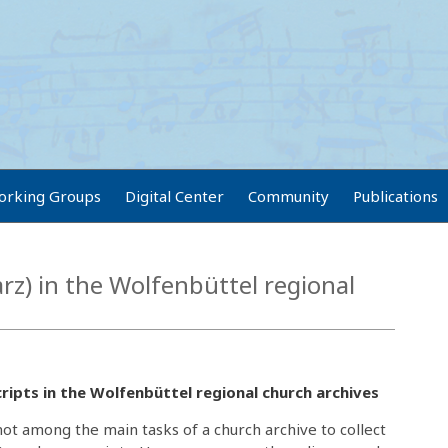
orking Groups
Digital Center
Community
Publications
z) in the Wolfenbüttel regional
ipts in the Wolfenbüttel regional church archives
y not among the main tasks of a church archive to collect