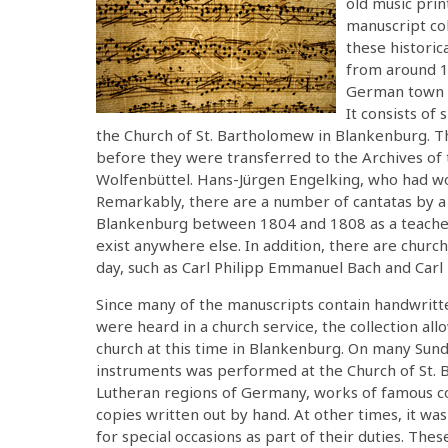
old music pri
manuscript co
these historic
from around 18
German town o
It consists of 
the Church of St. Bartholomew in Blankenburg. T
before they were transferred to the Archives of 
Wolfenbüttel. Hans-Jürgen Engelking, who had w
Remarkably, there are a number of cantatas by 
Blankenburg between 1804 and 1808 as a teacher
exist anywhere else. In addition, there are chur
day, such as Carl Philipp Emmanuel Bach and Carl
Since many of the manuscripts contain handwritte
were heard in a church service, the collection all
church at this time in Blankenburg. On many Sunday
instruments was performed at the Church of St. B
Lutheran regions of Germany, works of famous 
copies written out by hand. At other times, it w
for special occasions as part of their duties. Th