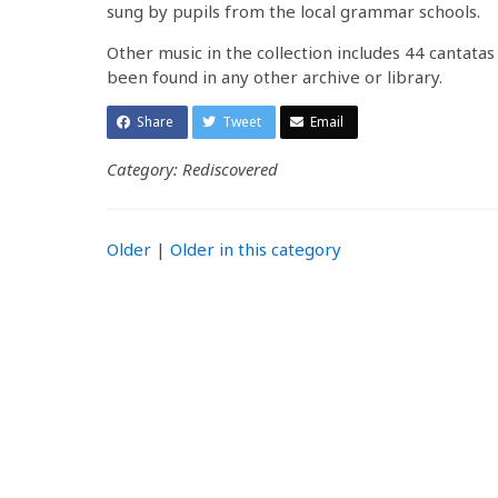
sung by pupils from the local grammar schools.
Other music in the collection includes 44 cantatas
been found in any other archive or library.
Share
Tweet
Email
Category: Rediscovered
Older
|
Older in this category