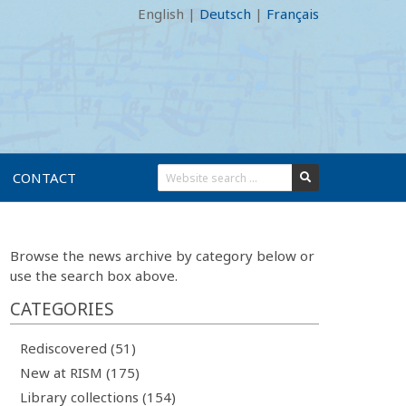
English
|
Deutsch
|
Français
CONTACT
Browse the news archive by category below or
use the search box above.
CATEGORIES
Rediscovered (51)
New at RISM (175)
Library collections (154)