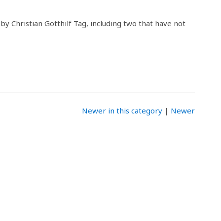
 by Christian Gotthilf Tag, including two that have not
Newer in this category
|
Newer