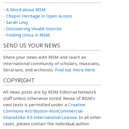
-
A Word about RISM
-
Chopin Heritage in Open Access
-
Sarah Levy
-
Discovering Vivaldi Sources
-
Finding Unica in RISM
SEND US YOUR NEWS
Share your news with RISM and reach an
international community of scholars, musicians,
librarians, and archivists.
Find out more here.
COPYRIGHT
All news posts are by RISM Editorial Network
staff unless otherwise noted. Reuse of RISM’s
own texts is permitted under a
Creative
Commons Attribution-NonCommercial-
ShareAlike 4.0 International License
. In all other
cases, please contact the individual author.