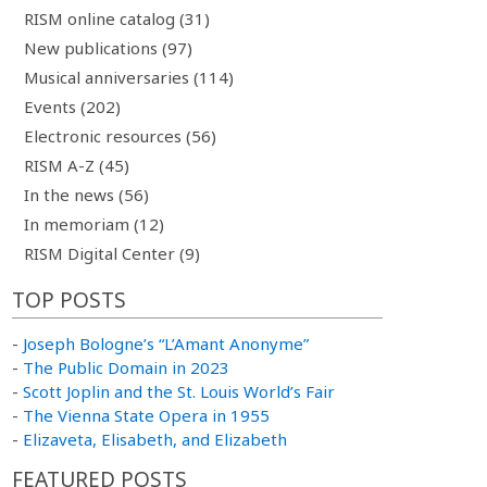
RISM online catalog (31)
New publications (97)
Musical anniversaries (114)
Events (202)
Electronic resources (56)
RISM A-Z (45)
In the news (56)
In memoriam (12)
RISM Digital Center (9)
TOP POSTS
-
Joseph Bologne’s “L’Amant Anonyme”
-
The Public Domain in 2023
-
Scott Joplin and the St. Louis World’s Fair
-
The Vienna State Opera in 1955
-
Elizaveta, Elisabeth, and Elizabeth
FEATURED POSTS