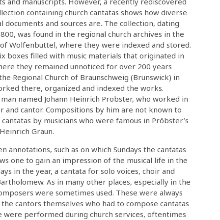
nts and manuscripts. However, a recently rediscovered
llection containing church cantatas shows how diverse
al documents and sources are. The collection, dating
00, was found in the regional church archives in the
f Wolfenbüttel, where they were indexed and stored.
six boxes filled with music materials that originated in
here they remained unnoticed for over 200 years
the Regional Church of Braunschweig (Brunswick) in
orked there, organized and indexed the works.
a man named Johann Heinrich Pröbster, who worked in
 and cantor. Compositions by him are not known to
ch cantatas by musicians who were famous in Pröbster’s
 Heinrich Graun.
n annotations, such as on which Sundays the cantatas
ows one to gain an impression of the musical life in the
s in the year, a cantata for solo voices, choir and
artholomew. As in many other places, especially in the
composers were sometimes used. These were always
as the cantors themselves who had to compose cantatas
ese were performed during church services, oftentimes