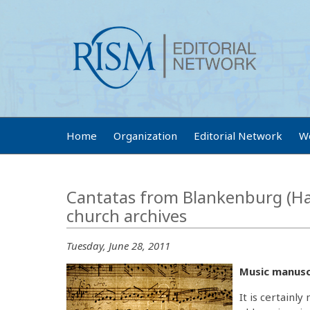
Home
Organization
Editorial Network
W
Cantatas from Blankenburg (Har
church archives
Tuesday, June 28, 2011
Music manuscr
It is certainl