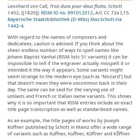
Leonhard von Call,
Trois duos pour deux flutes
, Schott
1452, ([1820]).
RISM ID no. 991012312
, A/I: CC 72a I,15.
Bayerische Staatsbibliothek (D-Mbs) Mus.Schott.Ha
1442-4
.
With regard to the names of composers and
dedicatees, caution is advised. If you think about the
sheer endless number of ways to spell names like
Johann Baptist Vanhal (RISM lists 51 variants) it can be
impossible to tell if the engraver actually misspelt it or
intended it the way it appears. Some variants might
seem strange to the modern eye (such as “Mozard”) but
that doesn’t mean they were uncommon back in their
day. The same can be said for the varying use of
umlauts and French or Italian name variants. This shows
why it is so important that RISM entries include an exact
title page transcription as well as standardised names.
As an example, the title pages of works by Joseph
Küffner published by Schott in Mainz offer a wide range
of variants such as Küffner, Kuffner, Kûffner and Kuͤffner.