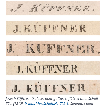
Joseph Küffner, 10 pieces pour guitarre, flûte et alto, Schott
574, [1812].
D-Mbs Mus.Schott.Ha 725-1
; Serenade pour