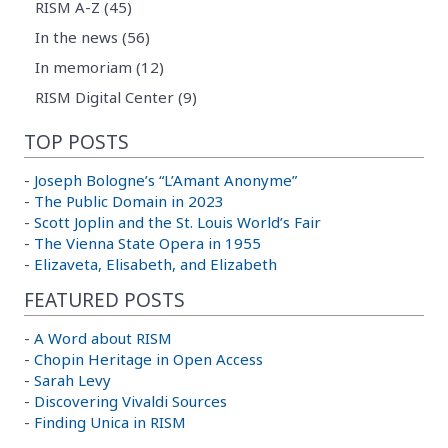
RISM A-Z (45)
In the news (56)
In memoriam (12)
RISM Digital Center (9)
TOP POSTS
-
Joseph Bologne’s “L’Amant Anonyme”
-
The Public Domain in 2023
-
Scott Joplin and the St. Louis World’s Fair
-
The Vienna State Opera in 1955
-
Elizaveta, Elisabeth, and Elizabeth
FEATURED POSTS
-
A Word about RISM
-
Chopin Heritage in Open Access
-
Sarah Levy
-
Discovering Vivaldi Sources
-
Finding Unica in RISM