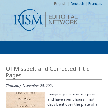
English
|
Deutsch
|
Français
Of Misspelt and Corrected Title
Pages
Thursday, November 25, 2021
Imagine you are an engraver
and have spent hours if not
days bent over the plate of a