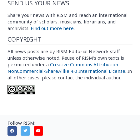
SEND US YOUR NEWS
Share your news with RISM and reach an international
community of scholars, musicians, librarians, and
archivists.
Find out more here.
COPYRIGHT
All news posts are by RISM Editorial Network staff
unless otherwise noted. Reuse of RISM’s own texts is
permitted under a
Creative Commons Attribution-
NonCommercial-ShareAlike 4.0 International License
. In
all other cases, please contact the individual author.
Follow RISM: