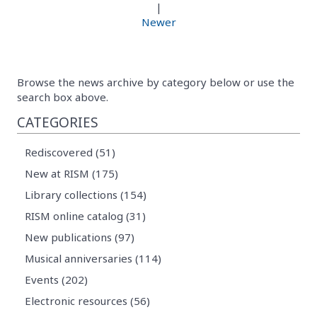
|
Newer
Browse the news archive by category below or use the
search box above.
CATEGORIES
Rediscovered (51)
New at RISM (175)
Library collections (154)
RISM online catalog (31)
New publications (97)
Musical anniversaries (114)
Events (202)
Electronic resources (56)