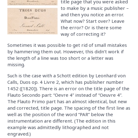
title page that you were asked
to make by a music publisher –
and then you notice an error.
What now? Start over? Leave
the error? Or is there some
way of correcting it?
Sometimes it was possible to get rid of small mistakes
by hammering them out. However, this didn’t work if
the length of a line was too short or a letter was
missing.
Such is the case with a Schott edition by Leonhard von
Calls, Duos op. 4 Livre 2, which has publisher number
1452 ([1820]). There is an error on the title page of the
Flauto Secondo part: “Oevre 4” instead of “Oeuvre 4”.
The Flauto Primo part has an almost identical, but new
and corrected, title page. The spacing of the first line as
well as the position of the word “PAR” below the
instrumentation are different. (The edition in this
example was admittedly lithographed and not
engraved.)