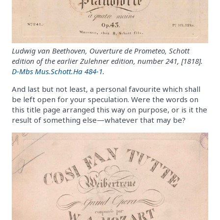
Ludwig van Beethoven, Ouverture de Prometeo, Schott
edition of the earlier Zulehner edition, number 241, [1818].
D-Mbs Mus.Schott.Ha 484-1
.
And last but not least, a personal favourite which shall
be left open for your speculation. Were the words on
this title page arranged this way on purpose, or is it the
result of something else—whatever that may be?