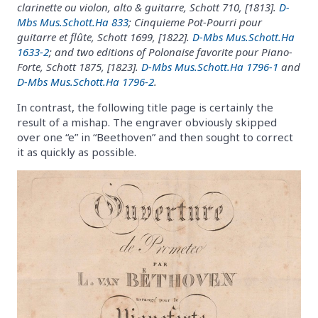
clarinette ou violon, alto & guitarre, Schott 710, [1813].
D-
Mbs Mus.Schott.Ha 833
; Cinquieme Pot-Pourri pour
guitarre et flûte, Schott 1699, [1822].
D-Mbs Mus.Schott.Ha
1633-2
; and two editions of Polonaise favorite pour Piano-
Forte, Schott 1875, [1823].
D-Mbs Mus.Schott.Ha 1796-1
and
D-Mbs Mus.Schott.Ha 1796-2
.
In contrast, the following title page is certainly the
result of a mishap. The engraver obviously skipped
over one “e” in “Beethoven” and then sought to correct
it as quickly as possible.