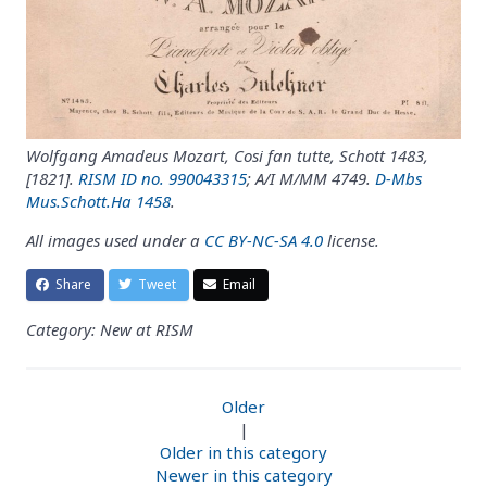
Wolfgang Amadeus Mozart, Cosi fan tutte, Schott 1483,
[1821].
RISM ID no. 990043315
; A/I M/MM 4749.
D-Mbs
Mus.Schott.Ha 1458
.
All images used under a
CC BY-NC-SA 4.0
license.
Share
Tweet
Email
Category: New at RISM
Older
|
Older in this category
Newer in this category