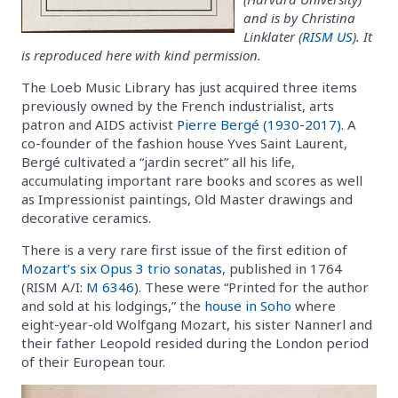
and is by Christina
Linklater (
RISM US
). It
is reproduced here with kind permission.
The Loeb Music Library has just acquired three items
previously owned by the French industrialist, arts
patron and AIDS activist
Pierre Bergé (1930-2017)
. A
co-founder of the fashion house Yves Saint Laurent,
Bergé cultivated a “jardin secret” all his life,
accumulating important rare books and scores as well
as Impressionist paintings, Old Master drawings and
decorative ceramics.
There is a very rare first issue of the first edition of
Mozart’s six Opus 3 trio sonatas
, published in 1764
(RISM A/I:
M 6346
). These were “Printed for the author
and sold at his lodgings,” the
house in Soho
where
eight-year-old Wolfgang Mozart, his sister Nannerl and
their father Leopold resided during the London period
of their European tour.