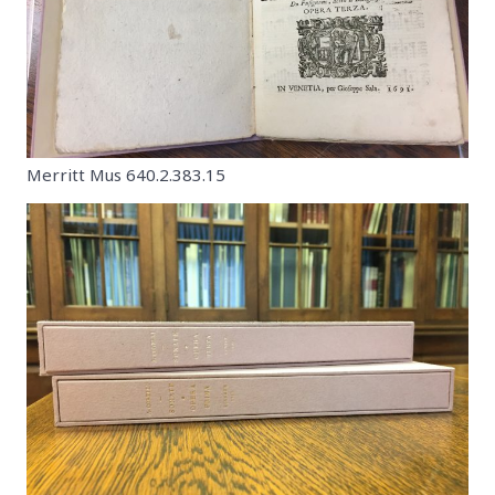
Merritt Mus 640.2.383.15