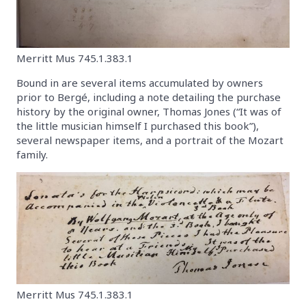
Merritt Mus 745.1.383.1
Bound in are several items accumulated by owners
prior to Bergé, including a note detailing the purchase
history by the original owner, Thomas Jones (“It was of
the little musician himself I purchased this book”),
several newspaper items, and a portrait of the Mozart
family.
Merritt Mus 745.1.383.1