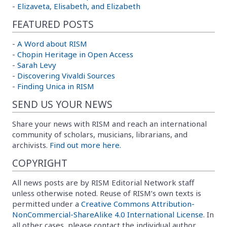
-
Elizaveta, Elisabeth, and Elizabeth
FEATURED POSTS
-
A Word about RISM
-
Chopin Heritage in Open Access
-
Sarah Levy
-
Discovering Vivaldi Sources
-
Finding Unica in RISM
SEND US YOUR NEWS
Share your news with RISM and reach an international
community of scholars, musicians, librarians, and
archivists.
Find out more here.
COPYRIGHT
All news posts are by RISM Editorial Network staff
unless otherwise noted. Reuse of RISM’s own texts is
permitted under a
Creative Commons Attribution-
NonCommercial-ShareAlike 4.0 International License
. In
all other cases, please contact the individual author.