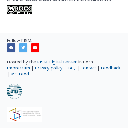
Follow RISM:
Hosted by the
RISM Digital Center
in Bern
Impressum
|
Privacy policy
|
FAQ
|
Contact
|
Feedback
|
RSS Feed