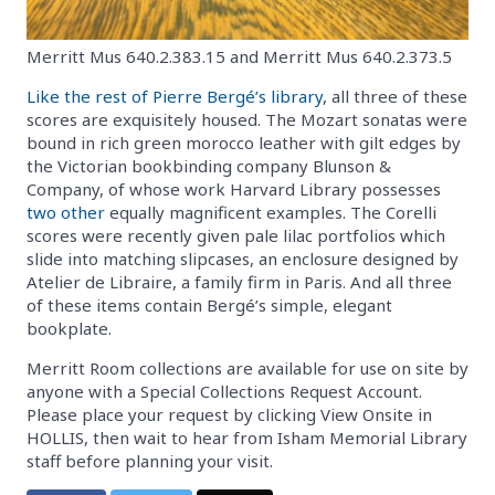
Merritt Mus 640.2.383.15 and Merritt Mus 640.2.373.5
Like the rest of Pierre Bergé’s library
, all three of these
scores are exquisitely housed. The Mozart sonatas were
bound in rich green morocco leather with gilt edges by
the Victorian bookbinding company Blunson &
Company, of whose work Harvard Library possesses
two
other
equally magnificent examples. The Corelli
scores were recently given pale lilac portfolios which
slide into matching slipcases, an enclosure designed by
Atelier de Libraire, a family firm in Paris. And all three
of these items contain Bergé’s simple, elegant
bookplate.
Merritt Room collections are available for use on site by
anyone with a Special Collections Request Account.
Please place your request by clicking View Onsite in
HOLLIS, then wait to hear from Isham Memorial Library
staff before planning your visit.