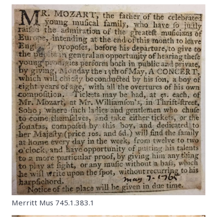
Merritt Mus 745.1.383.1