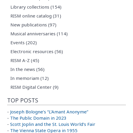
Library collections (154)
RISM online catalog (31)
New publications (97)
Musical anniversaries (114)
Events (202)
Electronic resources (56)
RISM A-Z (45)
In the news (56)
In memoriam (12)
RISM Digital Center (9)
TOP POSTS
-
Joseph Bologne’s “L’Amant Anonyme”
-
The Public Domain in 2023
-
Scott Joplin and the St. Louis World’s Fair
-
The Vienna State Opera in 1955