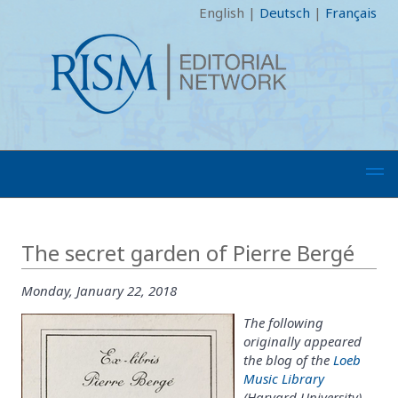
English
|
Deutsch
|
Français
The secret garden of Pierre Bergé
Monday, January 22, 2018
The following
originally appeared
the blog of the
Loeb
Music Library
(Harvard University)