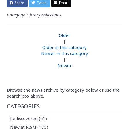
Share
Tweet
Email
Category: Library collections
Older
|
Older in this category
Newer in this category
|
Newer
Browse the news archive by category below or use the
search box above.
CATEGORIES
Rediscovered (51)
New at RISM (175)