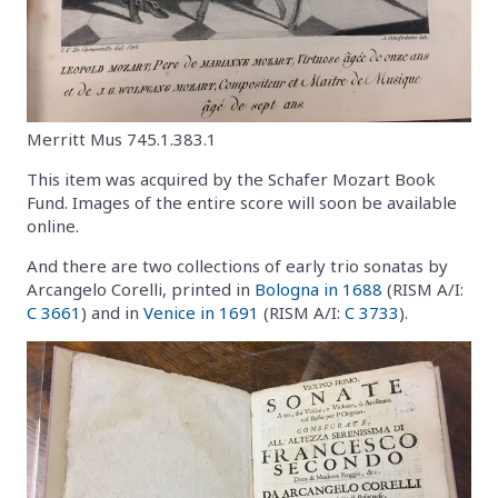
Merritt Mus 745.1.383.1
This item was acquired by the Schafer Mozart Book
Fund. Images of the entire score will soon be available
online.
And there are two collections of early trio sonatas by
Arcangelo Corelli, printed in
Bologna in 1688
(RISM A/I:
C 3661
) and in
Venice in 1691
(RISM A/I:
C 3733
).