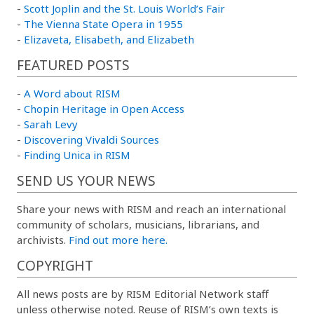
-
Scott Joplin and the St. Louis World’s Fair
-
The Vienna State Opera in 1955
-
Elizaveta, Elisabeth, and Elizabeth
FEATURED POSTS
-
A Word about RISM
-
Chopin Heritage in Open Access
-
Sarah Levy
-
Discovering Vivaldi Sources
-
Finding Unica in RISM
SEND US YOUR NEWS
Share your news with RISM and reach an international
community of scholars, musicians, librarians, and
archivists.
Find out more here.
COPYRIGHT
All news posts are by RISM Editorial Network staff
unless otherwise noted. Reuse of RISM’s own texts is