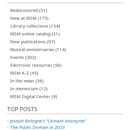
Rediscovered (51)
New at RISM (175)
Library collections (154)
RISM online catalog (31)
New publications (97)
Musical anniversaries (114)
Events (202)
Electronic resources (56)
RISM A-Z (45)
In the news (56)
In memoriam (12)
RISM Digital Center (9)
TOP POSTS
-
Joseph Bologne’s “L’Amant Anonyme”
-
The Public Domain in 2023