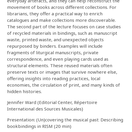
everyday artefacts, and they can help reconstruct the
movement of books across different collections. For
librarians, they offer a practical way to enrich
catalogues and make collections more discoverable.
The second part of the lecture focuses on case studies
of recycled materials in bindings, such as manuscript
waste, printed waste, and unexpected objects
repurposed by binders. Examples will include
fragments of liturgical manuscripts, private
correspondence, and even playing cards used as
structural elements. These reused materials often
preserve texts or images that survive nowhere else,
offering insights into reading practices, local
economies, the circulation of print, and many kinds of
hidden histories.
Jennifer Ward (Editorial Center, Répertoire
International des Sources Musicales)
Presentation: (Un)covering the musical past: Describing
bookbindings in RISM (20 min)