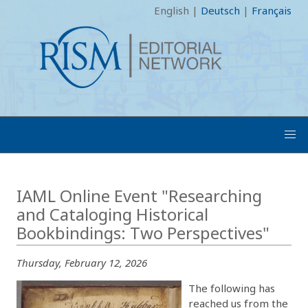
English
|
Deutsch
|
Français
IAML Online Event "Researching
and Cataloging Historical
Bookbindings: Two Perspectives"
Thursday, February 12, 2026
The following has
reached us from the