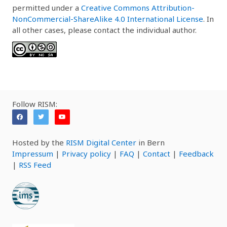
permitted under a
Creative Commons Attribution-
NonCommercial-ShareAlike 4.0 International License
. In
all other cases, please contact the individual author.
Follow RISM:
Hosted by the
RISM Digital Center
in Bern
Impressum
|
Privacy policy
|
FAQ
|
Contact
|
Feedback
|
RSS Feed