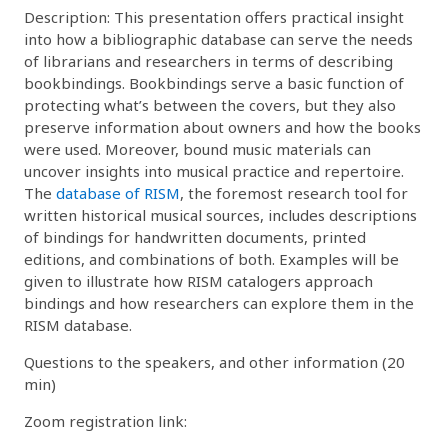
Description: This presentation offers practical insight
into how a bibliographic database can serve the needs
of librarians and researchers in terms of describing
bookbindings. Bookbindings serve a basic function of
protecting what’s between the covers, but they also
preserve information about owners and how the books
were used. Moreover, bound music materials can
uncover insights into musical practice and repertoire.
The
database of RISM
, the foremost research tool for
written historical musical sources, includes descriptions
of bindings for handwritten documents, printed
editions, and combinations of both. Examples will be
given to illustrate how RISM catalogers approach
bindings and how researchers can explore them in the
RISM database.
Questions to the speakers, and other information (20
min)
Zoom registration link: