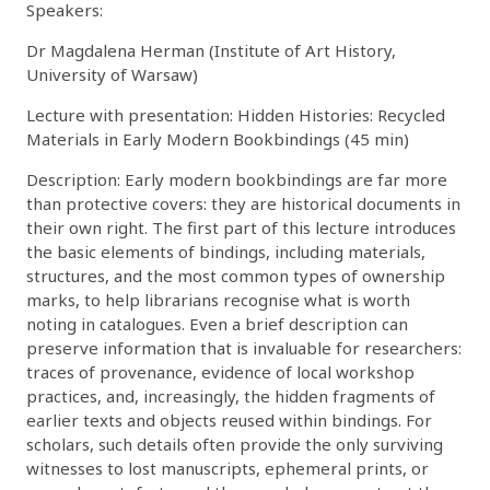
Speakers:
Dr Magdalena Herman (Institute of Art History,
University of Warsaw)
Lecture with presentation: Hidden Histories: Recycled
Materials in Early Modern Bookbindings (45 min)
Description: Early modern bookbindings are far more
than protective covers: they are historical documents in
their own right. The first part of this lecture introduces
the basic elements of bindings, including materials,
structures, and the most common types of ownership
marks, to help librarians recognise what is worth
noting in catalogues. Even a brief description can
preserve information that is invaluable for researchers:
traces of provenance, evidence of local workshop
practices, and, increasingly, the hidden fragments of
earlier texts and objects reused within bindings. For
scholars, such details often provide the only surviving
witnesses to lost manuscripts, ephemeral prints, or