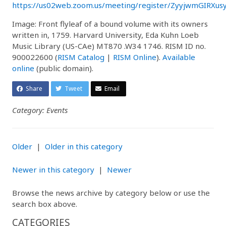
https://us02web.zoom.us/meeting/register/ZyyjwmGIRXus
Image: Front flyleaf of a bound volume with its owners
written in, 1759. Harvard University, Eda Kuhn Loeb
Music Library (US-CAe) MT870 .W34 1746. RISM ID no.
900022600 (
RISM Catalog
|
RISM Online
).
Available
online
(public domain).
Share
Tweet
Email
Category: Events
Older
|
Older in this category
Newer in this category
|
Newer
Browse the news archive by category below or use the
search box above.
CATEGORIES