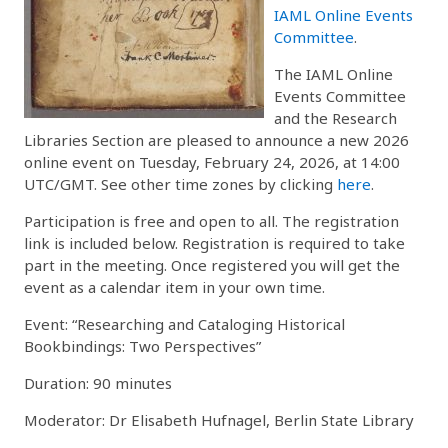
IAML Online Events
Committee
.
The IAML Online
Events Committee
and the Research
Libraries Section are pleased to announce a new 2026
online event on Tuesday, February 24, 2026, at 14:00
UTC/GMT. See other time zones by clicking
here
.
Participation is free and open to all. The registration
link is included below. Registration is required to take
part in the meeting. Once registered you will get the
event as a calendar item in your own time.
Event: “Researching and Cataloging Historical
Bookbindings: Two Perspectives”
Duration: 90 minutes
Moderator: Dr Elisabeth Hufnagel, Berlin State Library