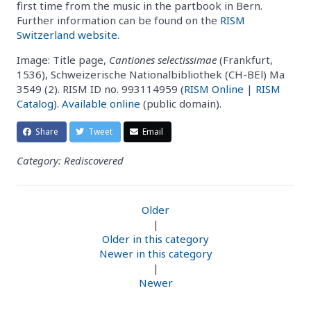
first time from the music in the partbook in Bern.
Further information can be found on the
RISM
Switzerland website
.
Image: Title page,
Cantiones selectissimae
(Frankfurt,
1536), Schweizerische Nationalbibliothek (CH-BEl) Ma
3549 (2). RISM ID no. 993114959 (
RISM Online
|
RISM
Catalog
).
Available online
(public domain).
Share
Tweet
Email
Category: Rediscovered
Older
|
Older in this category
Newer in this category
|
Newer