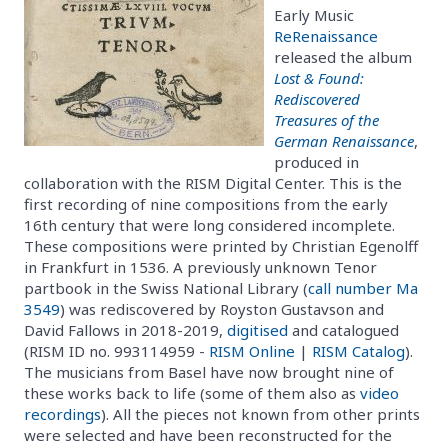
Early Music
ReRenaissance
released the album
Lost & Found:
Rediscovered
Treasures of the
German Renaissance
,
produced in
collaboration with the RISM Digital Center. This is the
first recording of nine compositions from the early
16th century that were long considered incomplete.
These compositions were printed by Christian Egenolff
in Frankfurt in 1536. A previously unknown Tenor
partbook in the Swiss National Library (
call number Ma
3549
) was rediscovered by Royston Gustavson and
David Fallows in 2018-2019,
digitised
and catalogued
(RISM ID no. 993114959 -
RISM Online
|
RISM Catalog
).
The musicians from Basel have now brought nine of
these works back to life (some of them also as
video
recordings
). All the pieces not known from other prints
were selected and have been reconstructed for the