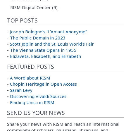
RISM Digital Center (9)
TOP POSTS
-
Joseph Bologne’s “L’Amant Anonyme”
-
The Public Domain in 2023
-
Scott Joplin and the St. Louis World’s Fair
-
The Vienna State Opera in 1955
-
Elizaveta, Elisabeth, and Elizabeth
FEATURED POSTS
-
A Word about RISM
-
Chopin Heritage in Open Access
-
Sarah Levy
-
Discovering Vivaldi Sources
-
Finding Unica in RISM
SEND US YOUR NEWS
Share your news with RISM and reach an international
community of scholars, musicians, librarians, and