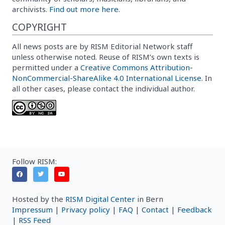
archivists.
Find out more here.
COPYRIGHT
All news posts are by RISM Editorial Network staff
unless otherwise noted. Reuse of RISM’s own texts is
permitted under a
Creative Commons Attribution-
NonCommercial-ShareAlike 4.0 International License
. In
all other cases, please contact the individual author.
Follow RISM:
Hosted by the
RISM Digital Center
in Bern
Impressum
|
Privacy policy
|
FAQ
|
Contact
|
Feedback
|
RSS Feed