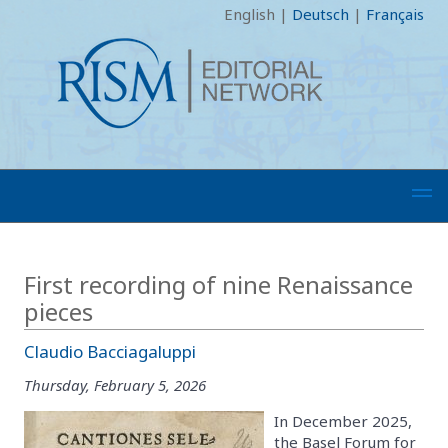
English
|
Deutsch
|
Français
First recording of nine Renaissance
pieces
Claudio Bacciagaluppi
Thursday, February 5, 2026
In December 2025,
the Basel Forum for