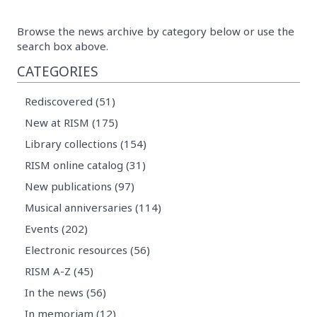
Browse the news archive by category below or use the
search box above.
CATEGORIES
Rediscovered (51)
New at RISM (175)
Library collections (154)
RISM online catalog (31)
New publications (97)
Musical anniversaries (114)
Events (202)
Electronic resources (56)
RISM A-Z (45)
In the news (56)
In memoriam (12)