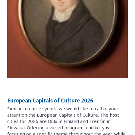
European Capitals of Culture 2026
Similar to earlier years, we would like to call to your
attention the European Capitals of Culture. The host
cities for 2026 are Oulu in Finland and Trenčín in
Slovakia. Offering a varied program, each city is
focusing on a specific theme throughout the year, while