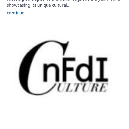
showcasing its unique cultural...
continue ...