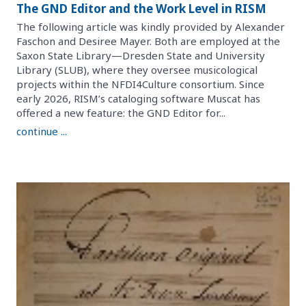
The GND Editor and the Work Level in RISM
The following article was kindly provided by Alexander
Faschon and Desiree Mayer. Both are employed at the
Saxon State Library—Dresden State and University
Library (SLUB), where they oversee musicological
projects within the NFDI4Culture consortium. Since
early 2026, RISM’s cataloging software Muscat has
offered a new feature: the GND Editor for...
continue ...