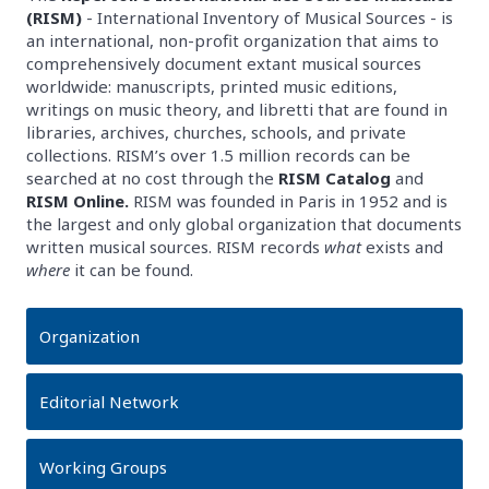
(RISM)
- International Inventory of Musical Sources - is
an international, non-profit organization that aims to
comprehensively document extant musical sources
worldwide: manuscripts, printed music editions,
writings on music theory, and libretti that are found in
libraries, archives, churches, schools, and private
collections. RISM’s over 1.5 million records can be
searched at no cost through the
RISM Catalog
and
RISM Online.
RISM was founded in Paris in 1952 and is
the largest and only global organization that documents
written musical sources. RISM records
what
exists and
where
it can be found.
Organization
Editorial Network
Working Groups