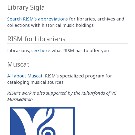
Library Sigla
Search RISM’s abbreviations
for libraries, archives and
collections with historical music holdings
RISM for Librarians
Librarians,
see here
what RISM has to offer you
Muscat
All about Muscat
, RISM’s specialized program for
cataloging musical sources
RISM’s work is also supported by the Kulturfonds of VG
Musikedition