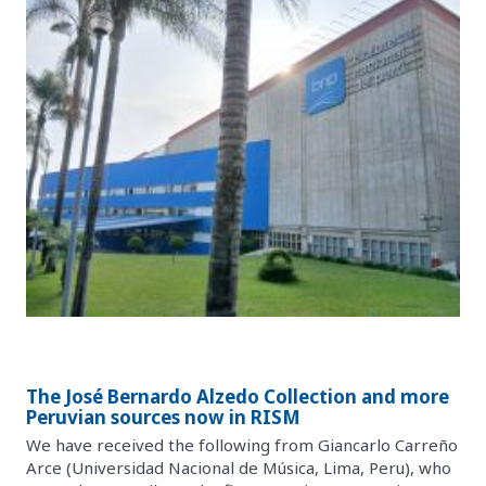
The José Bernardo Alzedo Collection and more
Peruvian sources now in RISM
We have received the following from Giancarlo Carreño
Arce (Universidad Nacional de Música, Lima, Peru), who