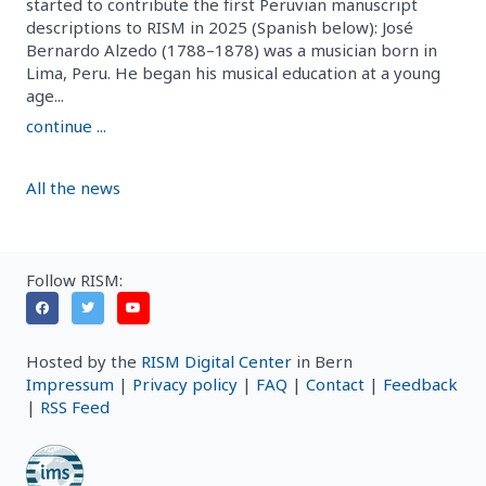
started to contribute the first Peruvian manuscript
descriptions to RISM in 2025 (Spanish below): José
Bernardo Alzedo (1788–1878) was a musician born in
Lima, Peru. He began his musical education at a young
age...
continue ...
All the news
Follow RISM:
Hosted by the
RISM Digital Center
in Bern
Impressum
|
Privacy policy
|
FAQ
|
Contact
|
Feedback
|
RSS Feed