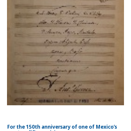
For the 150th anniversary of one of Mexico’s