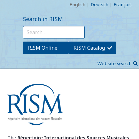
English
|
Deutsch
|
Français
Search in RISM
RISM Online
RISM Catalog
Website search
The
Répertoire International des Sources Musicales