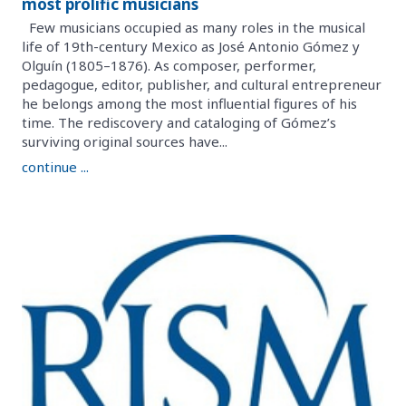
most prolific musicians
Few musicians occupied as many roles in the musical
life of 19th-century Mexico as José Antonio Gómez y
Olguín (1805–1876). As composer, performer,
pedagogue, editor, publisher, and cultural entrepreneur
he belongs among the most influential figures of his
time. The rediscovery and cataloging of Gómez’s
surviving original sources have...
continue ...