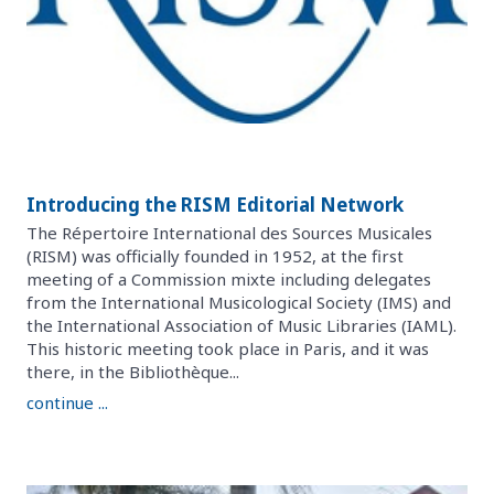
Introducing the RISM Editorial Network
The Répertoire International des Sources Musicales
(RISM) was officially founded in 1952, at the first
meeting of a Commission mixte including delegates
from the International Musicological Society (IMS) and
the International Association of Music Libraries (IAML).
This historic meeting took place in Paris, and it was
there, in the Bibliothèque...
continue ...