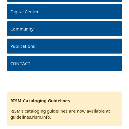
Digital Center
Community
Publications
CONTACT
RISM Cataloging Guidelines
RISM's cataloging guidelines are now available at
guidelines.rism.info
.