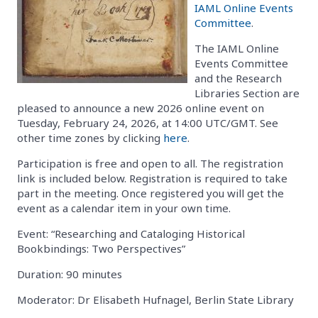
IAML Online Events
Committee
.
The IAML Online
Events Committee
and the Research
Libraries Section are
pleased to announce a new 2026 online event on
Tuesday, February 24, 2026, at 14:00 UTC/GMT. See
other time zones by clicking
here
.
Participation is free and open to all. The registration
link is included below. Registration is required to take
part in the meeting. Once registered you will get the
event as a calendar item in your own time.
Event: “Researching and Cataloging Historical
Bookbindings: Two Perspectives”
Duration: 90 minutes
Moderator: Dr Elisabeth Hufnagel, Berlin State Library