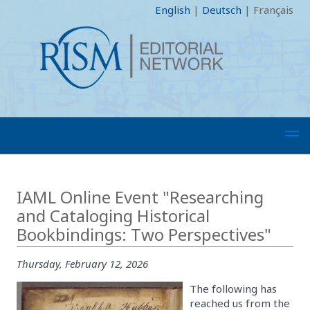
English
|
Deutsch
|
Français
IAML Online Event "Researching
and Cataloging Historical
Bookbindings: Two Perspectives"
Thursday, February 12, 2026
The following has
reached us from the