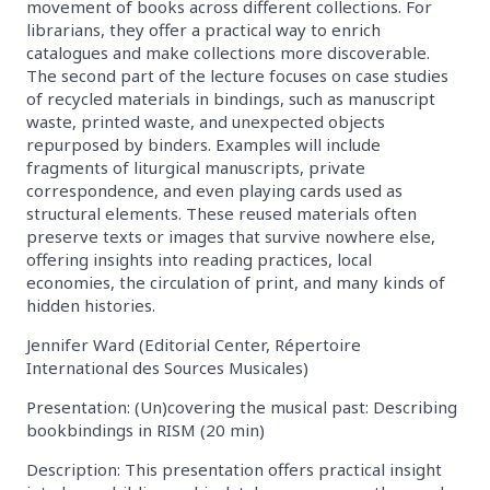
movement of books across different collections. For
librarians, they offer a practical way to enrich
catalogues and make collections more discoverable.
The second part of the lecture focuses on case studies
of recycled materials in bindings, such as manuscript
waste, printed waste, and unexpected objects
repurposed by binders. Examples will include
fragments of liturgical manuscripts, private
correspondence, and even playing cards used as
structural elements. These reused materials often
preserve texts or images that survive nowhere else,
offering insights into reading practices, local
economies, the circulation of print, and many kinds of
hidden histories.
Jennifer Ward (Editorial Center, Répertoire
International des Sources Musicales)
Presentation: (Un)covering the musical past: Describing
bookbindings in RISM (20 min)
Description: This presentation offers practical insight