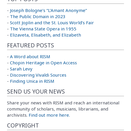
-
Joseph Bologne’s “L’Amant Anonyme”
-
The Public Domain in 2023
-
Scott Joplin and the St. Louis World’s Fair
-
The Vienna State Opera in 1955
-
Elizaveta, Elisabeth, and Elizabeth
FEATURED POSTS
-
A Word about RISM
-
Chopin Heritage in Open Access
-
Sarah Levy
-
Discovering Vivaldi Sources
-
Finding Unica in RISM
SEND US YOUR NEWS
Share your news with RISM and reach an international
community of scholars, musicians, librarians, and
archivists.
Find out more here.
COPYRIGHT