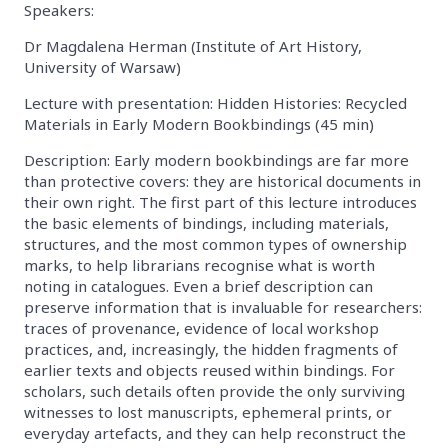
Speakers:
Dr Magdalena Herman (Institute of Art History,
University of Warsaw)
Lecture with presentation: Hidden Histories: Recycled
Materials in Early Modern Bookbindings (45 min)
Description: Early modern bookbindings are far more
than protective covers: they are historical documents in
their own right. The first part of this lecture introduces
the basic elements of bindings, including materials,
structures, and the most common types of ownership
marks, to help librarians recognise what is worth
noting in catalogues. Even a brief description can
preserve information that is invaluable for researchers:
traces of provenance, evidence of local workshop
practices, and, increasingly, the hidden fragments of
earlier texts and objects reused within bindings. For
scholars, such details often provide the only surviving
witnesses to lost manuscripts, ephemeral prints, or
everyday artefacts, and they can help reconstruct the