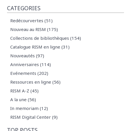
CATEGORIES
Redécourvertes (51)
Nouveau au RISM (175)
Collections de bibliothèques (154)
Catalogue RISM en ligne (31)
Nouveautés (97)
Anniversaires (114)
Evénements (202)
Ressources en ligne (56)
RISM A-Z (45)
A la une (56)
In memoriam (12)
RISM Digital Center (9)
TOP POSTS