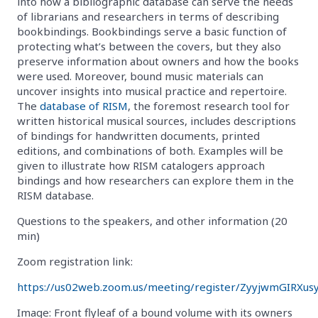
into how a bibliographic database can serve the needs
of librarians and researchers in terms of describing
bookbindings. Bookbindings serve a basic function of
protecting what’s between the covers, but they also
preserve information about owners and how the books
were used. Moreover, bound music materials can
uncover insights into musical practice and repertoire.
The
database of RISM
, the foremost research tool for
written historical musical sources, includes descriptions
of bindings for handwritten documents, printed
editions, and combinations of both. Examples will be
given to illustrate how RISM catalogers approach
bindings and how researchers can explore them in the
RISM database.
Questions to the speakers, and other information (20
min)
Zoom registration link:
https://us02web.zoom.us/meeting/register/ZyyjwmGIRXus
Image: Front flyleaf of a bound volume with its owners