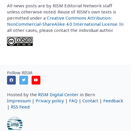
All news posts are by RISM Editorial Network staff
unless otherwise noted. Reuse of RISM’s own texts is
permitted under a
Creative Commons Attribution-
NonCommercial-ShareAlike 4.0 International License
. In
all other cases, please contact the individual author.
Follow RISM:
Hosted by the
RISM Digital Center
in Bern
Impressum
|
Privacy policy
|
FAQ
|
Contact
|
Feedback
|
RSS Feed