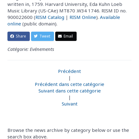
written in, 1759. Harvard University, Eda Kuhn Loeb
Music Library (US-CAe) MT870 .W34 1746. RISM ID no.
900022600 (
RISM Catalog
|
RISM Online
).
Available
online
(public domain).
Share
Tweet
Email
Catégorie: Evénements
Précédent
|
Précédent dans cette catégorie
Suivant dans cette catégorie
|
Suivant
Browse the news archive by category below or use the
search box above.