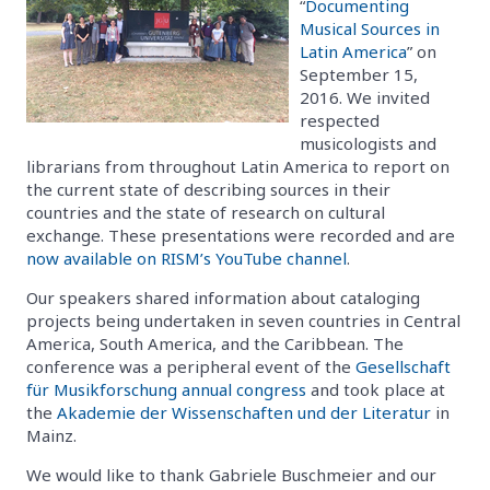
“
Documenting
Musical Sources in
Latin America
” on
September 15,
2016. We invited
respected
musicologists and
librarians from throughout Latin America to report on
the current state of describing sources in their
countries and the state of research on cultural
exchange. These presentations were recorded and are
now available on RISM’s YouTube channel
.
Our speakers shared information about cataloging
projects being undertaken in seven countries in Central
America, South America, and the Caribbean. The
conference was a peripheral event of the
Gesellschaft
für Musikforschung annual congress
and took place at
the
Akademie der Wissenschaften und der Literatur
in
Mainz.
We would like to thank Gabriele Buschmeier and our