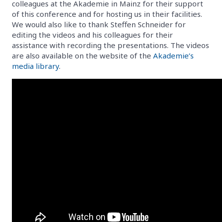
colleagues at the Akademie in Mainz for their support
of this conference and for hosting us in their facilities.
We would also like to thank Steffen Schneider for
editing the videos and his colleagues for their
assistance with recording the presentations. The videos
are also available on the website of the
Akademie’s
media library
.