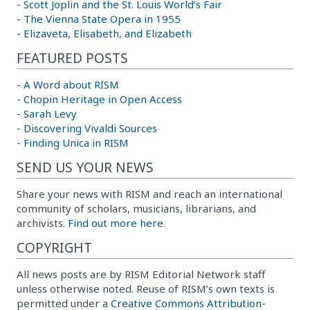
-
Scott Joplin and the St. Louis World’s Fair
-
The Vienna State Opera in 1955
-
Elizaveta, Elisabeth, and Elizabeth
FEATURED POSTS
-
A Word about RISM
-
Chopin Heritage in Open Access
-
Sarah Levy
-
Discovering Vivaldi Sources
-
Finding Unica in RISM
SEND US YOUR NEWS
Share your news with RISM and reach an international
community of scholars, musicians, librarians, and
archivists.
Find out more here.
COPYRIGHT
All news posts are by RISM Editorial Network staff
unless otherwise noted. Reuse of RISM’s own texts is
permitted under a
Creative Commons Attribution-