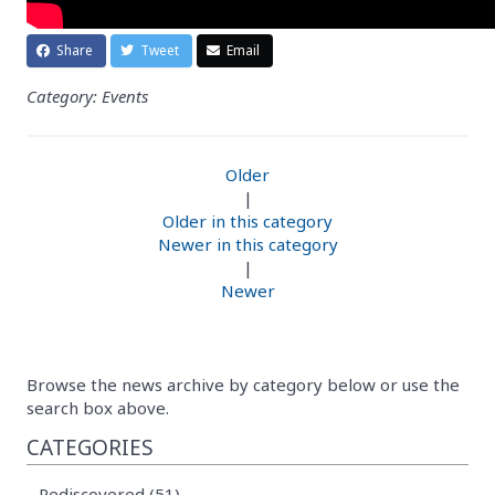
Share
Tweet
Email
Category: Events
Older
|
Older in this category
Newer in this category
|
Newer
Browse the news archive by category below or use the
search box above.
CATEGORIES
Rediscovered (51)