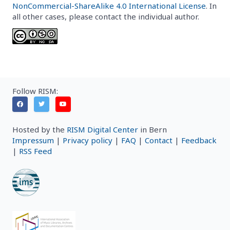
NonCommercial-ShareAlike 4.0 International License
. In
all other cases, please contact the individual author.
Follow RISM:
Hosted by the
RISM Digital Center
in Bern
Impressum
|
Privacy policy
|
FAQ
|
Contact
|
Feedback
|
RSS Feed