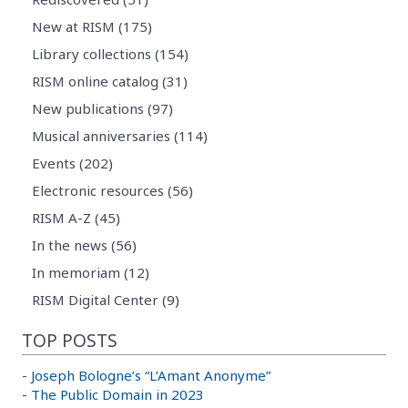
New at RISM (175)
Library collections (154)
RISM online catalog (31)
New publications (97)
Musical anniversaries (114)
Events (202)
Electronic resources (56)
RISM A-Z (45)
In the news (56)
In memoriam (12)
RISM Digital Center (9)
TOP POSTS
-
Joseph Bologne’s “L’Amant Anonyme”
-
The Public Domain in 2023