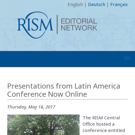
English
|
Deutsch
|
Français
Presentations from Latin America
Conference Now Online
Thursday, May 18, 2017
The RISM Central
Office hosted a
conference entitled