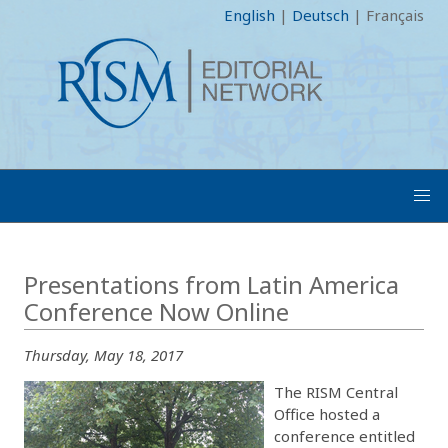
English
|
Deutsch
|
Français
Presentations from Latin America
Conference Now Online
Thursday, May 18, 2017
The RISM Central
Office hosted a
conference entitled