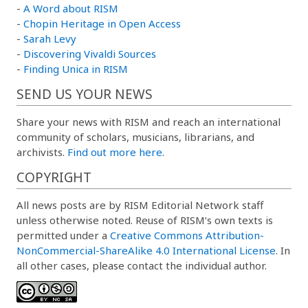
-
A Word about RISM
-
Chopin Heritage in Open Access
-
Sarah Levy
-
Discovering Vivaldi Sources
-
Finding Unica in RISM
SEND US YOUR NEWS
Share your news with RISM and reach an international
community of scholars, musicians, librarians, and
archivists.
Find out more here.
COPYRIGHT
All news posts are by RISM Editorial Network staff
unless otherwise noted. Reuse of RISM’s own texts is
permitted under a
Creative Commons Attribution-
NonCommercial-ShareAlike 4.0 International License
. In
all other cases, please contact the individual author.