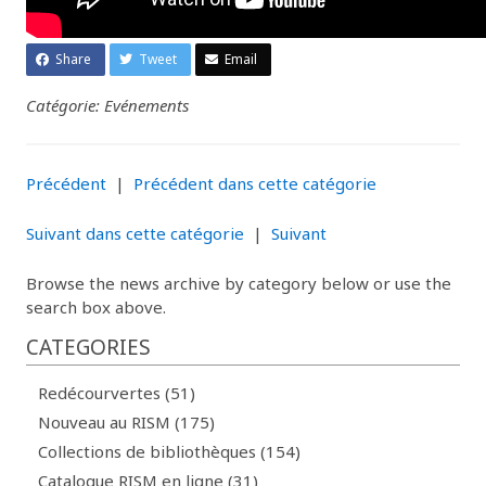
Share
Tweet
Email
Catégorie: Evénements
Précédent
|
Précédent dans cette catégorie
Suivant dans cette catégorie
|
Suivant
Browse the news archive by category below or use the
search box above.
CATEGORIES
Redécourvertes (51)
Nouveau au RISM (175)
Collections de bibliothèques (154)
Catalogue RISM en ligne (31)