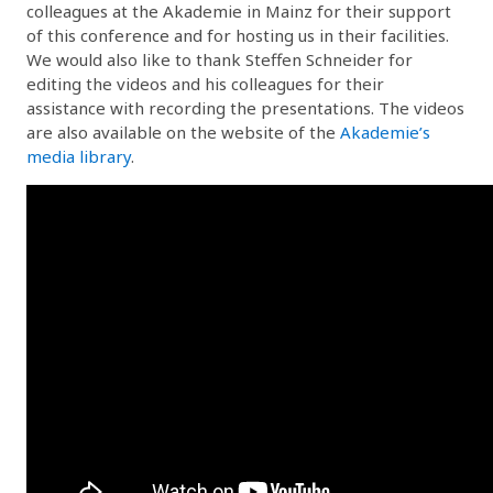
colleagues at the Akademie in Mainz for their support
of this conference and for hosting us in their facilities.
We would also like to thank Steffen Schneider for
editing the videos and his colleagues for their
assistance with recording the presentations. The videos
are also available on the website of the
Akademie’s
media library
.