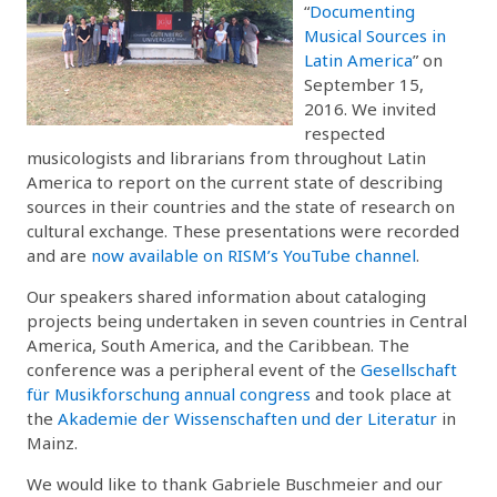
“
Documenting
Musical Sources in
Latin America
” on
September 15,
2016. We invited
respected
musicologists and librarians from throughout Latin
America to report on the current state of describing
sources in their countries and the state of research on
cultural exchange. These presentations were recorded
and are
now available on RISM’s YouTube channel
.
Our speakers shared information about cataloging
projects being undertaken in seven countries in Central
America, South America, and the Caribbean. The
conference was a peripheral event of the
Gesellschaft
für Musikforschung annual congress
and took place at
the
Akademie der Wissenschaften und der Literatur
in
Mainz.
We would like to thank Gabriele Buschmeier and our