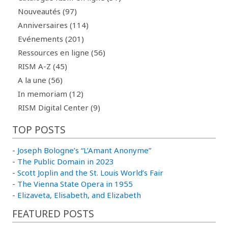
Nouveautés (97)
Anniversaires (114)
Evénements (201)
Ressources en ligne (56)
RISM A-Z (45)
A la une (56)
In memoriam (12)
RISM Digital Center (9)
TOP POSTS
-
Joseph Bologne’s “L’Amant Anonyme”
-
The Public Domain in 2023
-
Scott Joplin and the St. Louis World’s Fair
-
The Vienna State Opera in 1955
-
Elizaveta, Elisabeth, and Elizabeth
FEATURED POSTS