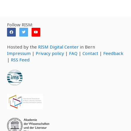
Follow RISM:
Hosted by the
RISM Digital Center
in Bern
Impressum
|
Privacy policy
|
FAQ
|
Contact
|
Feedback
|
RSS Feed