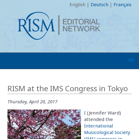
English
|
Deutsch
|
Français
RISM at the IMS Congress in Tokyo
Thursday, April 20, 2017
I (Jennifer Ward)
attended the
International
Musicological Society
(IMS) congress in