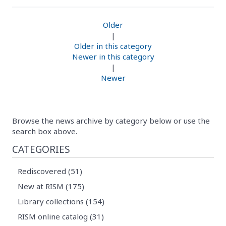
Older
|
Older in this category
Newer in this category
|
Newer
Browse the news archive by category below or use the
search box above.
CATEGORIES
Rediscovered (51)
New at RISM (175)
Library collections (154)
RISM online catalog (31)