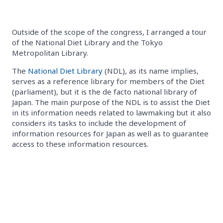
Outside of the scope of the congress, I arranged a tour
of the National Diet Library and the Tokyo
Metropolitan Library.
The
National Diet Library
(NDL), as its name implies,
serves as a reference library for members of the Diet
(parliament), but it is the de facto national library of
Japan. The main purpose of the NDL is to assist the Diet
in its information needs related to lawmaking but it also
considers its tasks to include the development of
information resources for Japan as well as to guarantee
access to these information resources.