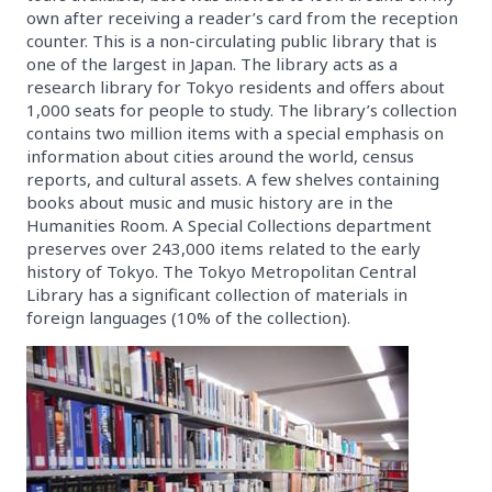
own after receiving a reader’s card from the reception
counter. This is a non-circulating public library that is
one of the largest in Japan. The library acts as a
research library for Tokyo residents and offers about
1,000 seats for people to study. The library’s collection
contains two million items with a special emphasis on
information about cities around the world, census
reports, and cultural assets. A few shelves containing
books about music and music history are in the
Humanities Room. A Special Collections department
preserves over 243,000 items related to the early
history of Tokyo. The Tokyo Metropolitan Central
Library has a significant collection of materials in
foreign languages (10% of the collection).