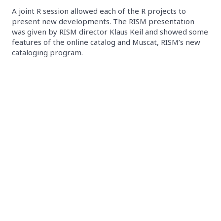
A joint R session allowed each of the R projects to
present new developments. The RISM presentation
was given by RISM director Klaus Keil and showed some
features of the online catalog and Muscat, RISM’s new
cataloging program.