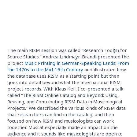
The main RISM session was called “Research Tool(s) for
Source Studies.” Andrea Lindmayr-Brandl presented the
project
Music Printing in German-Speaking Lands: From
the 1470s to the Mid-16th Century
and illustrated how
the database uses RISM as a starting point but then
goes into detail beyond what the international RISM
project records. With Klaus Keil, I co-presented a talk
called “The RISM Online Catalog and Beyond: Using,
Reusing, and Contributing RISM Data in Musicological
Projects.” We described the various kinds of RISM data
that researchers can find in the catalog, and then
focused on how RISM and musicologists can work
together. Muscat especially made an impact on the
audience and it sounds like musicologists are open to