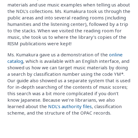
materials and use music examples when telling us about
the NDL’s collections. Ms. Kumakura took us through the
public areas and into several reading rooms (including
humanities and the listening center), followed by a trip
to the stacks. When we visited the reading room for
music, she took us to where the library’s copies of the
RISM publications were kept!
Ms. Kumakura gave us a demonstration of the
online
catalog
, which is available with an English interface, and
showed us how we can target music materials by doing
a search by classification number using the code YM*.
Our guide also showed us a separate system that is used
for in-depth searching of the contents of music scores;
this search was a bit more complicated if you don’t
know Japanese. Because we’re librarians, we also
learned about the
NDL’s authority files
, classification
scheme, and the structure of the OPAC records.