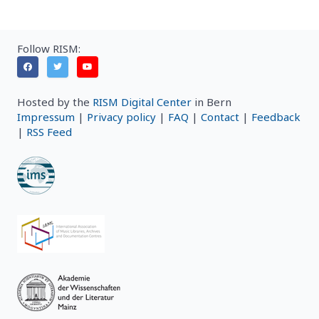
Follow RISM:
Hosted by the
RISM Digital Center
in Bern
Impressum
|
Privacy policy
|
FAQ
|
Contact
|
Feedback
|
RSS Feed