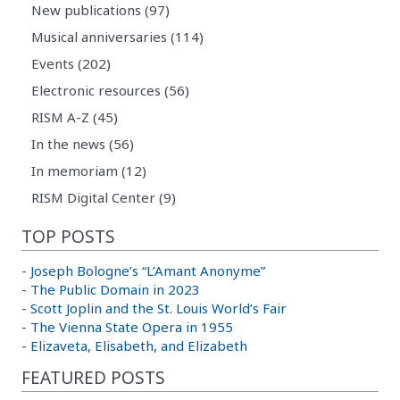
New publications (97)
Musical anniversaries (114)
Events (202)
Electronic resources (56)
RISM A-Z (45)
In the news (56)
In memoriam (12)
RISM Digital Center (9)
TOP POSTS
-
Joseph Bologne’s “L’Amant Anonyme”
-
The Public Domain in 2023
-
Scott Joplin and the St. Louis World’s Fair
-
The Vienna State Opera in 1955
-
Elizaveta, Elisabeth, and Elizabeth
FEATURED POSTS