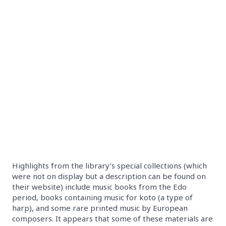
Highlights from the library’s special collections (which
were not on display but a description can be found on
their website) include music books from the Edo
period, books containing music for koto (a type of
harp), and some rare printed music by European
composers. It appears that some of these materials are