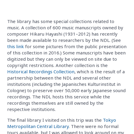
The library has some special collections related to
music. A collection of 600 music manuscripts owned by
composer Hikaru Hayashi (1931–2012) has recently
been made available to researchers by the NDL. (See
this link
for some pictures from the public presentation
of this collection in 2016.) Some manuscripts have been
digitized but they can only be viewed on site due to
copyright restrictions. Another collection is the
Historical Recordings Collection
, which is the result of a
partnership between the NDL and several other
institutions (including the Japanisches Kulturinstitut in
Cologne) to preserve over 50,000 early Japanese sound
recordings. The NDL hosts this service while the
recordings themselves are still owned by the
respective institutions.
The final library I visited on this trip was the
Tokyo
Metropolitan Central Library
. There were no formal
tours available, but I was allowed to look around on my