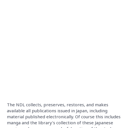
The NDL collects, preserves, restores, and makes
available all publications issued in Japan, including
material published electronically. Of course this includes
manga and the library’s collection of these Japanese