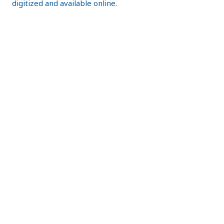
digitized and available online
.