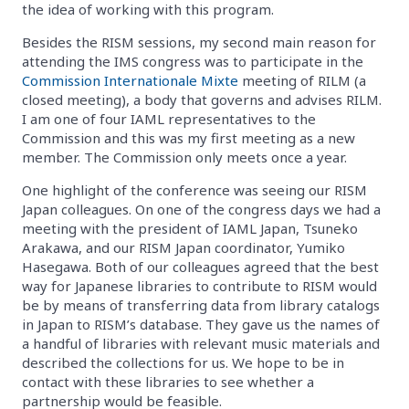
the idea of working with this program.
Besides the RISM sessions, my second main reason for
attending the IMS congress was to participate in the
Commission Internationale Mixte
meeting of RILM (a
closed meeting), a body that governs and advises RILM.
I am one of four IAML representatives to the
Commission and this was my first meeting as a new
member. The Commission only meets once a year.
One highlight of the conference was seeing our RISM
Japan colleagues. On one of the congress days we had a
meeting with the president of IAML Japan, Tsuneko
Arakawa, and our RISM Japan coordinator, Yumiko
Hasegawa. Both of our colleagues agreed that the best
way for Japanese libraries to contribute to RISM would
be by means of transferring data from library catalogs
in Japan to RISM’s database. They gave us the names of
a handful of libraries with relevant music materials and
described the collections for us. We hope to be in
contact with these libraries to see whether a
partnership would be feasible.