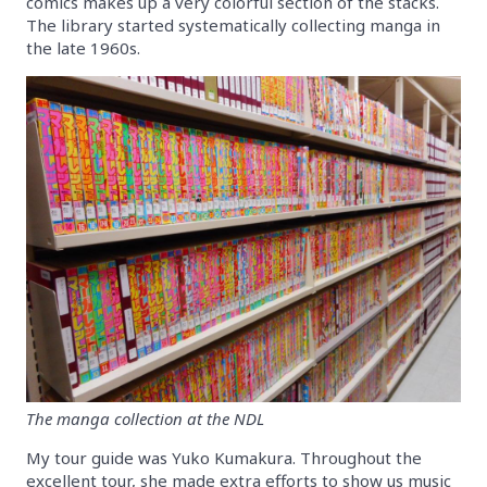
comics makes up a very colorful section of the stacks.
The library started systematically collecting manga in
the late 1960s.
The manga collection at the NDL
My tour guide was Yuko Kumakura. Throughout the
excellent tour, she made extra efforts to show us music