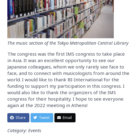
The music section of the Tokyo Metropolitan Central Library
The congress was the first IMS congress to take place
in Asia. It was an excellent opportunity to see our
Japanese colleagues, whom we only rarely see face to
face, and to connect with musicologists from around the
world. I would like to thank BI-International for the
funding to support my participation in this congress. I
would also like to thank the organizers of the IMS
congress for their hospitality. I hope to see everyone
again at the 2022 meeting in Athens!
Share
Tweet
Email
Category: Events