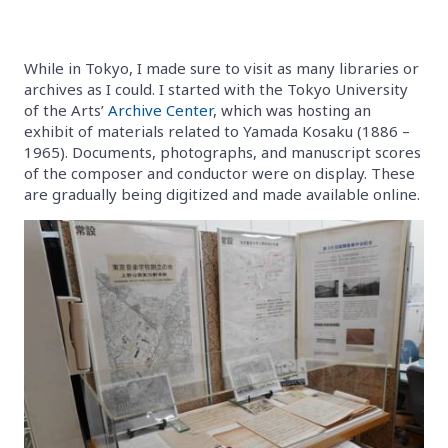
While in Tokyo, I made sure to visit as many libraries or
archives as I could. I started with the Tokyo University
of the Arts’
Archive Center
, which was hosting an
exhibit of materials related to Yamada Kosaku (1886 –
1965). Documents, photographs, and manuscript scores
of the composer and conductor were on display. These
are gradually being digitized and made available online.