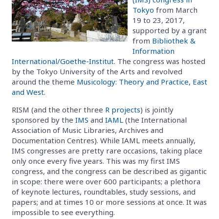
Tokyo
from March
19 to 23, 2017,
supported by a grant
from
Bibliothek &
Information
International/Goethe-Institut
. The congress was hosted
by the Tokyo University of the Arts and revolved
around the theme
Musicology: Theory and Practice, East
and West
.
RISM (and the other three
R projects
) is jointly
sponsored by the
IMS
and
IAML
(the International
Association of Music Libraries, Archives and
Documentation Centres). While IAML meets annually,
IMS congresses are pretty rare occasions, taking place
only once every five years. This was my first IMS
congress, and the congress can be described as gigantic
in scope: there were over 600 participants; a plethora
of keynote lectures, roundtables, study sessions, and
papers; and at times 10 or more sessions at once. It was
impossible to see everything.