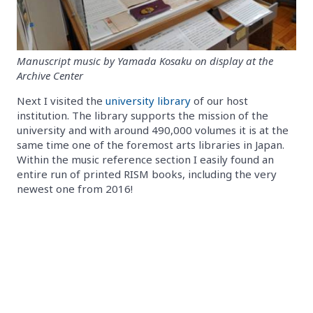
Manuscript music by Yamada Kosaku on display at the
Archive Center
Next I visited the
university library
of our host
institution. The library supports the mission of the
university and with around 490,000 volumes it is at the
same time one of the foremost arts libraries in Japan.
Within the music reference section I easily found an
entire run of printed RISM books, including the very
newest one from 2016!