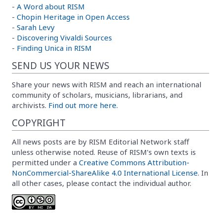
-
A Word about RISM
-
Chopin Heritage in Open Access
-
Sarah Levy
-
Discovering Vivaldi Sources
-
Finding Unica in RISM
SEND US YOUR NEWS
Share your news with RISM and reach an international
community of scholars, musicians, librarians, and
archivists.
Find out more here.
COPYRIGHT
All news posts are by RISM Editorial Network staff
unless otherwise noted. Reuse of RISM’s own texts is
permitted under a
Creative Commons Attribution-
NonCommercial-ShareAlike 4.0 International License
. In
all other cases, please contact the individual author.