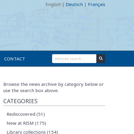
English
|
Deutsch
|
Français
CONTACT
Browse the news archive by category below or
use the search box above.
CATEGORIES
Rediscovered (51)
New at RISM (175)
Library collections (154)