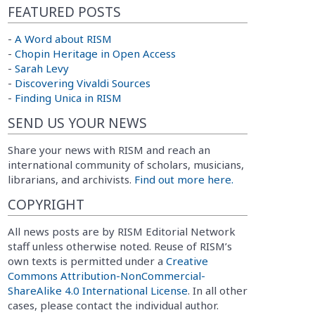
FEATURED POSTS
-
A Word about RISM
-
Chopin Heritage in Open Access
-
Sarah Levy
-
Discovering Vivaldi Sources
-
Finding Unica in RISM
SEND US YOUR NEWS
Share your news with RISM and reach an
international community of scholars, musicians,
librarians, and archivists.
Find out more here.
COPYRIGHT
All news posts are by RISM Editorial Network
staff unless otherwise noted. Reuse of RISM’s
own texts is permitted under a
Creative
Commons Attribution-NonCommercial-
ShareAlike 4.0 International License
. In all other
cases, please contact the individual author.