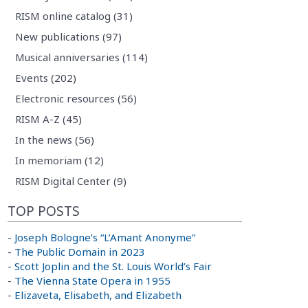
RISM online catalog (31)
New publications (97)
Musical anniversaries (114)
Events (202)
Electronic resources (56)
RISM A-Z (45)
In the news (56)
In memoriam (12)
RISM Digital Center (9)
TOP POSTS
-
Joseph Bologne’s “L’Amant Anonyme”
-
The Public Domain in 2023
-
Scott Joplin and the St. Louis World’s Fair
-
The Vienna State Opera in 1955
-
Elizaveta, Elisabeth, and Elizabeth