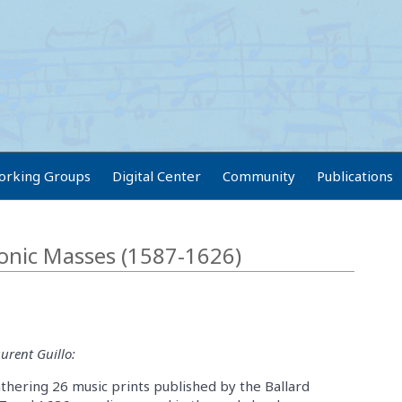
orking Groups
Digital Center
Community
Publications
onic Masses (1587-1626)
urent Guillo:
hering 26 music prints published by the Ballard