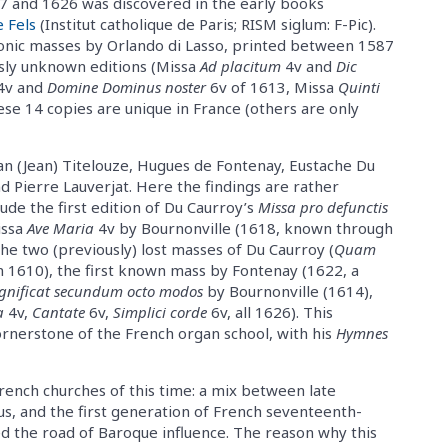
 and 1626 was discovered in the early books
 Fels
(Institut catholique de Paris; RISM siglum: F-Pic).
onic masses by Orlando di Lasso, printed between 1587
usly unknown editions (Missa
Ad placitum
4v and
Dic
4v and
Domine Dominus noster
6v of 1613, Missa
Quinti
hese 14 copies are unique in France (others are only
han (Jean) Titelouze, Hugues de Fontenay, Eustache Du
nd Pierre Lauverjat. Here the findings are rather
ude the first edition of Du Caurroy’s
Missa pro defunctis
issa
Ave Maria
4v by Bournonville (1618, known through
he two (previously) lost masses of Du Caurroy (
Quam
n 1610), the first known mass by Fontenay (1622, a
nificat secundum octo modos
by Bournonville (1614),
a
4v,
Cantate
6v,
Simplici corde
6v, all 1626). This
ornerstone of the French organ school, with his
Hymnes
rench churches of this time: a mix between late
s, and the first generation of French seventeenth-
ed the road of Baroque influence. The reason why this