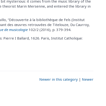
bit mysterious: it comes from the music library of the
he theorist Marin Mersenne, and entered the library in
illo, “Découverte à la bibliothèque de Fels (Institut
enant des œuvres retrouvées de Titelouze, Du Caurroy,
ue de musicologie
102/2 (2016), p. 379-394.
s: Pierre I Ballard, 1626. Paris, Institut Catholique:
Newer in this category
|
Newer