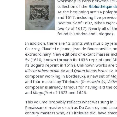
workshop in Paris between 1587
collection of the
Bibliothèque de
At the beginning are 14 polyph
and 1617, including five previo
Domina
5v of 1607, Missa
Jager
toni
4v of 1617). Nearly all of t
found in London and Cologne).
In addition, there are 12 prints with music by Je
Caurroy, Claude Le Jeune, Jean de Bournonville, a
extraordinary. New editions of extant masses incl
5v (1610, known through its 1636 reprint) and M
its Bogard reprint in 1619). Unknown works are t
dilecta tabernacula
4v and
Quam bonus Israel
4v, i
composer working in Bordeaux), a new set of
Mag
and four masses by Titelouze (
In ecclesia
4v,
Votiv
composer is already famous for having laid the c
and
Magnificat
of 1623 and 1626.
This volume probably reflects what was sung in F
Renaissance masters such as Du Caurroy and Lassu
century masters who, as Titelouze did, have trac