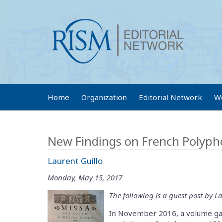
Home
Organization
Editorial Network
W
New Findings on French Polyph
Laurent Guillo
Monday, May 15, 2017
The following is a guest post by La
In November 2016, a volume gat