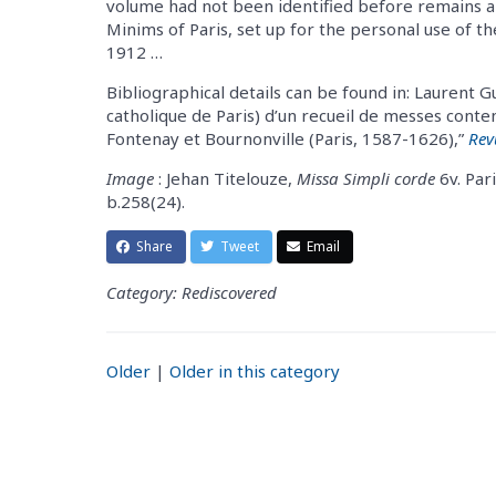
volume had not been identified before remains a 
Minims of Paris, set up for the personal use of t
1912 …
Bibliographical details can be found in: Laurent Gu
catholique de Paris) d’un recueil de messes cont
Fontenay et Bournonville (Paris, 1587-1626),”
Rev
Image
: Jehan Titelouze,
Missa Simpli corde
6v. Pari
b.258(24).
Share
Tweet
Email
Category: Rediscovered
Older
|
Older in this category