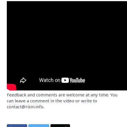
Feedback and comments are welcome at any time. You
can leave a comment in the video or write to
contact@rism.info.