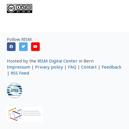
Follow RISM:
Hosted by the
RISM Digital Center
in Bern
Impressum
|
Privacy policy
|
FAQ
|
Contact
|
Feedback
|
RSS Feed