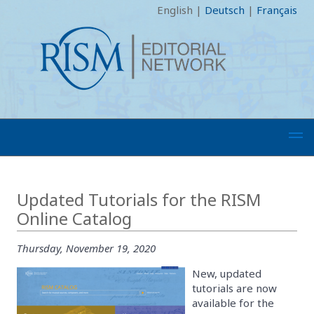
English
|
Deutsch
|
Français
Updated Tutorials for the RISM
Online Catalog
Thursday, November 19, 2020
New, updated
tutorials are now
available for the