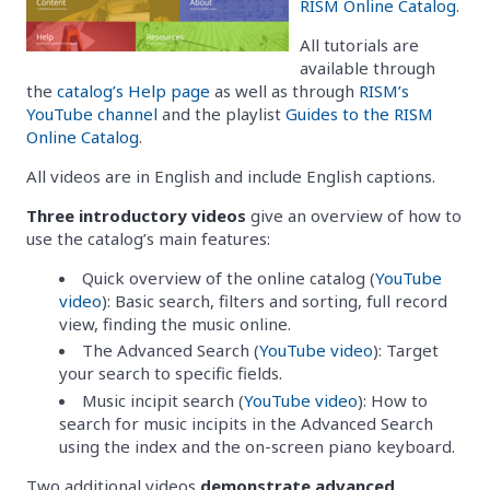
RISM Online Catalog
.
All tutorials are
available through
the
catalog’s Help page
as well as through
RISM’s
YouTube channel
and the playlist
Guides to the RISM
Online Catalog
.
All videos are in English and include English captions.
Three introductory videos
give an overview of how to
use the catalog’s main features:
Quick overview of the online catalog (
YouTube
video
): Basic search, filters and sorting, full record
view, finding the music online.
The Advanced Search (
YouTube video
): Target
your search to specific fields.
Music incipit search (
YouTube video
): How to
search for music incipits in the Advanced Search
using the index and the on-screen piano keyboard.
Two additional videos
demonstrate advanced