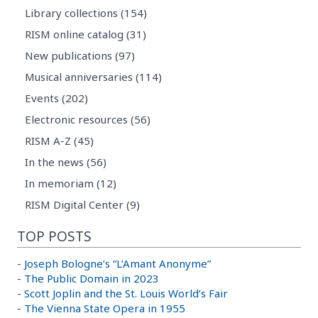
Library collections (154)
RISM online catalog (31)
New publications (97)
Musical anniversaries (114)
Events (202)
Electronic resources (56)
RISM A-Z (45)
In the news (56)
In memoriam (12)
RISM Digital Center (9)
TOP POSTS
-
Joseph Bologne’s “L’Amant Anonyme”
-
The Public Domain in 2023
-
Scott Joplin and the St. Louis World’s Fair
-
The Vienna State Opera in 1955