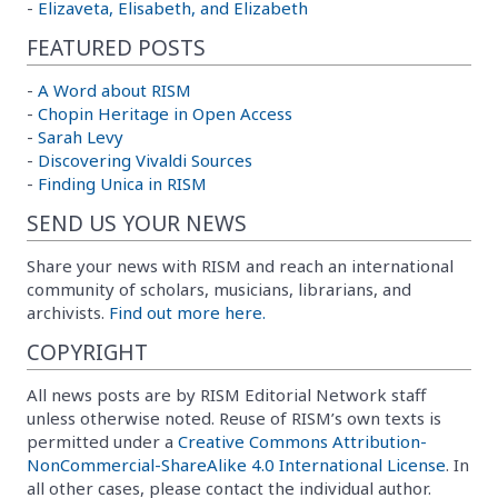
-
Elizaveta, Elisabeth, and Elizabeth
FEATURED POSTS
-
A Word about RISM
-
Chopin Heritage in Open Access
-
Sarah Levy
-
Discovering Vivaldi Sources
-
Finding Unica in RISM
SEND US YOUR NEWS
Share your news with RISM and reach an international
community of scholars, musicians, librarians, and
archivists.
Find out more here.
COPYRIGHT
All news posts are by RISM Editorial Network staff
unless otherwise noted. Reuse of RISM’s own texts is
permitted under a
Creative Commons Attribution-
NonCommercial-ShareAlike 4.0 International License
. In
all other cases, please contact the individual author.