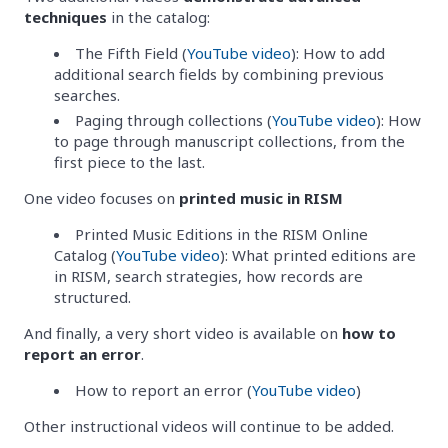
techniques
in the catalog:
The Fifth Field (
YouTube video
): How to add
additional search fields by combining previous
searches.
Paging through collections (
YouTube video
): How
to page through manuscript collections, from the
first piece to the last.
One video focuses on
printed music in RISM
Printed Music Editions in the RISM Online
Catalog (
YouTube video
): What printed editions are
in RISM, search strategies, how records are
structured.
And finally, a very short video is available on
how to
report an error
.
How to report an error (
YouTube video
)
Other instructional videos will continue to be added.