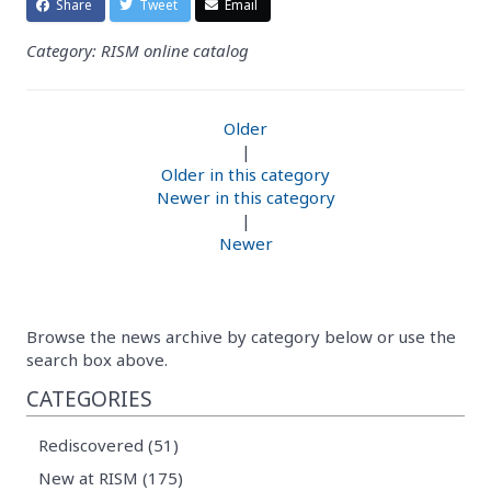
Share
Tweet
Email
Category: RISM online catalog
Older
|
Older in this category
Newer in this category
|
Newer
Browse the news archive by category below or use the
search box above.
CATEGORIES
Rediscovered (51)
New at RISM (175)