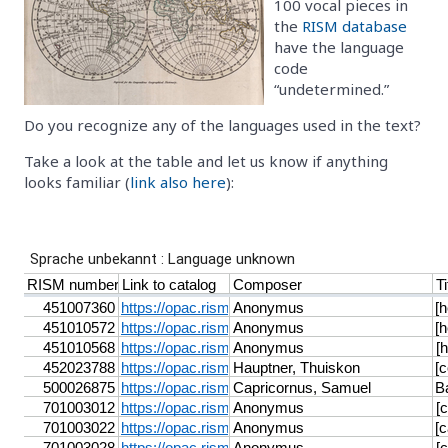
100 vocal pieces in
the
RISM database
have the language
code
“undetermined.”
Do you recognize any of the languages used in the text?
Take a look at the table and let us know if anything
looks familiar (
link also here
):