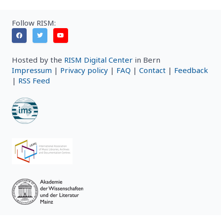
Follow RISM:
Hosted by the
RISM Digital Center
in Bern
Impressum
|
Privacy policy
|
FAQ
|
Contact
|
Feedback
|
RSS Feed