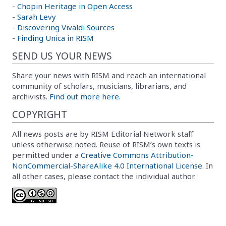
-
Chopin Heritage in Open Access
-
Sarah Levy
-
Discovering Vivaldi Sources
-
Finding Unica in RISM
SEND US YOUR NEWS
Share your news with RISM and reach an international
community of scholars, musicians, librarians, and
archivists.
Find out more here.
COPYRIGHT
All news posts are by RISM Editorial Network staff
unless otherwise noted. Reuse of RISM’s own texts is
permitted under a
Creative Commons Attribution-
NonCommercial-ShareAlike 4.0 International License
. In
all other cases, please contact the individual author.