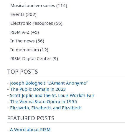
Musical anniversaries (114)
Events (202)
Electronic resources (56)
RISM A-Z (45)
In the news (56)
In memoriam (12)
RISM Digital Center (9)
TOP POSTS
-
Joseph Bologne’s “L’Amant Anonyme”
-
The Public Domain in 2023
-
Scott Joplin and the St. Louis World’s Fair
-
The Vienna State Opera in 1955
-
Elizaveta, Elisabeth, and Elizabeth
FEATURED POSTS
-
A Word about RISM