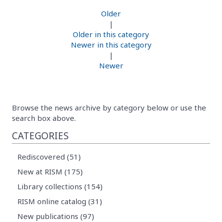
Older
|
Older in this category
Newer in this category
|
Newer
Browse the news archive by category below or use the
search box above.
CATEGORIES
Rediscovered (51)
New at RISM (175)
Library collections (154)
RISM online catalog (31)
New publications (97)