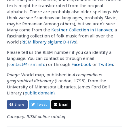
texts might be transliterated from the original
alphabets. There are probably also older spellings. We
think we see Scandinavian languages, probably Slavic,
maybe Romanian (among others), but we aren’t sure.
Many come from the
Kestner Collection in Hanover
, a
fascinating collection of folk music from all over the
world (
RISM library siglum: D-HVs
).
Please tell us the RISM number if you can identify a
language. You can contact us through email
(
contact@rism.info
) or through
Facebook
or
Twitter
.
Image
: World map, published in
A compendious
geographical dictionary
(London, 1795), from the
University of Minnesota Libraries, James Ford Bell
Library (
public domain)
.
Share
Tweet
Email
Category: RISM online catalog