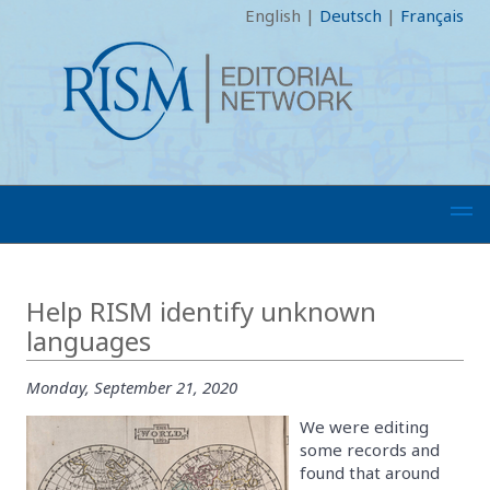
English
|
Deutsch
|
Français
Help RISM identify unknown
languages
Monday, September 21, 2020
We were editing
some records and
found that around