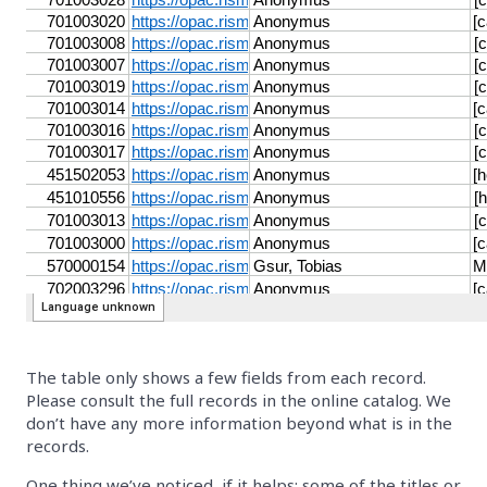
The table only shows a few fields from each record.
Please consult the full records in the online catalog. We
don’t have any more information beyond what is in the
records.
One thing we’ve noticed, if it helps: some of the titles or