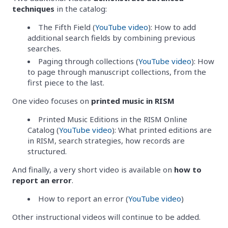
techniques
in the catalog:
The Fifth Field (
YouTube video
): How to add
additional search fields by combining previous
searches.
Paging through collections (
YouTube video
): How
to page through manuscript collections, from the
first piece to the last.
One video focuses on
printed music in RISM
Printed Music Editions in the RISM Online
Catalog (
YouTube video
): What printed editions are
in RISM, search strategies, how records are
structured.
And finally, a very short video is available on
how to
report an error
.
How to report an error (
YouTube video
)
Other instructional videos will continue to be added.