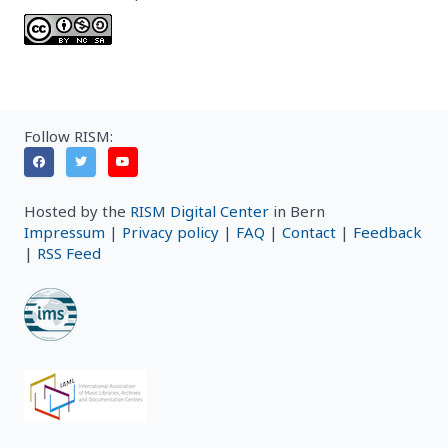
Follow RISM:
Hosted by the
RISM Digital Center
in Bern
Impressum
|
Privacy policy
|
FAQ
|
Contact
|
Feedback
|
RSS Feed