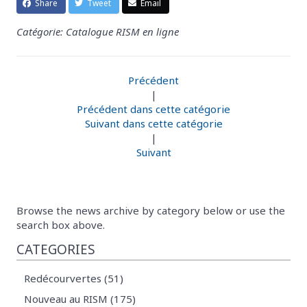
Share
Tweet
Email
Catégorie: Catalogue RISM en ligne
Précédent
|
Précédent dans cette catégorie
Suivant dans cette catégorie
|
Suivant
Browse the news archive by category below or use the
search box above.
CATEGORIES
Redécourvertes (51)
Nouveau au RISM (175)