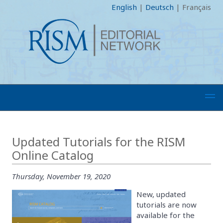
English
|
Deutsch
|
Français
Updated Tutorials for the RISM
Online Catalog
Thursday, November 19, 2020
New, updated
tutorials are now
available for the