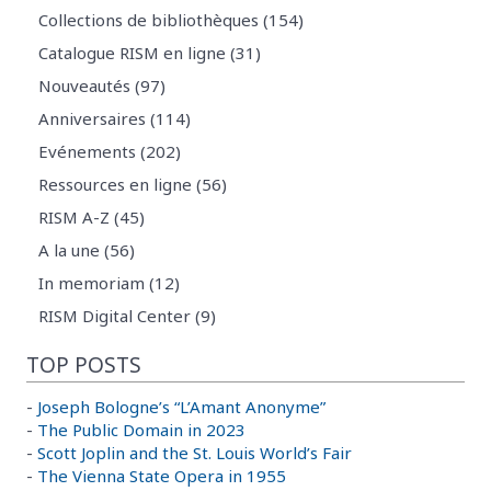
Collections de bibliothèques (154)
Catalogue RISM en ligne (31)
Nouveautés (97)
Anniversaires (114)
Evénements (202)
Ressources en ligne (56)
RISM A-Z (45)
A la une (56)
In memoriam (12)
RISM Digital Center (9)
TOP POSTS
-
Joseph Bologne’s “L’Amant Anonyme”
-
The Public Domain in 2023
-
Scott Joplin and the St. Louis World’s Fair
-
The Vienna State Opera in 1955