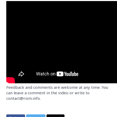
Feedback and comments are welcome at any time. You
can leave a comment in the video or write to
contact@rism.info.