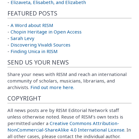
-
Elizaveta, Elisabeth, and Elizabeth
FEATURED POSTS
-
A Word about RISM
-
Chopin Heritage in Open Access
-
Sarah Levy
-
Discovering Vivaldi Sources
-
Finding Unica in RISM
SEND US YOUR NEWS
Share your news with RISM and reach an international
community of scholars, musicians, librarians, and
archivists.
Find out more here.
COPYRIGHT
All news posts are by RISM Editorial Network staff
unless otherwise noted. Reuse of RISM’s own texts is
permitted under a
Creative Commons Attribution-
NonCommercial-ShareAlike 4.0 International License
. In
all other cases, please contact the individual author.