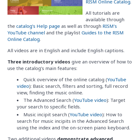
RISM Online Catalog
.
All tutorials are
available through
the
catalog’s Help page
as well as through
RISM’s
YouTube channel
and the playlist
Guides to the RISM
Online Catalog
.
All videos are in English and include English captions.
Three introductory videos
give an overview of how to
use the catalog’s main features:
Quick overview of the online catalog (
YouTube
video
): Basic search, filters and sorting, full record
view, finding the music online.
The Advanced Search (
YouTube video
): Target
your search to specific fields.
Music incipit search (
YouTube video
): How to
search for music incipits in the Advanced Search
using the index and the on-screen piano keyboard.
Two additional videos
demonstrate advanced