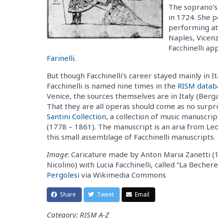
The soprano’s
in 1724. She p
performing at 
Naples, Vicenz
Facchinelli a
Farinelli
.
But though Facchinelli’s career stayed mainly in 
Facchinelli is named nine times in the
RISM datab
Venice, the sources themselves are in Italy (Ber
That they are all operas should come as no surpr
Santini Collection
, a collection of music manuscri
(1778 – 1861). The manuscript is an aria from Le
this small assemblage of Facchinelli manuscripts.
Image
: Caricature made by Anton Maria Zanetti (1
Nicolino) with Lucia Facchinelli, called “La Beche
Pergolesi
via Wikimedia Commons
Share
Tweet
Email
Category: RISM A-Z