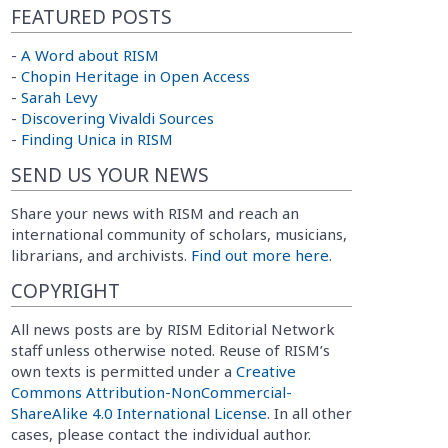
FEATURED POSTS
-
A Word about RISM
-
Chopin Heritage in Open Access
-
Sarah Levy
-
Discovering Vivaldi Sources
-
Finding Unica in RISM
SEND US YOUR NEWS
Share your news with RISM and reach an
international community of scholars, musicians,
librarians, and archivists.
Find out more here.
COPYRIGHT
All news posts are by RISM Editorial Network
staff unless otherwise noted. Reuse of RISM’s
own texts is permitted under a
Creative
Commons Attribution-NonCommercial-
ShareAlike 4.0 International License
. In all other
cases, please contact the individual author.