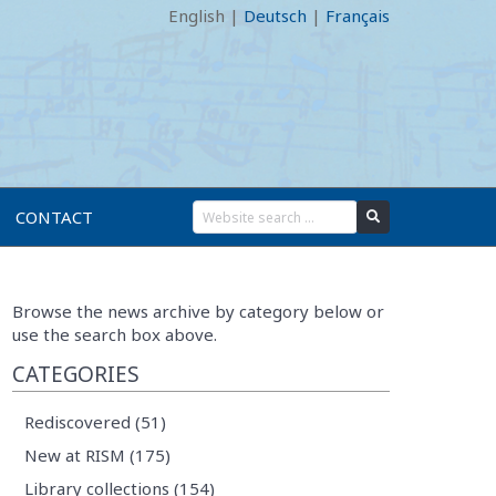
English
|
Deutsch
|
Français
CONTACT
Browse the news archive by category below or
use the search box above.
CATEGORIES
Rediscovered (51)
New at RISM (175)
Library collections (154)