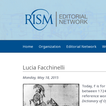
Home
Organization
Editorial Network
W
Lucia Facchinelli
Monday, May 18, 2015
Today, F is for
between 1724 a
reference work
Dictionary of 