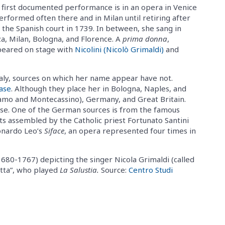
 first documented performance is in an opera in Venice
erformed often there and in Milan until retiring after
the Spanish court in 1739. In between, she sang in
a, Milan, Bologna, and Florence. A
prima donna
,
ppeared on stage with
Nicolini (Nicolò Grimaldi)
and
Italy, sources on which her name appear have not.
ase
. Although they place her in Bologna, Naples, and
gamo and Montecassino), Germany, and Great Britain.
ise. One of the German sources is from the famous
pts assembled by the Catholic priest Fortunato Santini
onardo Leo’s
Siface
, an opera represented four times in
680-1767) depicting the singer Nicola Grimaldi (called
retta”, who played
La Salustia.
Source:
Centro Studi