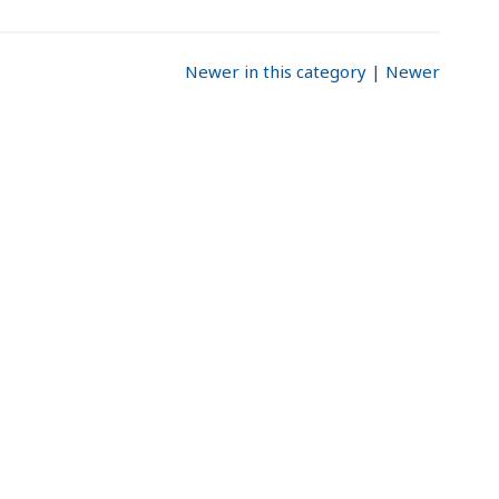
Newer in this category
|
Newer