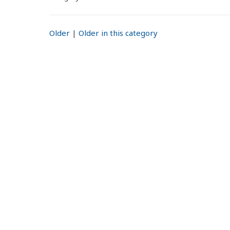
Older
|
Older in this category