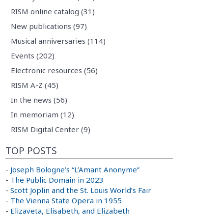
RISM online catalog (31)
New publications (97)
Musical anniversaries (114)
Events (202)
Electronic resources (56)
RISM A-Z (45)
In the news (56)
In memoriam (12)
RISM Digital Center (9)
TOP POSTS
-
Joseph Bologne’s “L’Amant Anonyme”
-
The Public Domain in 2023
-
Scott Joplin and the St. Louis World’s Fair
-
The Vienna State Opera in 1955
-
Elizaveta, Elisabeth, and Elizabeth