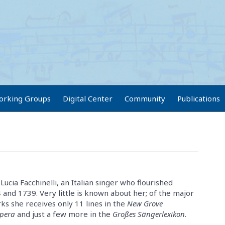
orking Groups
Digital Center
Community
Publications
 Lucia Facchinelli, an Italian singer who flourished
nd 1739. Very little is known about her; of the major
s she receives only 11 lines in the
New Grove
Opera
and just a few more in the
Großes Sängerlexikon
.