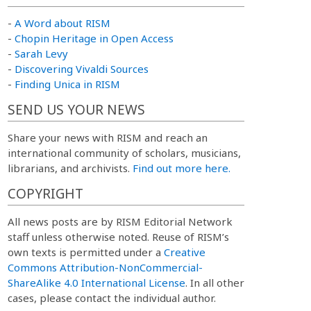
-
A Word about RISM
-
Chopin Heritage in Open Access
-
Sarah Levy
-
Discovering Vivaldi Sources
-
Finding Unica in RISM
SEND US YOUR NEWS
Share your news with RISM and reach an
international community of scholars, musicians,
librarians, and archivists.
Find out more here.
COPYRIGHT
All news posts are by RISM Editorial Network
staff unless otherwise noted. Reuse of RISM’s
own texts is permitted under a
Creative
Commons Attribution-NonCommercial-
ShareAlike 4.0 International License
. In all other
cases, please contact the individual author.