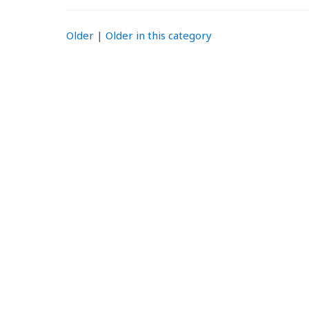
Older
|
Older in this category