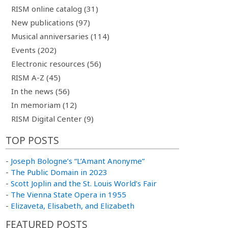
RISM online catalog (31)
New publications (97)
Musical anniversaries (114)
Events (202)
Electronic resources (56)
RISM A-Z (45)
In the news (56)
In memoriam (12)
RISM Digital Center (9)
TOP POSTS
-
Joseph Bologne’s “L’Amant Anonyme”
-
The Public Domain in 2023
-
Scott Joplin and the St. Louis World’s Fair
-
The Vienna State Opera in 1955
-
Elizaveta, Elisabeth, and Elizabeth
FEATURED POSTS