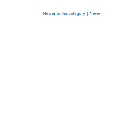
Newer in this category
|
Newer