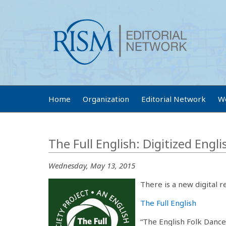
Home
Organization
Editorial Network
W
The Full English: Digitized Engl
Wednesday, May 13, 2015
There is a new digital r
The Full English
“The English Folk Dance