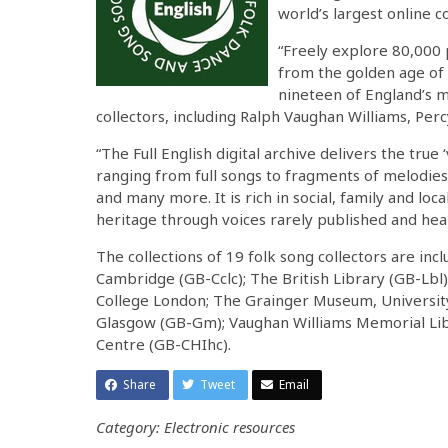
world’s largest online c
“Freely explore 80,000 
from the golden age of 
nineteen of England’s m
collectors, including Ralph Vaughan Williams, Per
“The Full English digital archive delivers the true
ranging from full songs to fragments of melodie
and many more. It is rich in social, family and loc
heritage through voices rarely published and hea
The collections of 19 folk song collectors are inc
Cambridge (GB-Cclc); The British Library (GB-Lbl)
College London; The Grainger Museum, Universit
Glasgow (GB-Gm); Vaughan Williams Memorial Libr
Centre (GB-CHIhc).
Share
Tweet
Email
Category: Electronic resources