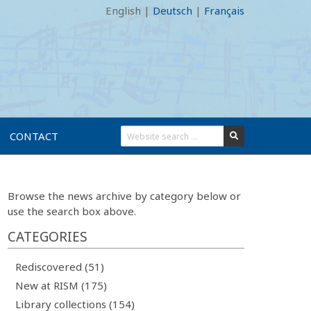
English
|
Deutsch
|
Français
CONTACT
Browse the news archive by category below or
use the search box above.
CATEGORIES
Rediscovered (51)
New at RISM (175)
Library collections (154)