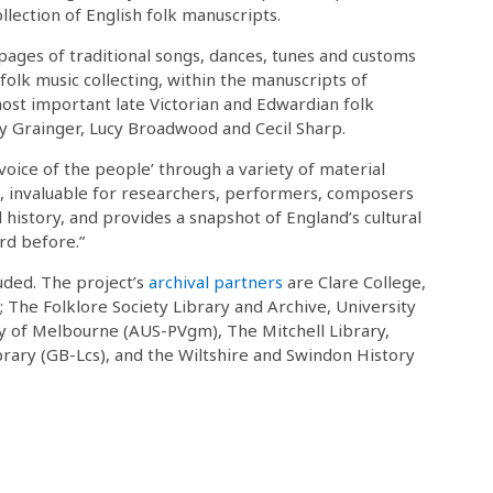
ollection of English folk manuscripts.
pages of traditional songs, dances, tunes and customs
folk music collecting, within the manuscripts of
ost important late Victorian and Edwardian folk
cy Grainger, Lucy Broadwood and Cecil Sharp.
 ‘voice of the people’ through a variety of material
s, invaluable for researchers, performers, composers
al history, and provides a snapshot of England’s cultural
rd before.”
luded. The project’s
archival partners
are Clare College,
; The Folklore Society Library and Archive, University
y of Melbourne (AUS-PVgm), The Mitchell Library,
ary (GB-Lcs), and the Wiltshire and Swindon History