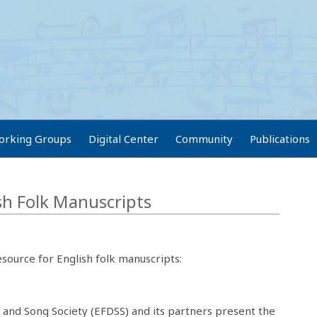
orking Groups
Digital Center
Community
Publications
ish Folk Manuscripts
esource for English folk manuscripts:
 and Song Society (EFDSS) and its partners present the