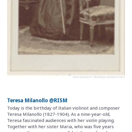
Teresa Milanollo @RISM
Today is the birthday of Italian violinist and composer
Teresa Milanollo (1827-1904). As a nine-year-old,
Teresa fascinated audiences with her violin playing.
Together with her sister Maria, who was five years