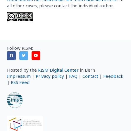
all other cases, please contact the individual author.
Follow RISM:
Hosted by the
RISM Digital Center
in Bern
Impressum
|
Privacy policy
|
FAQ
|
Contact
|
Feedback
|
RSS Feed