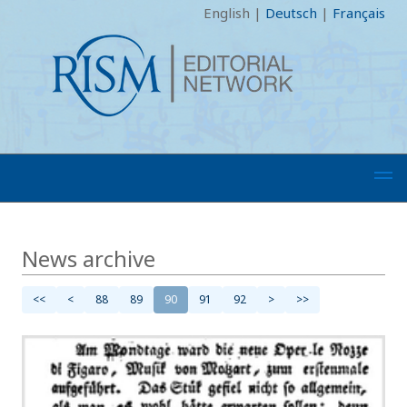
English
|
Deutsch
|
Français
News archive
<<
<
88
89
90
91
92
>
>>