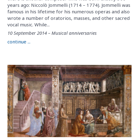
years ago: Niccolò Jommelli (1714 – 1774). Jommelli was
famous in his lifetime for his numerous operas and also
wrote a number of oratorios, masses, and other sacred
vocal music. While...
10 September 2014 – Musical anniversaries
continue ...