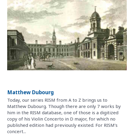
Matthew Dubourg
Today, our series RISM from A to Z brings us to
Matthew Dubourg. Though there are only 7 works by
him in the RISM database, one of those is a digitized
copy of his Violin Concerto in D major, for which no
published edition had previously existed. For RISM’s
concert...