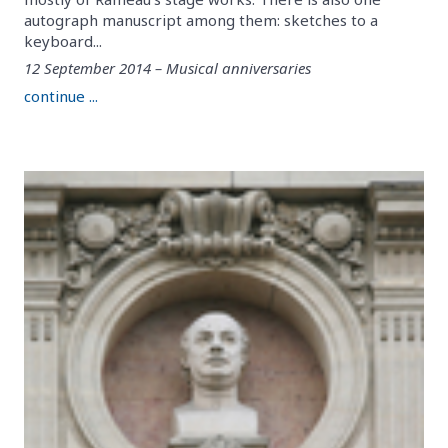
autograph manuscript among them: sketches to a
keyboard...
12 September 2014 – Musical anniversaries
continue ...