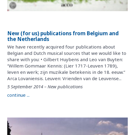
New (for us) publications from Belgium and
the Netherlands
We have recently acquired four publications about
Belgian and Dutch musical sources that we would like to
share with you: • Gilbert Huybens and Leo van Buyten:
“Willem Gommaar Kennis: (Lier 1717-Leuven 1789),
leven en werk; zijn muzikale betekenis in de 18. eeuw.”
Arca Lovaniensis. Leuven: Vrienden van de Leuvense...
5 September 2014 – New publications
continue ...