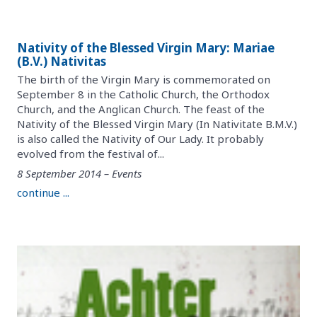
Nativity of the Blessed Virgin Mary: Mariae
(B.V.) Nativitas
The birth of the Virgin Mary is commemorated on
September 8 in the Catholic Church, the Orthodox
Church, and the Anglican Church. The feast of the
Nativity of the Blessed Virgin Mary (In Nativitate B.M.V.)
is also called the Nativity of Our Lady. It probably
evolved from the festival of...
8 September 2014 – Events
continue ...