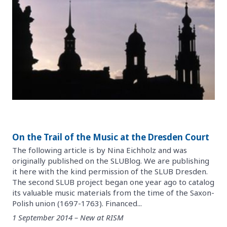
On the Trail of the Music at the Dresden Court
The following article is by Nina Eichholz and was
originally published on the SLUBlog. We are publishing
it here with the kind permission of the SLUB Dresden.
The second SLUB project began one year ago to catalog
its valuable music materials from the time of the Saxon-
Polish union (1697-1763). Financed...
1 September 2014 – New at RISM