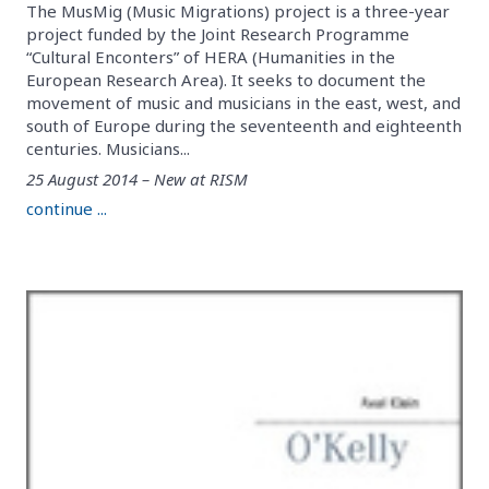
The MusMig (Music Migrations) project is a three-year
project funded by the Joint Research Programme
“Cultural Enconters” of HERA (Humanities in the
European Research Area). It seeks to document the
movement of music and musicians in the east, west, and
south of Europe during the seventeenth and eighteenth
centuries. Musicians...
25 August 2014 – New at RISM
continue ...