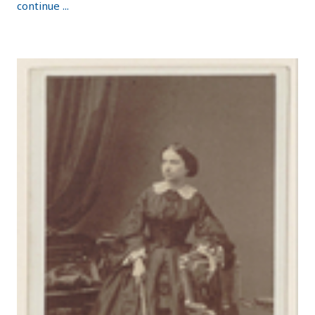
continue ...