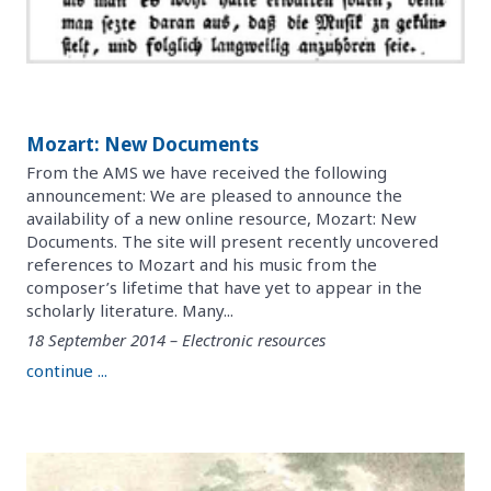
Mozart: New Documents
From the AMS we have received the following
announcement: We are pleased to announce the
availability of a new online resource, Mozart: New
Documents. The site will present recently uncovered
references to Mozart and his music from the
composer’s lifetime that have yet to appear in the
scholarly literature. Many...
18 September 2014 – Electronic resources
continue ...