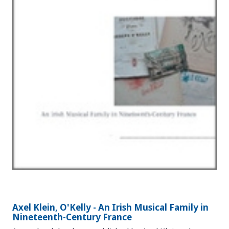
Axel Klein, O'Kelly - An Irish Musical Family in
Nineteenth-Century France