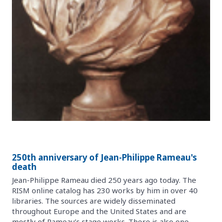
250th anniversary of Jean-Philippe Rameau's
death
Jean-Philippe Rameau died 250 years ago today. The
RISM online catalog has 230 works by him in over 40
libraries. The sources are widely disseminated
throughout Europe and the United States and are
mostly of Rameau’s stage works. There is also one