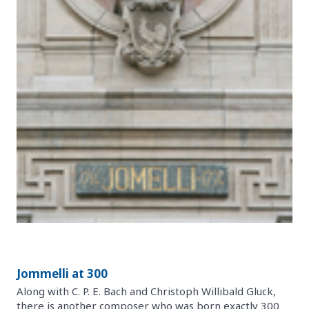
Jommelli at 300
Along with C. P. E. Bach and Christoph Willibald Gluck,
there is another composer who was born exactly 300