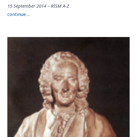
15 September 2014 – RISM A-Z
continue ...