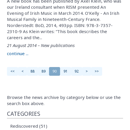
A new book has been published by Axel Klein, who was
our Ireland consultant when RISM presented An
Evening of Irish Music in March 2014. O’Kelly - An Irish
Musical Family in Nineteenth-Century France.
Norderstedt: BoD, 2014, 493pp. ISBN: 978-3-7357-
2310-9 As Klein writes: “This book describes the
careers and the...
21 August 2014 – New publications
continue ...
<<
<
88
89
90
91
92
>
>>
Browse the news archive by category below or use the
search box above.
CATEGORIES
Rediscovered (51)