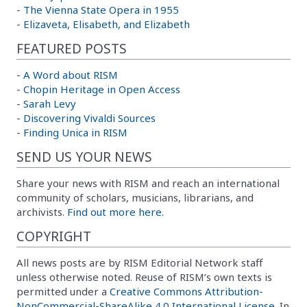
-
The Vienna State Opera in 1955
-
Elizaveta, Elisabeth, and Elizabeth
FEATURED POSTS
-
A Word about RISM
-
Chopin Heritage in Open Access
-
Sarah Levy
-
Discovering Vivaldi Sources
-
Finding Unica in RISM
SEND US YOUR NEWS
Share your news with RISM and reach an international
community of scholars, musicians, librarians, and
archivists.
Find out more here.
COPYRIGHT
All news posts are by RISM Editorial Network staff
unless otherwise noted. Reuse of RISM’s own texts is
permitted under a
Creative Commons Attribution-
NonCommercial-ShareAlike 4.0 International License
. In