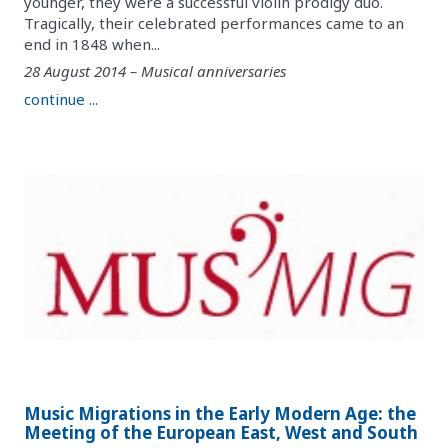
younger, they were a successful violin prodigy duo.
Tragically, their celebrated performances came to an
end in 1848 when...
28 August 2014 – Musical anniversaries
continue ...
Music Migrations in the Early Modern Age: the
Meeting of the European East, West and South