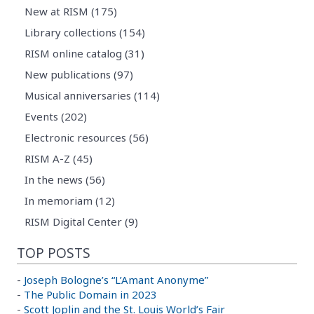
New at RISM (175)
Library collections (154)
RISM online catalog (31)
New publications (97)
Musical anniversaries (114)
Events (202)
Electronic resources (56)
RISM A-Z (45)
In the news (56)
In memoriam (12)
RISM Digital Center (9)
TOP POSTS
-
Joseph Bologne’s “L’Amant Anonyme”
-
The Public Domain in 2023
-
Scott Joplin and the St. Louis World’s Fair