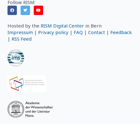
Follow RISM:
Hosted by the
RISM Digital Center
in Bern
Impressum
|
Privacy policy
|
FAQ
|
Contact
|
Feedback
|
RSS Feed