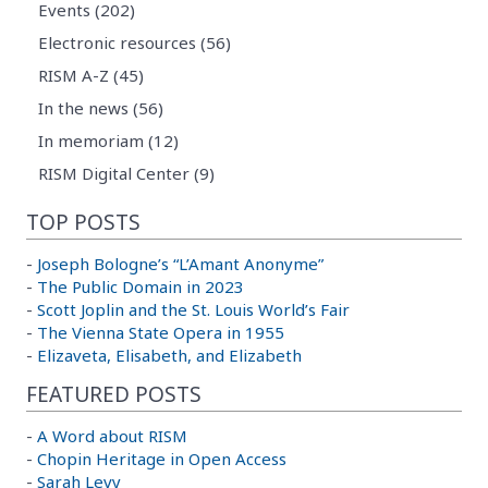
Events (202)
Electronic resources (56)
RISM A-Z (45)
In the news (56)
In memoriam (12)
RISM Digital Center (9)
TOP POSTS
-
Joseph Bologne’s “L’Amant Anonyme”
-
The Public Domain in 2023
-
Scott Joplin and the St. Louis World’s Fair
-
The Vienna State Opera in 1955
-
Elizaveta, Elisabeth, and Elizabeth
FEATURED POSTS
-
A Word about RISM
-
Chopin Heritage in Open Access
-
Sarah Levy