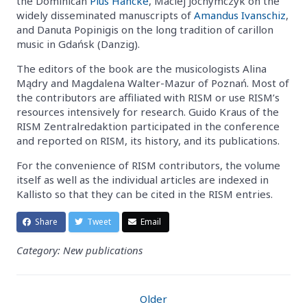
the Dominican
Pius Hancke
, Maciej Jochymczyk on the
widely disseminated manuscripts of
Amandus Ivanschiz
,
and Danuta Popinigis on the long tradition of carillon
music in Gdańsk (Danzig).
The editors of the book are the musicologists Alina
Mądry and Magdalena Walter-Mazur of Poznań. Most of
the contributors are affiliated with RISM or use RISM’s
resources intensively for research. Guido Kraus of the
RISM Zentralredaktion participated in the conference
and reported on RISM, its history, and its publications.
For the convenience of RISM contributors, the volume
itself as well as the individual articles are indexed in
Kallisto so that they can be cited in the RISM entries.
Share
Tweet
Email
Category: New publications
Older