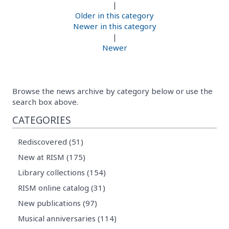
|
Older in this category
Newer in this category
|
Newer
Browse the news archive by category below or use the
search box above.
CATEGORIES
Rediscovered (51)
New at RISM (175)
Library collections (154)
RISM online catalog (31)
New publications (97)
Musical anniversaries (114)