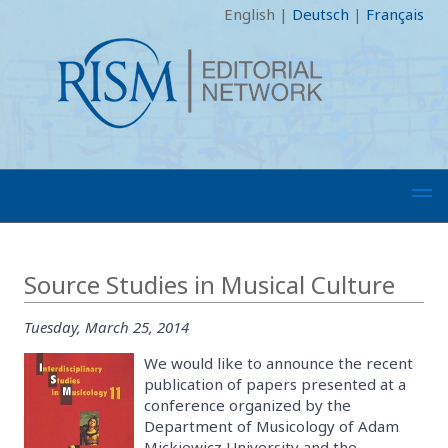
English
|
Deutsch
|
Français
Source Studies in Musical Culture
Tuesday, March 25, 2014
We would like to announce the recent
publication of papers presented at a
conference organized by the
Department of Musicology of Adam
Mickiewicz University and the