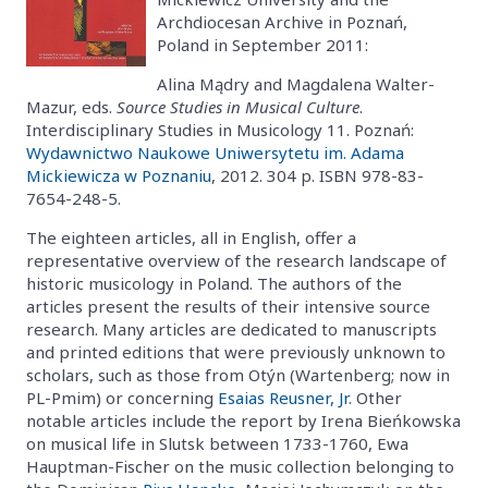
Archdiocesan Archive in Poznań,
Poland in September 2011:
Alina Mądry and Magdalena Walter-
Mazur, eds.
Source Studies in Musical Culture
.
Interdisciplinary Studies in Musicology 11. Poznań:
Wydawnictwo Naukowe Uniwersytetu im. Adama
Mickiewicza w Poznaniu
, 2012. 304 p. ISBN 978-83-
7654-248-5.
The eighteen articles, all in English, offer a
representative overview of the research landscape of
historic musicology in Poland. The authors of the
articles present the results of their intensive source
research. Many articles are dedicated to manuscripts
and printed editions that were previously unknown to
scholars, such as those from Otýn (Wartenberg; now in
PL-Pmim) or concerning
Esaias Reusner, Jr
. Other
notable articles include the report by Irena Bieńkowska
on musical life in Slutsk between 1733-1760, Ewa
Hauptman-Fischer on the music collection belonging to