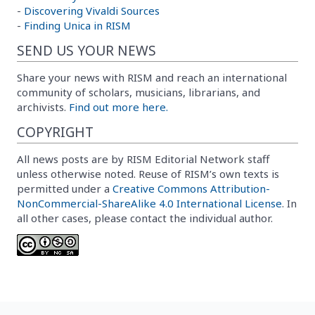
-
Discovering Vivaldi Sources
-
Finding Unica in RISM
SEND US YOUR NEWS
Share your news with RISM and reach an international
community of scholars, musicians, librarians, and
archivists.
Find out more here.
COPYRIGHT
All news posts are by RISM Editorial Network staff
unless otherwise noted. Reuse of RISM’s own texts is
permitted under a
Creative Commons Attribution-
NonCommercial-ShareAlike 4.0 International License
. In
all other cases, please contact the individual author.