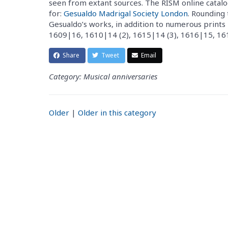
seen from extant sources. The RISM online catalo
for:
Gesualdo Madrigal Society London
. Rounding 
Gesualdo’s works, in addition to numerous prints 
1609|16, 1610|14 (2), 1615|14 (3), 1616|15, 161
Share
Tweet
Email
Category: Musical anniversaries
Older
|
Older in this category