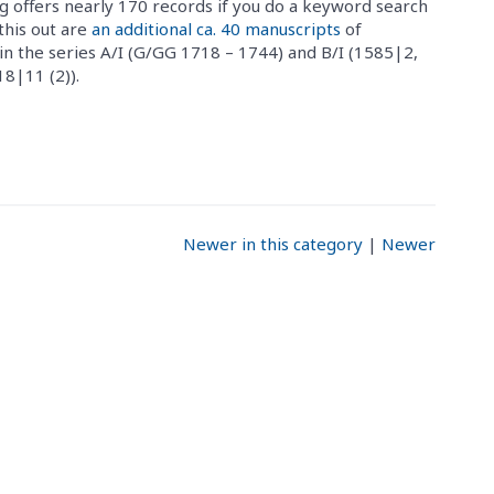
g offers nearly 170 records if you do a keyword search
this out are
an additional ca. 40 manuscripts
of
in the series A/I (G/GG 1718 – 1744) and B/I (1585|2,
8|11 (2)).
Newer in this category
|
Newer