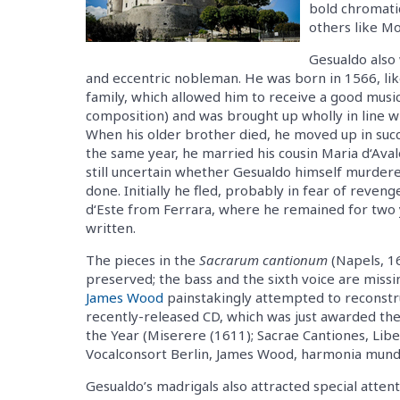
bold chromati
others like M
Gesualdo also 
and eccentric nobleman. He was born in 1566, li
family, which allowed him to receive a good music
composition) and was brought up wholly in line w
When his older brother died, he moved up in suc
the same year, he married his cousin Maria d‘Avalos
still uncertain whether Gesualdo himself murdere
done. Initially he fled, probably in fear of reven
d‘Este from Ferrara, where he remained for two
written.
The pieces in the
Sacrarum cantionum
(Napels, 1
preserved; the bass and the sixth voice are missi
James Wood
painstakingly attempted to reconstru
recently-released CD, which was just awarded th
the Year (Miserere (1611); Sacrae Cantiones, Lib
Vocalconsort Berlin, James Wood, harmonia mun
Gesualdo’s madrigals also attracted special atten