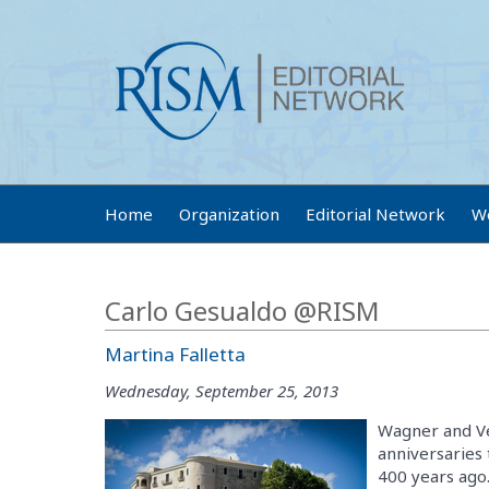
Home
Organization
Editorial Network
W
Carlo Gesualdo @RISM
Martina Falletta
Wednesday, September 25, 2013
Wagner and Ve
anniversaries
400 years ago.