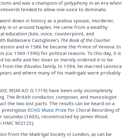
cisms and was a champion of polyphony in an era when
onteverdi tended to allow one voice to dominate.
went down in history as a jealous spouse, murderer,
kely in or around Naples. He came from a wealthy
al education (lute, voice, counterpoint, and
ith Baldassare Castiglione’s
The Book of the Courtier
.
cession and in 1586 he became the Prince of Venosa. In
 (ca. 1560-1590) for political reasons. To this day, it is
d his wife and her lover or merely ordered it to be
ge from the d’Avalos family. In 1594, he married Leonora
 years and where many of his madrigals were probably
603; RISM A/I: G 1719) have been only incompletely
ng. The British conductor, composer, and musicologist
ct the two lost parts. The results can be heard on a
e prestigious
ECHO Music Prize
for Choral Recording of
er secundus (1603), reconstructed by James Wood.
di HMC 902123).
tion from the Madrigal Society in London, as can be