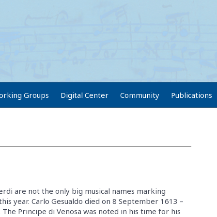
orking Groups
Digital Center
Community
Publications
rdi are not the only big musical names marking
 this year. Carlo Gesualdo died on 8 September 1613 –
 The Principe di Venosa was noted in his time for his