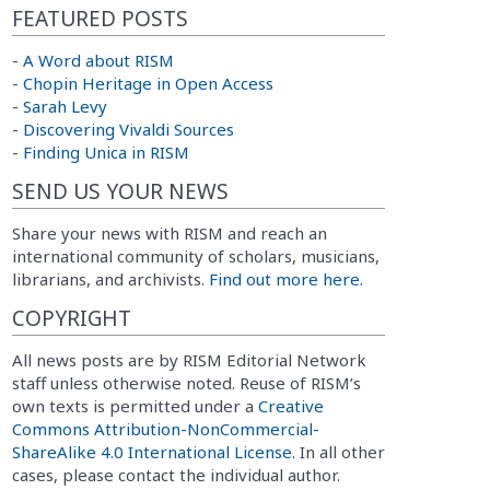
FEATURED POSTS
-
A Word about RISM
-
Chopin Heritage in Open Access
-
Sarah Levy
-
Discovering Vivaldi Sources
-
Finding Unica in RISM
SEND US YOUR NEWS
Share your news with RISM and reach an
international community of scholars, musicians,
librarians, and archivists.
Find out more here.
COPYRIGHT
All news posts are by RISM Editorial Network
staff unless otherwise noted. Reuse of RISM’s
own texts is permitted under a
Creative
Commons Attribution-NonCommercial-
ShareAlike 4.0 International License
. In all other
cases, please contact the individual author.