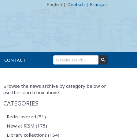
English
|
Deutsch
|
Français
CONTACT
Browse the news archive by category below or
use the search box above.
CATEGORIES
Rediscovered (51)
New at RISM (175)
Library collections (154)