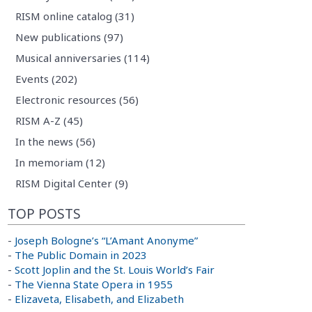
RISM online catalog (31)
New publications (97)
Musical anniversaries (114)
Events (202)
Electronic resources (56)
RISM A-Z (45)
In the news (56)
In memoriam (12)
RISM Digital Center (9)
TOP POSTS
-
Joseph Bologne’s “L’Amant Anonyme”
-
The Public Domain in 2023
-
Scott Joplin and the St. Louis World’s Fair
-
The Vienna State Opera in 1955
-
Elizaveta, Elisabeth, and Elizabeth