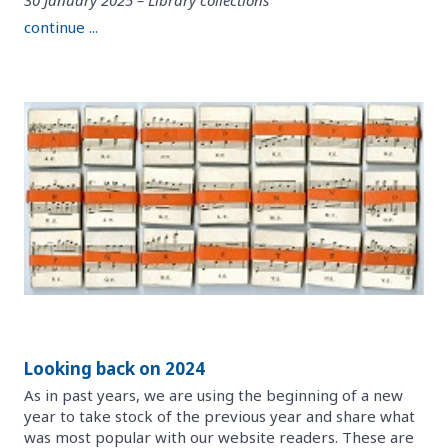
continue ...
Looking back on 2024
As in past years, we are using the beginning of a new
year to take stock of the previous year and share what
was most popular with our website readers. These are