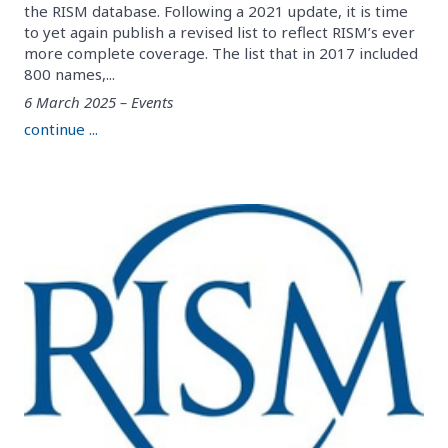
the RISM database. Following a 2021 update, it is time
to yet again publish a revised list to reflect RISM’s ever
more complete coverage. The list that in 2017 included
800 names,...
6 March 2025 – Events
continue ...