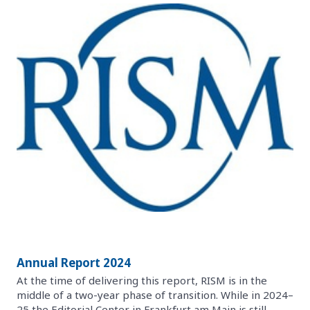
Annual Report 2024
At the time of delivering this report, RISM is in the
middle of a two-year phase of transition. While in 2024–
25 the Editorial Center in Frankfurt am Main is still