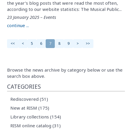
the year’s blog posts that were read the most often,
according to our website statistics: The Musical Public...
23 January 2025 – Events
continue ...
<<
<
5
6
7
8
9
>
>>
Browse the news archive by category below or use the
search box above.
CATEGORIES
Rediscovered (51)
New at RISM (175)
Library collections (154)
RISM online catalog (31)