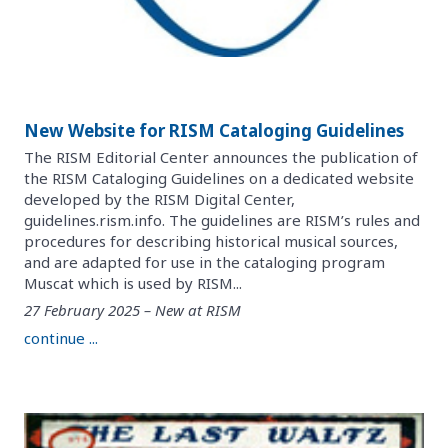
New Website for RISM Cataloging Guidelines
The RISM Editorial Center announces the publication of
the RISM Cataloging Guidelines on a dedicated website
developed by the RISM Digital Center,
guidelines.rism.info. The guidelines are RISM’s rules and
procedures for describing historical musical sources,
and are adapted for use in the cataloging program
Muscat which is used by RISM...
27 February 2025 – New at RISM
continue ...