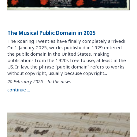
The Musical Public Domain in 2025
The Roaring Twenties have finally completely arrived!
On 1 January 2025, works published in 1929 entered
the public domain in the United States, making
publications from the 1920s free to use, at least in the
US. In law, the phrase “public domain” refers to works
without copyright, usually because copyright...
20 February 2025 – In the news
continue ...