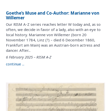
Goethe’s Muse and Co-Author: Marianne von
Willemer
Our RISM A-Z series reaches letter W today and, as so
often, we decide in favor of a lady, also with an eye to
local history. Marianne von Willemer (born 20
November 1784, Linz (?) – died 6 December 1860,
Frankfurt am Main) was an Austrian-born actress and
dancer. After...
6 February 2025 – RISM A-Z
continue ...