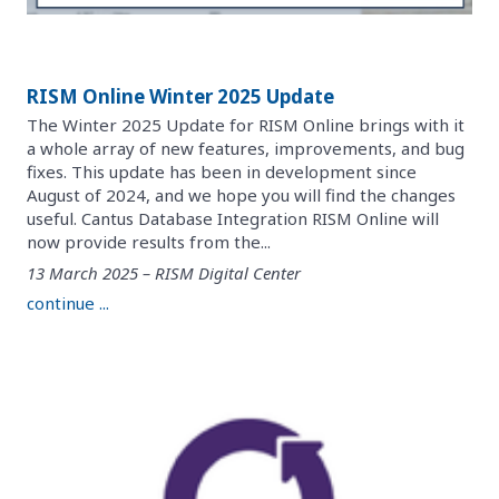
RISM Online Winter 2025 Update
The Winter 2025 Update for RISM Online brings with it
a whole array of new features, improvements, and bug
fixes. This update has been in development since
August of 2024, and we hope you will find the changes
useful. Cantus Database Integration RISM Online will
now provide results from the...
13 March 2025 – RISM Digital Center
continue ...