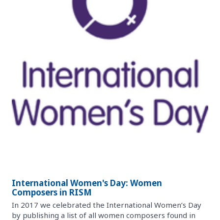
International Women's Day: Women
Composers in RISM
In 2017 we celebrated the International Women’s Day
by publishing a list of all women composers found in