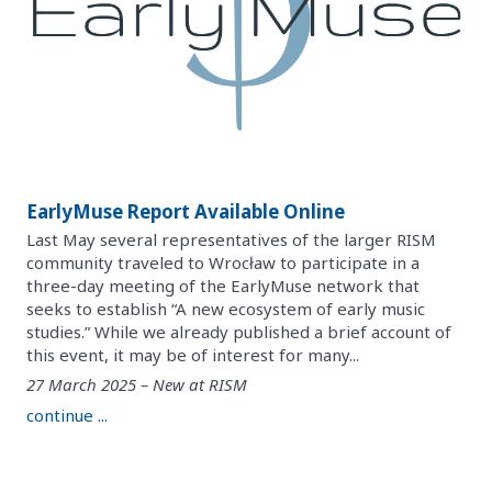
EarlyMuse Report Available Online
Last May several representatives of the larger RISM
community traveled to Wrocław to participate in a
three-day meeting of the EarlyMuse network that
seeks to establish “A new ecosystem of early music
studies.” While we already published a brief account of
this event, it may be of interest for many...
27 March 2025 – New at RISM
continue ...