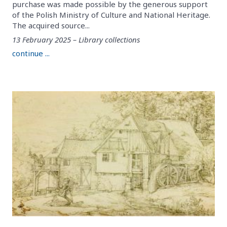
purchase was made possible by the generous support
of the Polish Ministry of Culture and National Heritage.
The acquired source...
13 February 2025 – Library collections
continue ...