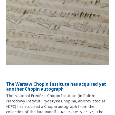
The Warsaw Chopin Institute has acquired yet
another Chopin autograph
The National Frédéric Chopin Institute (in Polish:
Narodowy Instytut Fryderyka Chopina, abbreviated as
NIFC) has acquired a Chopin autograph from the
collection of the late Rudolf F. Kallir (1895–1987). The