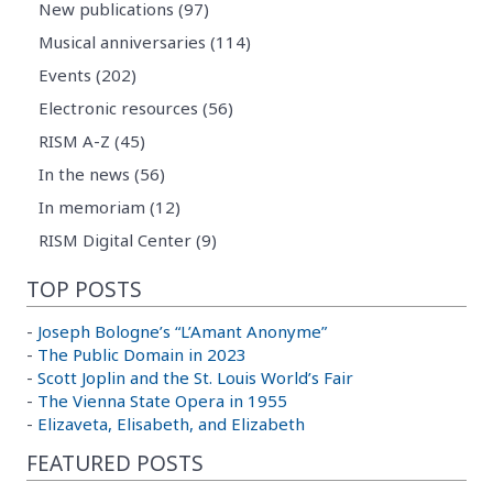
New publications (97)
Musical anniversaries (114)
Events (202)
Electronic resources (56)
RISM A-Z (45)
In the news (56)
In memoriam (12)
RISM Digital Center (9)
TOP POSTS
-
Joseph Bologne’s “L’Amant Anonyme”
-
The Public Domain in 2023
-
Scott Joplin and the St. Louis World’s Fair
-
The Vienna State Opera in 1955
-
Elizaveta, Elisabeth, and Elizabeth
FEATURED POSTS