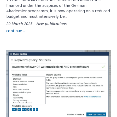
financed under the auspices of the German
Akademienprogramm, it is now operating on a reduced
budget and must intensively be...
20 March 2025 – New publications
continue ...