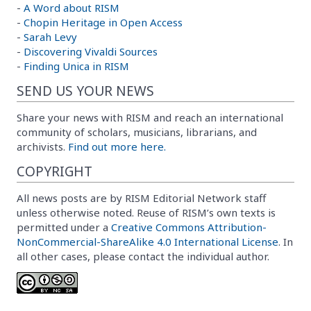
-
A Word about RISM
-
Chopin Heritage in Open Access
-
Sarah Levy
-
Discovering Vivaldi Sources
-
Finding Unica in RISM
SEND US YOUR NEWS
Share your news with RISM and reach an international
community of scholars, musicians, librarians, and
archivists.
Find out more here.
COPYRIGHT
All news posts are by RISM Editorial Network staff
unless otherwise noted. Reuse of RISM’s own texts is
permitted under a
Creative Commons Attribution-
NonCommercial-ShareAlike 4.0 International License
. In
all other cases, please contact the individual author.