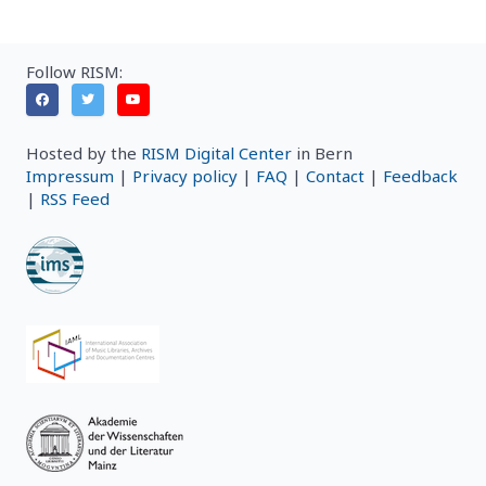
Follow RISM:
Hosted by the
RISM Digital Center
in Bern
Impressum
|
Privacy policy
|
FAQ
|
Contact
|
Feedback
|
RSS Feed