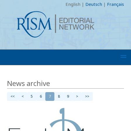
English
|
Deutsch
|
Français
News archive
<<
<
5
6
7
8
9
>
>>