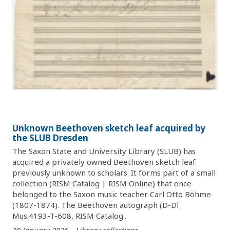
Unknown Beethoven sketch leaf acquired by
the SLUB Dresden
The Saxon State and University Library (SLUB) has
acquired a privately owned Beethoven sketch leaf
previously unknown to scholars. It forms part of a small
collection (RISM Catalog | RISM Online) that once
belonged to the Saxon music teacher Carl Otto Böhme
(1807-1874). The Beethoven autograph (D-Dl
Mus.4193-T-608, RISM Catalog...
30 January 2025 – Library collections