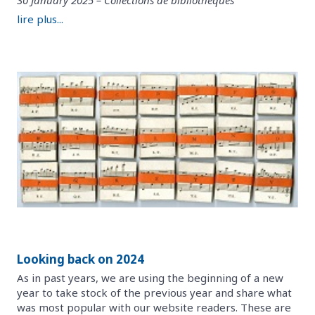
lire plus...
Looking back on 2024
As in past years, we are using the beginning of a new
year to take stock of the previous year and share what
was most popular with our website readers. These are