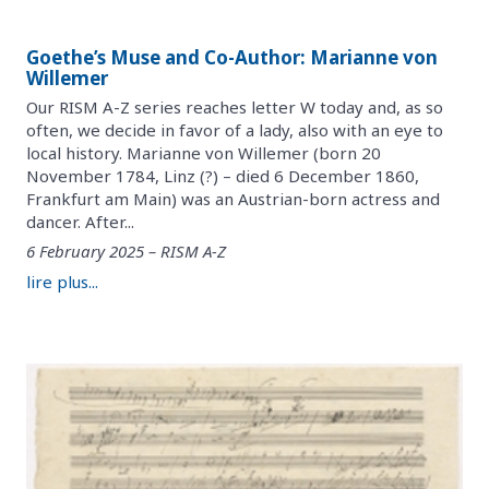
Goethe’s Muse and Co-Author: Marianne von
Willemer
Our RISM A-Z series reaches letter W today and, as so
often, we decide in favor of a lady, also with an eye to
local history. Marianne von Willemer (born 20
November 1784, Linz (?) – died 6 December 1860,
Frankfurt am Main) was an Austrian-born actress and
dancer. After...
6 February 2025 – RISM A-Z
lire plus...