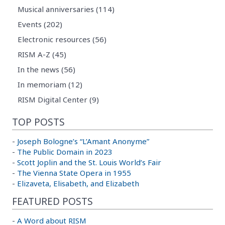
Musical anniversaries (114)
Events (202)
Electronic resources (56)
RISM A-Z (45)
In the news (56)
In memoriam (12)
RISM Digital Center (9)
TOP POSTS
-
Joseph Bologne’s “L’Amant Anonyme”
-
The Public Domain in 2023
-
Scott Joplin and the St. Louis World’s Fair
-
The Vienna State Opera in 1955
-
Elizaveta, Elisabeth, and Elizabeth
FEATURED POSTS
-
A Word about RISM