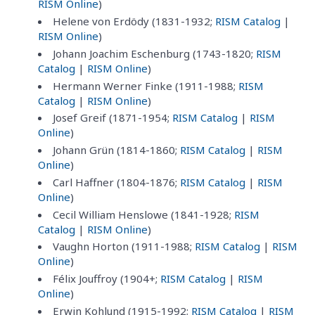
RISM Online
)
Helene von Erdödy (1831-1932;
RISM Catalog
|
RISM Online
)
Johann Joachim Eschenburg (1743-1820;
RISM
Catalog
|
RISM Online
)
Hermann Werner Finke (1911-1988;
RISM
Catalog
|
RISM Online
)
Josef Greif (1871-1954;
RISM Catalog
|
RISM
Online
)
Johann Grün (1814-1860;
RISM Catalog
|
RISM
Online
)
Carl Haffner (1804-1876;
RISM Catalog
|
RISM
Online
)
Cecil William Henslowe (1841-1928;
RISM
Catalog
|
RISM Online
)
Vaughn Horton (1911-1988;
RISM Catalog
|
RISM
Online
)
Félix Jouffroy (1904+;
RISM Catalog
|
RISM
Online
)
Erwin Kohlund (1915-1992;
RISM Catalog
|
RISM