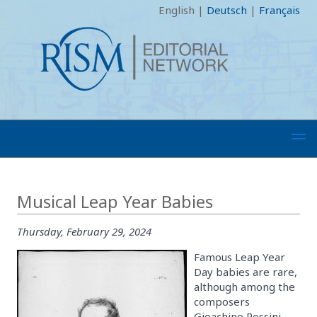
English
|
Deutsch
|
Français
Musical Leap Year Babies
Thursday, February 29, 2024
Famous Leap Year
Day babies are rare,
although among the
composers
Gioachino Rossini