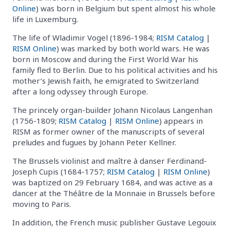
Online
) was born in Belgium but spent almost his whole
life in Luxemburg.
The life of Wladimir Vogel (1896-1984;
RISM Catalog
|
RISM Online
) was marked by both world wars. He was
born in Moscow and during the First World War his
family fled to Berlin. Due to his political activities and his
mother’s Jewish faith, he emigrated to Switzerland
after a long odyssey through Europe.
The princely organ-builder Johann Nicolaus Langenhan
(1756-1809;
RISM Catalog
|
RISM Online
) appears in
RISM as former owner of the manuscripts of several
preludes and fugues by Johann Peter Kellner.
The Brussels violinist and maître à danser Ferdinand-
Joseph Cupis (1684-1757;
RISM Catalog
|
RISM Online
)
was baptized on 29 February 1684, and was active as a
dancer at the Théâtre de la Monnaie in Brussels before
moving to Paris.
In addition, the French music publisher Gustave Legouix