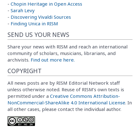
-
Chopin Heritage in Open Access
-
Sarah Levy
-
Discovering Vivaldi Sources
-
Finding Unica in RISM
SEND US YOUR NEWS
Share your news with RISM and reach an international
community of scholars, musicians, librarians, and
archivists.
Find out more here.
COPYRIGHT
All news posts are by RISM Editorial Network staff
unless otherwise noted. Reuse of RISM’s own texts is
permitted under a
Creative Commons Attribution-
NonCommercial-ShareAlike 4.0 International License
. In
all other cases, please contact the individual author.