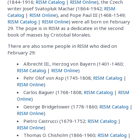
(1844-1916;
RISM Catalog
|
RISM Online
), the Czech
writer Josef Svatopluk Machar (1864-1942;
RISM
Catalog
|
RISM Online
), and Pope Paul III (1468-1549;
RISM Catalog
|
RISM Online
) were all born on February
29. The pope is in RISM as a dedicatee in the second
book of masses by Cristobal Morales.
There are also some people in RISM who died on
February 29:
Albrecht III., Herzog von Bayern (1401-1460;
RISM Catalog
|
RISM Online
)
Pehr Olof von Asp (1745-1808;
RISM Catalog
|
RISM Online
)
Carlos Baguer (1768-1808;
RISM Catalog
|
RISM
Online
)
George Bridgetower (1778-1860;
RISM Catalog
|
RISM Online
)
Pietro Castrucci (1679-1752;
RISM Catalog
|
RISM Online
)
Thomas O. Chisholm (1866-1960;
RISM Catalog
|