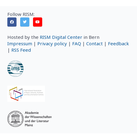
Follow RISM:
Hosted by the
RISM Digital Center
in Bern
Impressum
|
Privacy policy
|
FAQ
|
Contact
|
Feedback
|
RSS Feed