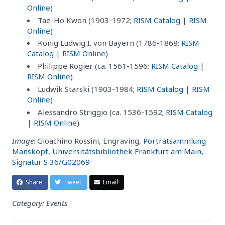
Online
)
Tae-Ho Kwon (1903-1972;
RISM Catalog
|
RISM
Online
)
König Ludwig I. von Bayern (1786-1868;
RISM
Catalog
|
RISM Online
)
Philippe Rogier (ca. 1561-1596;
RISM Catalog
|
RISM Online
)
Ludwik Starski (1903-1984;
RISM Catalog
|
RISM
Online
)
Alessandro Striggio (ca. 1536-1592;
RISM Catalog
|
RISM Online
)
Image
: Gioachino Rossini, Engraving,
Porträtsammlung
Manskopf, Universitätsbibliothek Frankfurt am Main,
Signatur S 36/G02069
Share
Tweet
Email
Category: Events