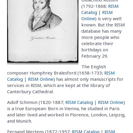
(1792-1868;
RISM
Catalog
|
RISM
Online
) is very well
known. But the RISM
database has many
more people who
celebrate their
birthdays on
February 29.
The English
composer Humphrey Bralesford (1658-1733;
RISM
Catalog
|
RISM Online
) has almost only manuscripts for
services in RISM, which are kept at the library of
Canterbury Cathedral.
Adolf Schimon (1820-1887;
RISM Catalog
|
RISM Online
)
is a true European: Born in Vienna, he studied in Paris
and later lived and worked in Florence, London, Leipzig,
and Munich.
Fernand Mertens (1872-1957;
RISM Catalog
|
RISM