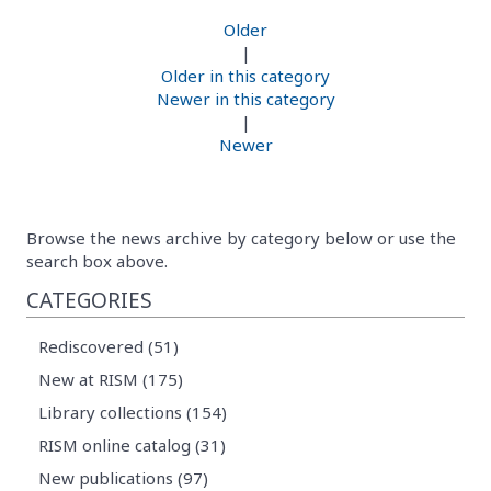
Older
|
Older in this category
Newer in this category
|
Newer
Browse the news archive by category below or use the
search box above.
CATEGORIES
Rediscovered (51)
New at RISM (175)
Library collections (154)
RISM online catalog (31)
New publications (97)