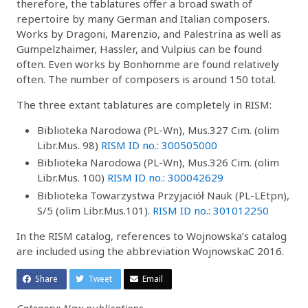
therefore, the tablatures offer a broad swath of
repertoire by many German and Italian composers.
Works by Dragoni, Marenzio, and Palestrina as well as
Gumpelzhaimer, Hassler, and Vulpius can be found
often. Even works by Bonhomme are found relatively
often. The number of composers is around 150 total.
The three extant tablatures are completely in RISM:
Biblioteka Narodowa (PL-Wn), Mus.327 Cim. (olim
Libr.Mus. 98)
RISM ID no.: 300505000
Biblioteka Narodowa (PL-Wn), Mus.326 Cim. (olim
Libr.Mus. 100)
RISM ID no.: 300042629
Biblioteka Towarzystwa Przyjaciół Nauk (PL-LEtpn),
S/5 (olim Libr.Mus.101).
RISM ID no.: 301012250
In the RISM catalog, references to Wojnowska’s catalog
are included using the abbreviation WojnowskaC 2016.
Share
Tweet
Email