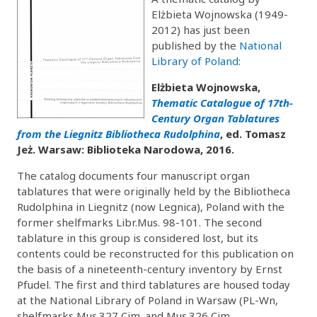
Elżbieta Wojnowska (1949-
2012) has just been
published by the
National
Library of Poland
:
Elżbieta Wojnowska,
Thematic Catalogue of 17th-
Century Organ Tablatures
from the Liegnitz Bibliotheca Rudolphina
, ed. Tomasz
Jeż. Warsaw: Biblioteka Narodowa, 2016.
The catalog documents four manuscript organ
tablatures that were originally held by the Bibliotheca
Rudolphina in Liegnitz (now Legnica), Poland with the
former shelfmarks Libr.Mus. 98-101. The second
tablature in this group is considered lost, but its
contents could be reconstructed for this publication on
the basis of a nineteenth-century inventory by Ernst
Pfudel. The first and third tablatures are housed today
at the National Library of Poland in Warsaw (PL-Wn,
shelfmarks Mus.327 Cim. and Mus.326 Cim