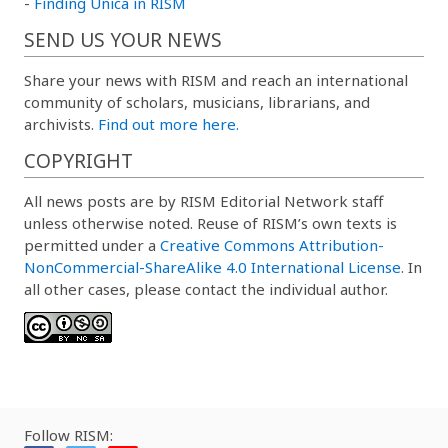
-
Finding Unica in RISM
SEND US YOUR NEWS
Share your news with RISM and reach an international
community of scholars, musicians, librarians, and
archivists.
Find out more here.
COPYRIGHT
All news posts are by RISM Editorial Network staff
unless otherwise noted. Reuse of RISM’s own texts is
permitted under a
Creative Commons Attribution-
NonCommercial-ShareAlike 4.0 International License
. In
all other cases, please contact the individual author.
Follow RISM: