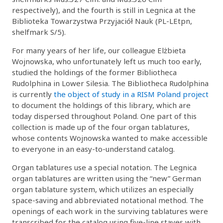
respectively), and the fourth is still in Legnica at the
Biblioteka Towarzystwa Przyjaciół Nauk (PL-LEtpn,
shelfmark S/5).
For many years of her life, our colleague Elżbieta
Wojnowska, who unfortunately left us much too early,
studied the holdings of the former Bibliotheca
Rudolphina in Lower Silesia. The Bibliotheca Rudolphina
is currently
the object of study in a RISM Poland project
to document the holdings of this library, which are
today dispersed throughout Poland. One part of this
collection is made up of the four organ tablatures,
whose contents Wojnowska wanted to make accessible
to everyone in an easy-to-understand catalog.
Organ tablatures use a special notation. The Legnica
organ tablatures are written using the “new” German
organ tablature system, which utilizes an especially
space-saving and abbreviated notational method. The
openings of each work in the surviving tablatures were
transcribed for the catalog using five-line staves with