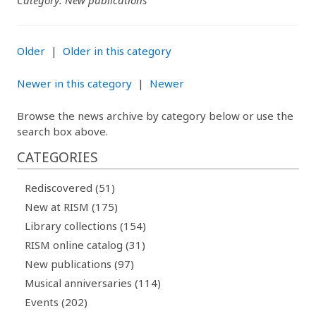
Category: New publications
Older
|
Older in this category
Newer in this category
|
Newer
Browse the news archive by category below or use the
search box above.
CATEGORIES
Rediscovered (51)
New at RISM (175)
Library collections (154)
RISM online catalog (31)
New publications (97)
Musical anniversaries (114)
Events (202)