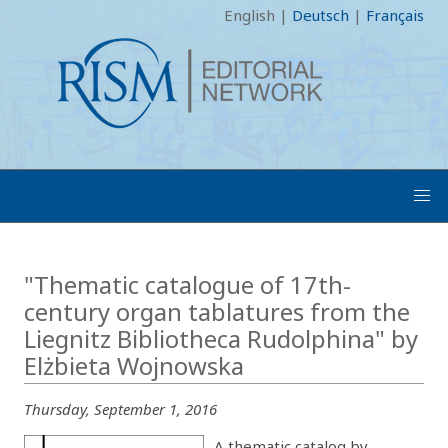
English
|
Deutsch
|
Français
"Thematic catalogue of 17th-
century organ tablatures from the
Liegnitz Bibliotheca Rudolphina" by
Elżbieta Wojnowska
Thursday, September 1, 2016
A thematic catalog by