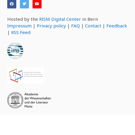
Hosted by the
RISM Digital Center
in Bern
Impressum
|
Privacy policy
|
FAQ
|
Contact
|
Feedback
|
RSS Feed