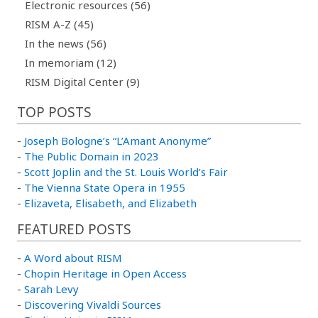
Electronic resources (56)
RISM A-Z (45)
In the news (56)
In memoriam (12)
RISM Digital Center (9)
TOP POSTS
-
Joseph Bologne’s “L’Amant Anonyme”
-
The Public Domain in 2023
-
Scott Joplin and the St. Louis World’s Fair
-
The Vienna State Opera in 1955
-
Elizaveta, Elisabeth, and Elizabeth
FEATURED POSTS
-
A Word about RISM
-
Chopin Heritage in Open Access
-
Sarah Levy
-
Discovering Vivaldi Sources