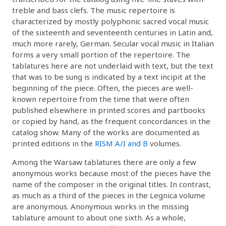
treble and bass clefs. The music repertoire is
characterized by mostly polyphonic sacred vocal music
of the sixteenth and seventeenth centuries in Latin and,
much more rarely, German. Secular vocal music in Italian
forms a very small portion of the repertoire. The
tablatures here are not underlaid with text, but the text
that was to be sung is indicated by a text incipit at the
beginning of the piece. Often, the pieces are well-
known repertoire from the time that were often
published elsewhere in printed scores and partbooks
or copied by hand, as the frequent concordances in the
catalog show. Many of the works are documented as
printed editions in the
RISM A/I and B
volumes.
Among the Warsaw tablatures there are only a few
anonymous works because most of the pieces have the
name of the composer in the original titles. In contrast,
as much as a third of the pieces in the Legnica volume
are anonymous. Anonymous works in the missing
tablature amount to about one sixth. As a whole,