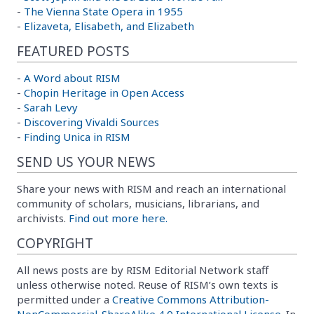
-
The Vienna State Opera in 1955
-
Elizaveta, Elisabeth, and Elizabeth
FEATURED POSTS
-
A Word about RISM
-
Chopin Heritage in Open Access
-
Sarah Levy
-
Discovering Vivaldi Sources
-
Finding Unica in RISM
SEND US YOUR NEWS
Share your news with RISM and reach an international
community of scholars, musicians, librarians, and
archivists.
Find out more here.
COPYRIGHT
All news posts are by RISM Editorial Network staff
unless otherwise noted. Reuse of RISM’s own texts is
permitted under a
Creative Commons Attribution-
NonCommercial-ShareAlike 4.0 International License
. In