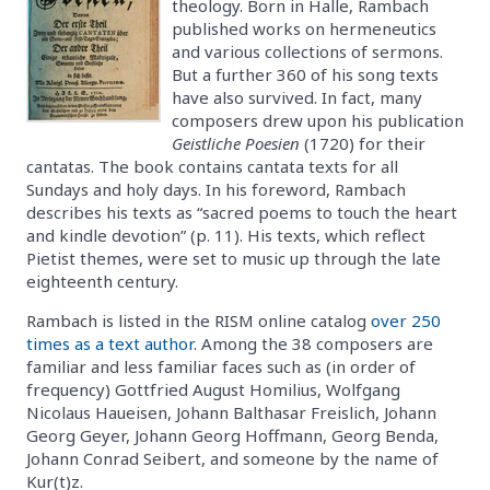
theology. Born in Halle, Rambach
published works on hermeneutics
and various collections of sermons.
But a further 360 of his song texts
have also survived. In fact, many
composers drew upon his publication
Geistliche Poesien
(1720) for their
cantatas. The book contains cantata texts for all
Sundays and holy days. In his foreword, Rambach
describes his texts as “sacred poems to touch the heart
and kindle devotion” (p. 11). His texts, which reflect
Pietist themes, were set to music up through the late
eighteenth century.
Rambach is listed in the RISM online catalog
over 250
times as a text author
. Among the 38 composers are
familiar and less familiar faces such as (in order of
frequency) Gottfried August Homilius, Wolfgang
Nicolaus Haueisen, Johann Balthasar Freislich, Johann
Georg Geyer, Johann Georg Hoffmann, Georg Benda,
Johann Conrad Seibert, and someone by the name of
Kur(t)z.