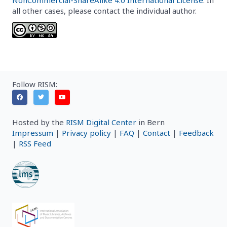
all other cases, please contact the individual author.
Follow RISM:
Hosted by the
RISM Digital Center
in Bern
Impressum
|
Privacy policy
|
FAQ
|
Contact
|
Feedback
|
RSS Feed