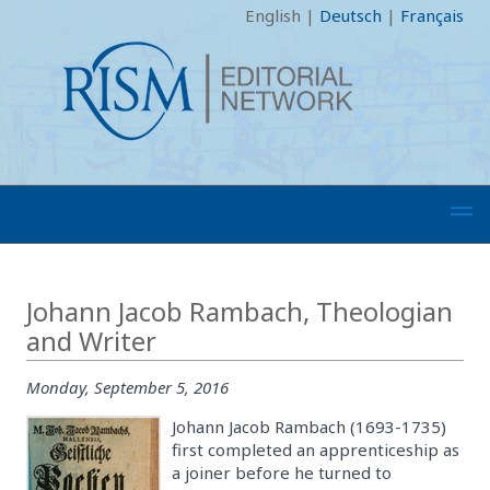
English
|
Deutsch
|
Français
Johann Jacob Rambach, Theologian
and Writer
Monday, September 5, 2016
Johann Jacob Rambach (1693-1735)
first completed an apprenticeship as
a joiner before he turned to