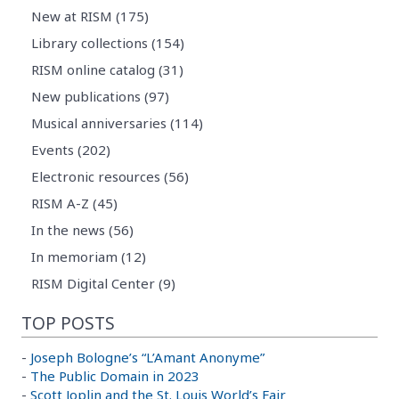
New at RISM (175)
Library collections (154)
RISM online catalog (31)
New publications (97)
Musical anniversaries (114)
Events (202)
Electronic resources (56)
RISM A-Z (45)
In the news (56)
In memoriam (12)
RISM Digital Center (9)
TOP POSTS
-
Joseph Bologne’s “L’Amant Anonyme”
-
The Public Domain in 2023
-
Scott Joplin and the St. Louis World’s Fair