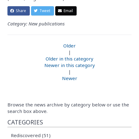
Share
Tweet
Email
Category: New publications
Older
|
Older in this category
Newer in this category
|
Newer
Browse the news archive by category below or use the
search box above.
CATEGORIES
Rediscovered (51)