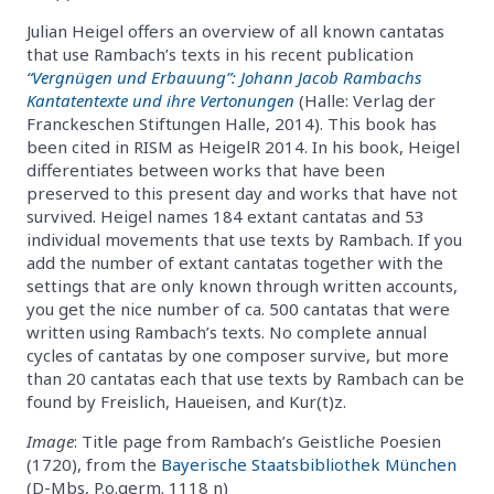
Julian Heigel offers an overview of all known cantatas
that use Rambach’s texts in his recent publication
“Vergnügen und Erbauung”: Johann Jacob Rambachs
Kantatentexte und ihre Vertonungen
(Halle: Verlag der
Franckeschen Stiftungen Halle, 2014). This book has
been cited in RISM as HeigelR 2014. In his book, Heigel
differentiates between works that have been
preserved to this present day and works that have not
survived. Heigel names 184 extant cantatas and 53
individual movements that use texts by Rambach. If you
add the number of extant cantatas together with the
settings that are only known through written accounts,
you get the nice number of ca. 500 cantatas that were
written using Rambach’s texts. No complete annual
cycles of cantatas by one composer survive, but more
than 20 cantatas each that use texts by Rambach can be
found by Freislich, Haueisen, and Kur(t)z.
Image
: Title page from Rambach’s Geistliche Poesien
(1720), from the
Bayerische Staatsbibliothek München
(D-Mbs, P.o.germ. 1118 n)