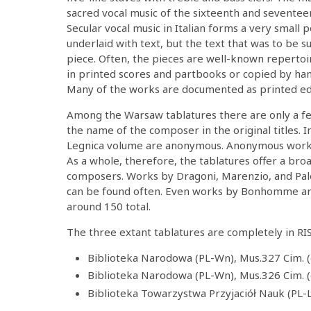
sacred vocal music of the sixteenth and seventee
Secular vocal music in Italian forms a very small 
underlaid with text, but the text that was to be su
piece. Often, the pieces are well-known reperto
in printed scores and partbooks or copied by han
Many of the works are documented as printed ed
Among the Warsaw tablatures there are only a 
the name of the composer in the original titles. In
Legnica volume are anonymous. Anonymous works 
As a whole, therefore, the tablatures offer a br
composers. Works by Dragoni, Marenzio, and Pale
can be found often. Even works by Bonhomme are
around 150 total.
The three extant tablatures are completely in RI
Biblioteka Narodowa (PL-Wn), Mus.327 Cim. (
Biblioteka Narodowa (PL-Wn), Mus.326 Cim. (
Biblioteka Towarzystwa Przyjaciół Nauk (PL-L