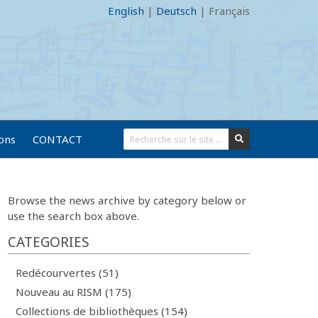
English
|
Deutsch
|
Français
ions
CONTACT
Browse the news archive by category below or
use the search box above.
CATEGORIES
Redécourvertes (51)
Nouveau au RISM (175)
Collections de bibliothèques (154)