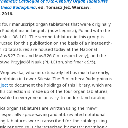
Thematic Catalogue of 17th-Century Organ Tablatures
iotheca Rudolphina
, ed. Tomasz Jeż. Warsaw:
 2016.
four manuscript organ tablatures that were originally
a Rudolphina in Liegnitz (now Legnica), Poland with the
.Mus. 98-101. The second tablature in this group is
ructed for this publication on the basis of a nineteenth-
third tablatures are housed today at the National
Mus.327 Cim. and Mus.326 Cim respectively), and the
zystwa Przyjaciół Nauk (PL-LEtpn, shelfmark S/5).
a Wojnowska, who unfortunately left us much too early,
dolphina in Lower Silesia. The Bibliotheca Rudolphina is
ject
to document the holdings of this library, which are
is collection is made up of the four organ tablatures,
ible to everyone in an easy-to-understand catalog.
ica organ tablatures are written using the “new”
 especially space-saving and abbreviated notational
ng tablatures were transcribed for the catalog using
music repertoire is characterized by mostly polyphonic