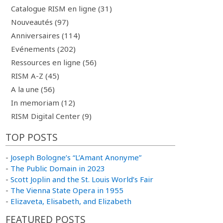
Catalogue RISM en ligne (31)
Nouveautés (97)
Anniversaires (114)
Evénements (202)
Ressources en ligne (56)
RISM A-Z (45)
A la une (56)
In memoriam (12)
RISM Digital Center (9)
TOP POSTS
-
Joseph Bologne’s “L’Amant Anonyme”
-
The Public Domain in 2023
-
Scott Joplin and the St. Louis World’s Fair
-
The Vienna State Opera in 1955
-
Elizaveta, Elisabeth, and Elizabeth
FEATURED POSTS