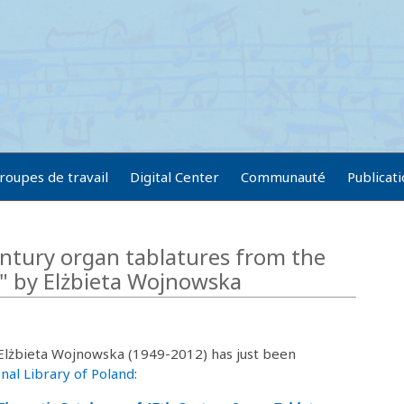
roupes de travail
Digital Center
Communauté
Publicat
ntury organ tablatures from the
a" by Elżbieta Wojnowska
 Elżbieta Wojnowska (1949-2012) has just been
nal Library of Poland
: