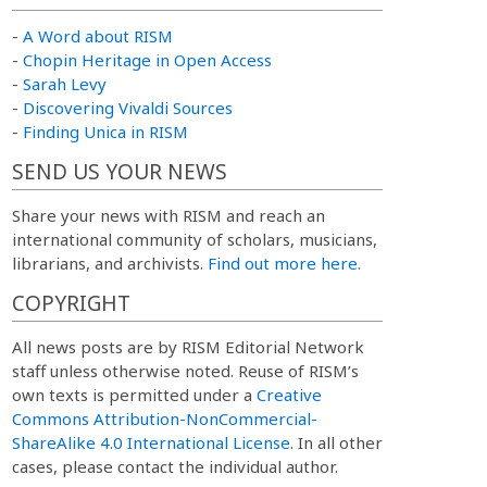
-
A Word about RISM
-
Chopin Heritage in Open Access
-
Sarah Levy
-
Discovering Vivaldi Sources
-
Finding Unica in RISM
SEND US YOUR NEWS
Share your news with RISM and reach an
international community of scholars, musicians,
librarians, and archivists.
Find out more here.
COPYRIGHT
All news posts are by RISM Editorial Network
staff unless otherwise noted. Reuse of RISM’s
own texts is permitted under a
Creative
Commons Attribution-NonCommercial-
ShareAlike 4.0 International License
. In all other
cases, please contact the individual author.