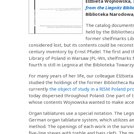
Elżbieta Wojnowska,
from the Liegnitz Bibl
Biblioteka Narodowa,
The catalog documents 
held by the Bibliothec
former shelfmarks Libr
considered lost, but its contents could be reconst
century inventory by Ernst Pfudel. The first and 
Library of Poland in Warsaw (PL-Wn, shelfmarks 
fourth is still in Legnica at the Biblioteka Towar
For many years of her life, our colleague Elżbiet
studied the holdings of the former Bibliotheca Ru
currently
the object of study in a RISM Poland pro
today dispersed throughout Poland. One part of th
whose contents Wojnowska wanted to make access
Organ tablatures use a special notation. The Legn
German organ tablature system, which utilizes an
method. The openings of each work in the survivi
five-line staves with treble and bass clefs. The 