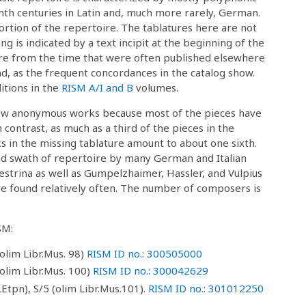
nth centuries in Latin and, much more rarely, German.
portion of the repertoire. The tablatures here are not
ng is indicated by a text incipit at the beginning of the
ire from the time that were often published elsewhere
d, as the frequent concordances in the catalog show.
itions in the
RISM A/I and B
volumes.
few anonymous works because most of the pieces have
 contrast, as much as a third of the pieces in the
in the missing tablature amount to about one sixth.
oad swath of repertoire by many German and Italian
strina as well as Gumpelzhaimer, Hassler, and Vulpius
 found relatively often. The number of composers is
SM:
olim Libr.Mus. 98)
RISM ID no.: 300505000
olim Libr.Mus. 100)
RISM ID no.: 300042629
Etpn), S/5 (olim Libr.Mus.101).
RISM ID no.: 301012250