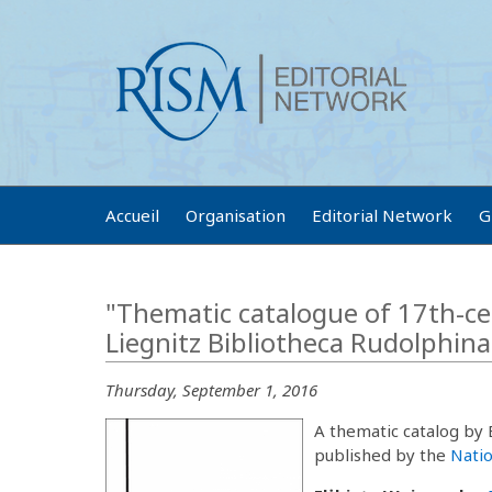
Accueil
Organisation
Editorial Network
G
"Thematic catalogue of 17th-ce
Liegnitz Bibliotheca Rudolphin
Thursday, September 1, 2016
A thematic catalog by
published by the
Natio