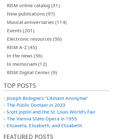
RISM online catalog (31)
New publications (97)
Musical anniversaries (114)
Events (201)
Electronic resources (56)
RISM A-Z (45)
In the news (56)
In memoriam (12)
RISM Digital Center (9)
TOP POSTS
-
Joseph Bologne’s “L’Amant Anonyme”
-
The Public Domain in 2023
-
Scott Joplin and the St. Louis World’s Fair
-
The Vienna State Opera in 1955
-
Elizaveta, Elisabeth, and Elizabeth
FEATURED POSTS