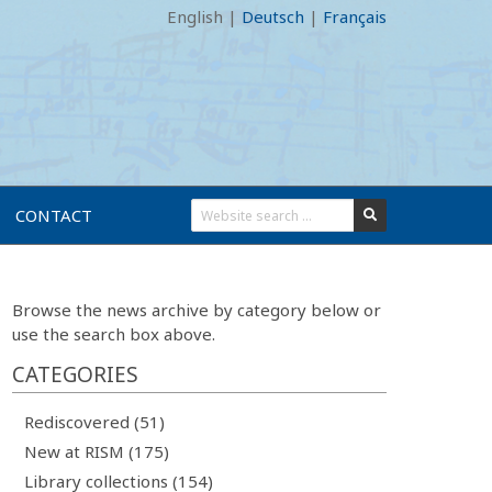
English
|
Deutsch
|
Français
CONTACT
Browse the news archive by category below or
use the search box above.
CATEGORIES
Rediscovered (51)
New at RISM (175)
Library collections (154)