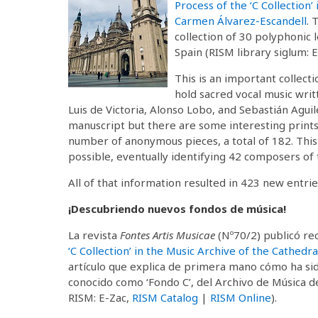
Process of the ‘C Collection’
Carmen Álvarez-Escandell
. 
collection of 30 polyphonic
Spain (RISM library siglum: 
This is an important collect
hold sacred vocal music wri
Luis de Victoria, Alonso Lobo, and Sebastián Agu
manuscript but there are some interesting prints. 
number of anonymous pieces, a total of 182. This 
possible, eventually identifying 42 composers of 
All of that information resulted in 423 new entrie
¡Descubriendo nuevos fondos de música!
La revista
Fontes Artis Musicae
(Nº70/2) publicó re
‘C Collection’ in the Music Archive of the Cathed
artículo que explica de primera mano cómo ha sid
conocido como ‘Fondo C’, del Archivo de Música de
RISM: E-Zac,
RISM Catalog
|
RISM Online
).