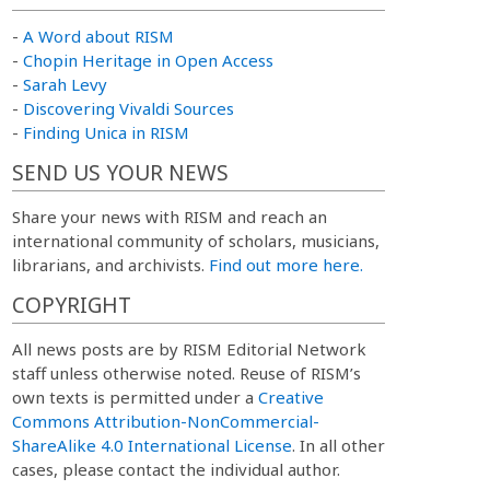
-
A Word about RISM
-
Chopin Heritage in Open Access
-
Sarah Levy
-
Discovering Vivaldi Sources
-
Finding Unica in RISM
SEND US YOUR NEWS
Share your news with RISM and reach an
international community of scholars, musicians,
librarians, and archivists.
Find out more here.
COPYRIGHT
All news posts are by RISM Editorial Network
staff unless otherwise noted. Reuse of RISM’s
own texts is permitted under a
Creative
Commons Attribution-NonCommercial-
ShareAlike 4.0 International License
. In all other
cases, please contact the individual author.