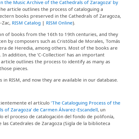
 in the Music Archive of the Cathedrals of Zaragoza’ by
The article outlines the process of cataloguing a
 lectern books preserved in the Cathedrals of Zaragoza,
E-Zac,
RISM Catalog
|
RISM Online
).
ion of books from the 16th to 19th centuries, and they
tten by composers such as Cristóbal de Morales, Tomás
ilera de Heredia, among others. Most of the books are
In addition, the ‘C-Collection’ has an important
article outlines the process to identify as many as
those pieces.
s in RISM, and now they are available in our database.
cientemente el artículo
‘The Cataloguing Process of the
rals of Zaragoza’ de Carmen Álvarez-Escandell
, un
o el proceso de catalogación del fondo de polifonía,
 las Catedrales de Zaragoza (Sigla de la biblioteca