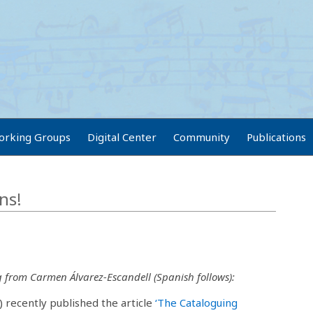
orking Groups
Digital Center
Community
Publications
ns!
g from Carmen Álvarez-Escandell (Spanish follows):
) recently published the article
‘The Cataloguing