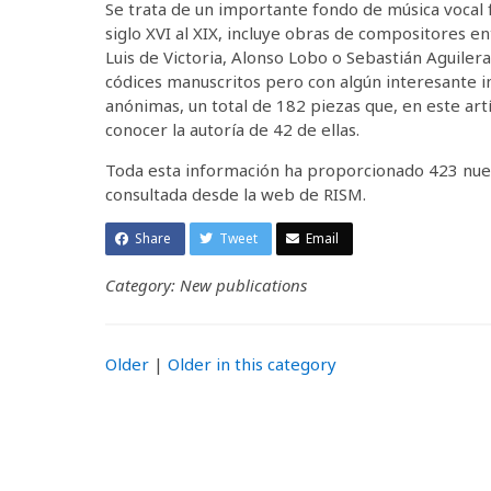
Se trata de un importante fondo de música vocal f
siglo XVI al XIX, incluye obras de compositores e
Luis de Victoria, Alonso Lobo o Sebastián Aguiler
códices manuscritos pero con algún interesante
anónimas, un total de 182 piezas que, en este artí
conocer la autoría de 42 de ellas.
Toda esta información ha proporcionado 423 nuev
consultada desde la web de RISM.
Share
Tweet
Email
Category: New publications
Older
|
Older in this category