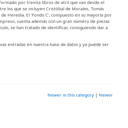
ormado por treinta libros de atril que van desde el
ntre los que se incluyen Cristóbal de Morales, Tomás
a de Heredia. El ‘Fondo C’, compuesto en su mayoría por
 impreso, cuenta además con un gran número de piezas
culo, se han tratado de identificar, consiguiendo dar a
as entradas en nuestra base de datos y ya puede ser
Newer in this category
|
Newer