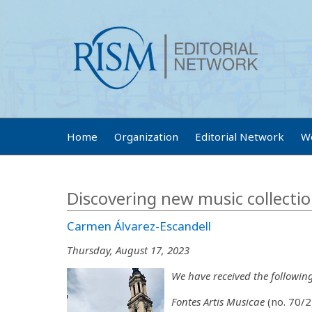
Home
Organization
Editorial Network
W
Discovering new music collectio
Carmen Álvarez-Escandell
Thursday, August 17, 2023
We have received the followin
Fontes Artis Musicae
(no. 70/2