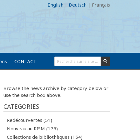
English
|
Deutsch
|
Français
ions
CONTACT
Browse the news archive by category below or
use the search box above.
CATEGORIES
Redécourvertes (51)
Nouveau au RISM (175)
Collections de bibliothèques (154)