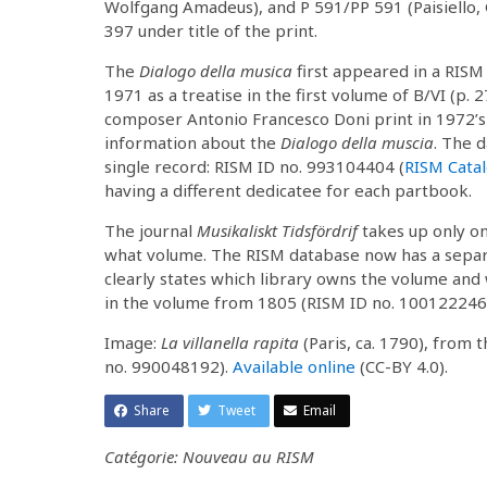
Wolfgang Amadeus), and P 591/PP 591 (Paisiello, Gi
397 under title of the print.
The
Dialogo della musica
first appeared in a RISM
1971 as a treatise in the first volume of B/VI (p. 2
composer Antonio Francesco Doni print in 1972’s A
information about the
Dialogo della muscia
. The d
single record: RISM ID no. 993104404 (
RISM Cata
having a different dedicatee for each partbook.
The journal
Musikaliskt Tidsfördrif
takes up only one 
what volume. The RISM database now has a separa
clearly states which library owns the volume and
in the volume from 1805 (RISM ID no. 10012224
Image:
La villanella rapita
(Paris, ca. 1790), from
no. 990048192).
Available online
(CC-BY 4.0).
Share
Tweet
Email
Catégorie: Nouveau au RISM