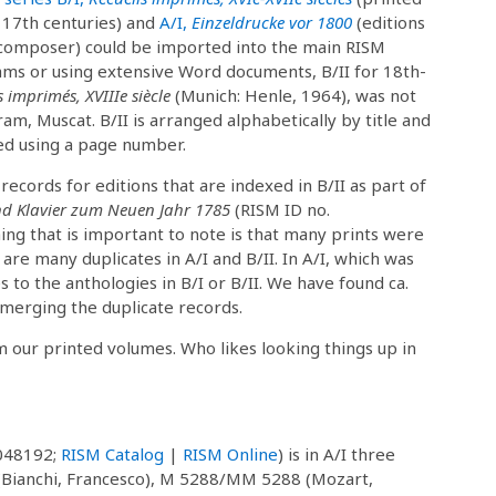
 17th centuries) and
A/I,
Einzeldrucke vor 1800
(editions
composer) could be imported into the main RISM
ms or using extensive Word documents, B/II for 18th-
s imprimés, XVIIIe siècle
(Munich: Henle, 1964), was not
am, Muscat. B/II is arranged alphabetically by title and
ted using a page number.
cords for editions that are indexed in B/II as part of
d Klavier zum Neuen Jahr 1785
(RISM ID no.
hing that is important to note is that many prints were
are many duplicates in A/I and B/II. In A/I, which was
s to the anthologies in B/I or B/II. We have found ca.
 merging the duplicate records.
m our printed volumes. Who likes looking things up in
048192;
RISM Catalog
|
RISM Online
) is in A/I three
(Bianchi, Francesco), M 5288/MM 5288 (Mozart,