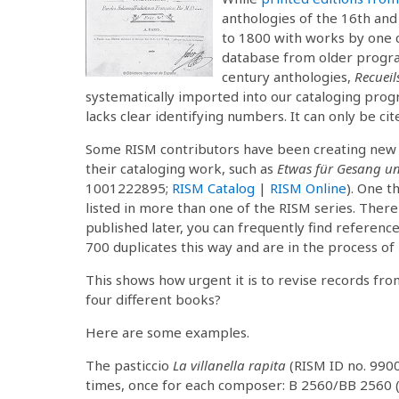
anthologies of the 16th and
to 1800 with works by one 
database from older progra
century anthologies,
Recueil
systematically imported into our cataloging progr
lacks clear identifying numbers. It can only be ci
Some RISM contributors have been creating new re
their cataloging work, such as
Etwas für Gesang un
1001222895;
RISM Catalog
|
RISM Online
). One t
listed in more than one of the RISM series. There 
published later, you can frequently find reference
700 duplicates this way and are in the process of
This shows how urgent it is to revise records fro
four different books?
Here are some examples.
The pasticcio
La villanella rapita
(RISM ID no. 990
times, once for each composer: B 2560/BB 2560 