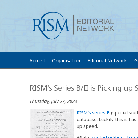
Accueil
Organisation
Editorial Network
G
RISM's Series B/II is Picking up
Thursday, July 27, 2023
RISM’s series B
(special stud
database. Luckily this is has
up speed.
While
printed editions from