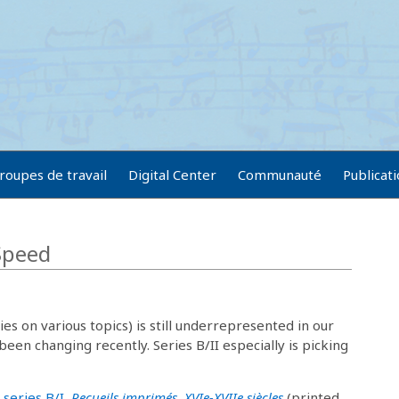
roupes de travail
Digital Center
Communauté
Publicat
 Speed
ies on various topics) is still underrepresented in our
 been changing recently. Series B/II especially is picking
 series B/I,
Recueils imprimés, XVIe-XVIIe siècles
(printed