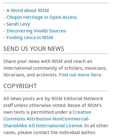
-
A Word about RISM
-
Chopin Heritage in Open Access
-
Sarah Levy
-
Discovering Vivaldi Sources
-
Finding Unica in RISM
SEND US YOUR NEWS
Share your news with RISM and reach an
international community of scholars, musicians,
librarians, and archivists.
Find out more here.
COPYRIGHT
All news posts are by RISM Editorial Network
staff unless otherwise noted. Reuse of RISM’s
own texts is permitted under a
Creative
Commons Attribution-NonCommercial-
ShareAlike 4.0 International License
. In all other
cases, please contact the individual author.