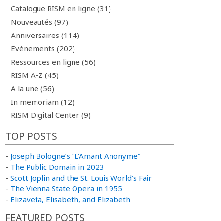
Catalogue RISM en ligne (31)
Nouveautés (97)
Anniversaires (114)
Evénements (202)
Ressources en ligne (56)
RISM A-Z (45)
A la une (56)
In memoriam (12)
RISM Digital Center (9)
TOP POSTS
-
Joseph Bologne’s “L’Amant Anonyme”
-
The Public Domain in 2023
-
Scott Joplin and the St. Louis World’s Fair
-
The Vienna State Opera in 1955
-
Elizaveta, Elisabeth, and Elizabeth
FEATURED POSTS