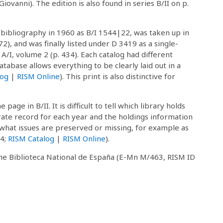
ovanni). The edition is also found in series B/II on p.
 bibliography in 1960 as B/I 1544|22, was taken up in
72), and was finally listed under D 3419 as a single-
/I, volume 2 (p. 434). Each catalog had different
atabase allows everything to be clearly laid out in a
log
|
RISM Online
). This print is also distinctive for
page in B/II. It is difficult to tell which library holds
te record for each year and the holdings information
 what issues are preserved or missing, for example as
64;
RISM Catalog
|
RISM Online
).
 the Biblioteca National de España (E-Mn M/463, RISM ID