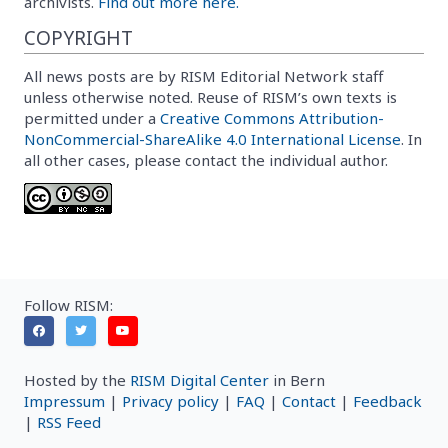
archivists.
Find out more here.
COPYRIGHT
All news posts are by RISM Editorial Network staff
unless otherwise noted. Reuse of RISM’s own texts is
permitted under a
Creative Commons Attribution-
NonCommercial-ShareAlike 4.0 International License
. In
all other cases, please contact the individual author.
Follow RISM:
Hosted by the
RISM Digital Center
in Bern
Impressum
|
Privacy policy
|
FAQ
|
Contact
|
Feedback
|
RSS Feed