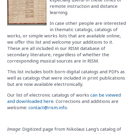
remote instruction and distance
learning.
In case other people are interested
in thematic catalogs, catalogs of
works, or simple works lists that are available online,
we offer this list and welcome your additions to it.
These are all included in our RISM database of
secondary literature, regardless of whether the
corresponding musical sources are in RISM.
This list includes both born-digital catalogs and PDFs as
well as catalogs that were included in print publications
but are now available electronically.
Our list of electronic catalogs of works
can be viewed
and downloaded here
. Corrections and additions are
welcome:
contact@rism.info
.
Image
: Digitized page from Nikolaus Lang’s catalog of