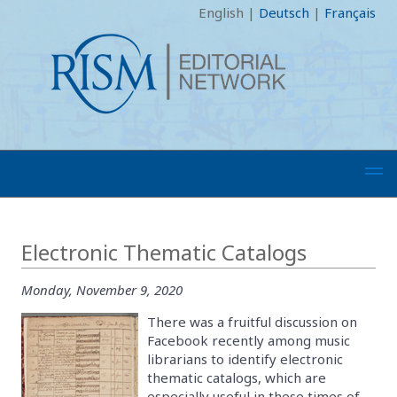
English
|
Deutsch
|
Français
Electronic Thematic Catalogs
Monday, November 9, 2020
There was a fruitful discussion on
Facebook recently among music
librarians to identify electronic
thematic catalogs, which are
especially useful in these times of