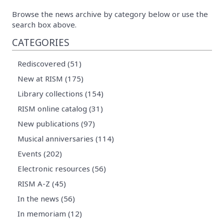
Browse the news archive by category below or use the
search box above.
CATEGORIES
Rediscovered (51)
New at RISM (175)
Library collections (154)
RISM online catalog (31)
New publications (97)
Musical anniversaries (114)
Events (202)
Electronic resources (56)
RISM A-Z (45)
In the news (56)
In memoriam (12)