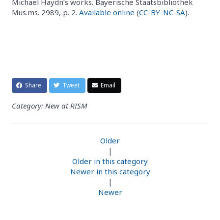
Michael Haydn’s works. Bayerische Staatsbibliothek
Mus.ms. 2989, p. 2.
Available online
(
CC-BY-NC-SA
).
Share
Tweet
Email
Category: New at RISM
Older
|
Older in this category
Newer in this category
|
Newer