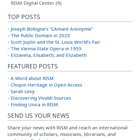
RISM Digital Center (9)
TOP POSTS
-
Joseph Bologne’s “L’Amant Anonyme”
-
The Public Domain in 2023
-
Scott Joplin and the St. Louis World’s Fair
-
The Vienna State Opera in 1955
-
Elizaveta, Elisabeth, and Elizabeth
FEATURED POSTS
-
A Word about RISM
-
Chopin Heritage in Open Access
-
Sarah Levy
-
Discovering Vivaldi Sources
-
Finding Unica in RISM
SEND US YOUR NEWS
Share your news with RISM and reach an international
community of scholars, musicians, librarians, and