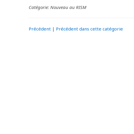
Catégorie: Nouveau au RISM
Précédent
|
Précédent dans cette catégorie