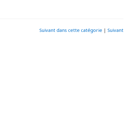
Suivant dans cette catégorie
|
Suivant