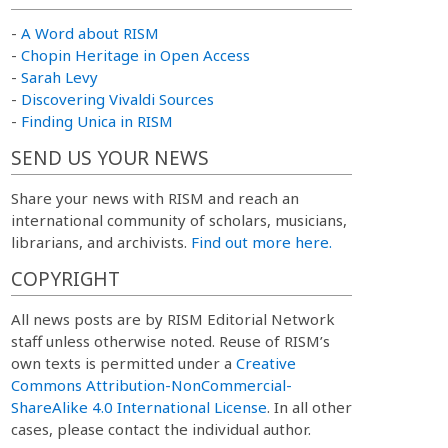
-
A Word about RISM
-
Chopin Heritage in Open Access
-
Sarah Levy
-
Discovering Vivaldi Sources
-
Finding Unica in RISM
SEND US YOUR NEWS
Share your news with RISM and reach an
international community of scholars, musicians,
librarians, and archivists.
Find out more here.
COPYRIGHT
All news posts are by RISM Editorial Network
staff unless otherwise noted. Reuse of RISM’s
own texts is permitted under a
Creative
Commons Attribution-NonCommercial-
ShareAlike 4.0 International License
. In all other
cases, please contact the individual author.