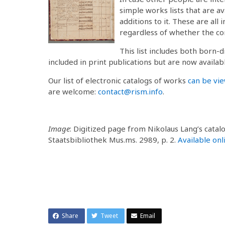
simple works lists that are av
additions to it. These are all
regardless of whether the co
This list includes both born-d
included in print publications but are now availabl
Our list of electronic catalogs of works
can be vi
are welcome:
contact@rism.info
.
Image
: Digitized page from Nikolaus Lang’s cata
Staatsbibliothek Mus.ms. 2989, p. 2.
Available onl
Share
Tweet
Email