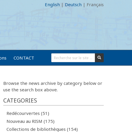
English
|
Deutsch
|
Français
ions
CONTACT
Browse the news archive by category below or
use the search box above.
CATEGORIES
Redécourvertes (51)
Nouveau au RISM (175)
Collections de bibliothèques (154)