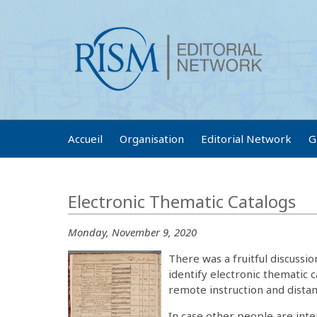
Accueil
Organisation
Editorial Network
G
Electronic Thematic Catalogs
Monday, November 9, 2020
There was a fruitful discussi
identify electronic thematic c
remote instruction and dista
In case other people are inte