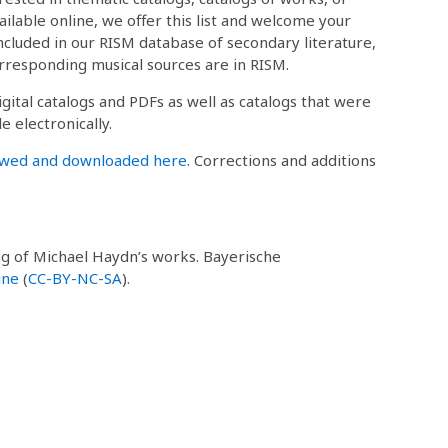
ailable online, we offer this list and welcome your
 included in our RISM database of secondary literature,
rresponding musical sources are in RISM.
igital catalogs and PDFs as well as catalogs that were
e electronically.
ewed and downloaded here
. Corrections and additions
log of Michael Haydn’s works. Bayerische
ine
(
CC-BY-NC-SA
).