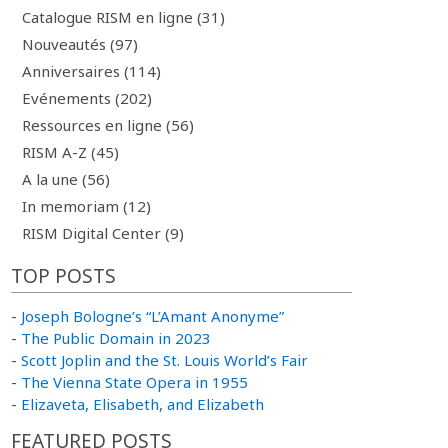
Catalogue RISM en ligne (31)
Nouveautés (97)
Anniversaires (114)
Evénements (202)
Ressources en ligne (56)
RISM A-Z (45)
A la une (56)
In memoriam (12)
RISM Digital Center (9)
TOP POSTS
-
Joseph Bologne’s “L’Amant Anonyme”
-
The Public Domain in 2023
-
Scott Joplin and the St. Louis World’s Fair
-
The Vienna State Opera in 1955
-
Elizaveta, Elisabeth, and Elizabeth
FEATURED POSTS