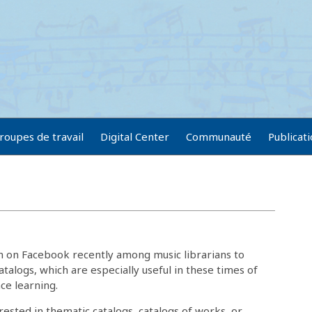
roupes de travail
Digital Center
Communauté
Publicat
on on Facebook recently among music librarians to
atalogs, which are especially useful in these times of
nce learning.
rested in thematic catalogs, catalogs of works, or