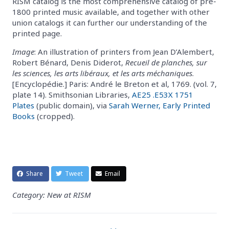
RISM catalog is the most comprehensive catalog of pre-
1800 printed music available, and together with other
union catalogs it can further our understanding of the
printed page.
Image
: An illustration of printers from Jean D’Alembert,
Robert Bénard, Denis Diderot,
Recueil de planches, sur
les sciences, les arts libéraux, et les arts méchaniques
.
[Encyclopédie.] Paris: André le Breton et al, 1769. (vol. 7,
plate 14). Smithsonian Libraries,
AE25 .E53X 1751
Plates
(public domain), via
Sarah Werner, Early Printed
Books
(cropped).
Share
Tweet
Email
Category: New at RISM