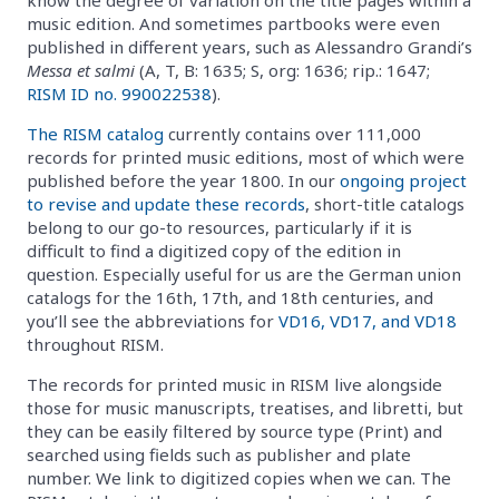
music edition. And sometimes partbooks were even
published in different years, such as Alessandro Grandi’s
Messa et salmi
(A, T, B: 1635; S, org: 1636; rip.: 1647;
RISM ID no. 990022538
).
The RISM catalog
currently contains over 111,000
records for printed music editions, most of which were
published before the year 1800. In our
ongoing project
to revise and update these records
, short-title catalogs
belong to our go-to resources, particularly if it is
difficult to find a digitized copy of the edition in
question. Especially useful for us are the German union
catalogs for the 16th, 17th, and 18th centuries, and
you’ll see the abbreviations for
VD16, VD17, and VD18
throughout RISM.
The records for printed music in RISM live alongside
those for music manuscripts, treatises, and libretti, but
they can be easily filtered by source type (Print) and
searched using fields such as publisher and plate
number. We link to digitized copies when we can. The