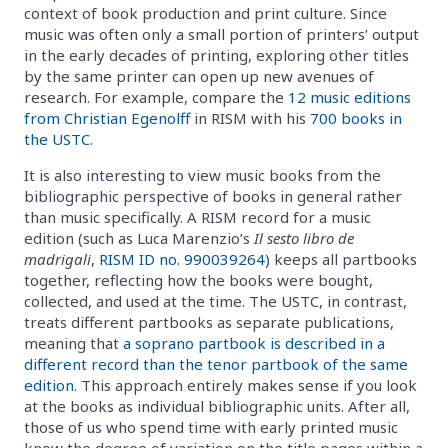
context of book production and print culture. Since
music was often only a small portion of printers’ output
in the early decades of printing, exploring other titles
by the same printer can open up new avenues of
research. For example, compare the
12 music editions
from Christian Egenolff
in RISM with his
700 books in
the USTC
.
It is also interesting to view music books from the
bibliographic perspective of books in general rather
than music specifically. A RISM record for a music
edition (such as Luca Marenzio’s
Il sesto libro de
madrigali
,
RISM ID no. 990039264
) keeps all partbooks
together, reflecting how the books were bought,
collected, and used at the time. The USTC, in contrast,
treats different partbooks as separate publications,
meaning that
a soprano partbook is described in a
different record than the tenor partbook of the same
edition
. This approach entirely makes sense if you look
at the books as individual bibliographic units. After all,
those of us who spend time with early printed music
know the degree of variation on the title pages within a