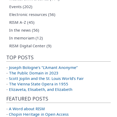
Events (202)
Electronic resources (56)
RISM A-Z (45)
In the news (56)
In memoriam (12)
RISM Digital Center (9)
TOP POSTS
-
Joseph Bologne’s “L’Amant Anonyme”
-
The Public Domain in 2023
-
Scott Joplin and the St. Louis World’s Fair
-
The Vienna State Opera in 1955
-
Elizaveta, Elisabeth, and Elizabeth
FEATURED POSTS
-
A Word about RISM
-
Chopin Heritage in Open Access