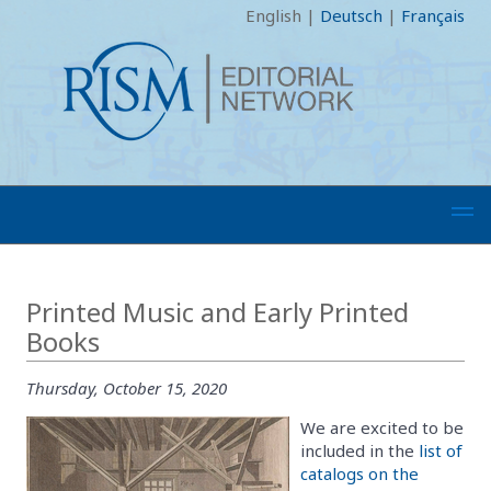
English
|
Deutsch
|
Français
Printed Music and Early Printed
Books
Thursday, October 15, 2020
We are excited to be
included in the
list of
catalogs on the