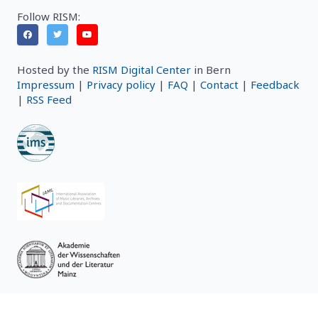
Follow RISM:
Hosted by the
RISM Digital Center
in Bern
Impressum
|
Privacy policy
|
FAQ
|
Contact
|
Feedback
|
RSS Feed