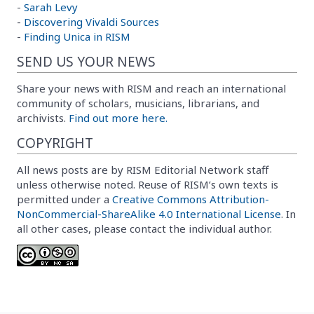
-
Sarah Levy
-
Discovering Vivaldi Sources
-
Finding Unica in RISM
SEND US YOUR NEWS
Share your news with RISM and reach an international
community of scholars, musicians, librarians, and
archivists.
Find out more here.
COPYRIGHT
All news posts are by RISM Editorial Network staff
unless otherwise noted. Reuse of RISM’s own texts is
permitted under a
Creative Commons Attribution-
NonCommercial-ShareAlike 4.0 International License
. In
all other cases, please contact the individual author.