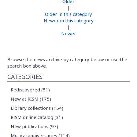
Older
|
Older in this category
Newer in this category
|
Newer
Browse the news archive by category below or use the
search box above.
CATEGORIES
Rediscovered (51)
New at RISM (175)
Library collections (154)
RISM online catalog (31)
New publications (97)
Musical anniversaries (114)