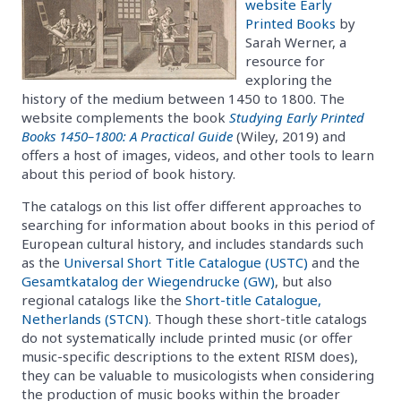
website Early
Printed Books
by
Sarah Werner, a
resource for
exploring the
history of the medium between 1450 to 1800. The
website complements the book
Studying Early Printed
Books 1450–1800: A Practical Guide
(Wiley, 2019) and
offers a host of images, videos, and other tools to learn
about this period of book history.
The catalogs on this list offer different approaches to
searching for information about books in this period of
European cultural history, and includes standards such
as the
Universal Short Title Catalogue (USTC)
and the
Gesamtkatalog der Wiegendrucke (GW)
, but also
regional catalogs like the
Short-title Catalogue,
Netherlands (STCN)
. Though these short-title catalogs
do not systematically include printed music (or offer
music-specific descriptions to the extent RISM does),
they can be valuable to musicologists when considering
the production of music books within the broader