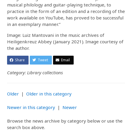
musical philology and guitar-playing technique, to
practice in the form of an edition and a recording of the
work available on YouTube, has proved to be successful
in an exemplary manner.”
Image: Luiz Mantovani in the music archives of
Heiligenkreuz Abbey (January 2021). Image courtesy of
the author.
Share
Tweet
Email
Category: Library collections
Older
|
Older in this category
Newer in this category
|
Newer
Browse the news archive by category below or use the
search box above.