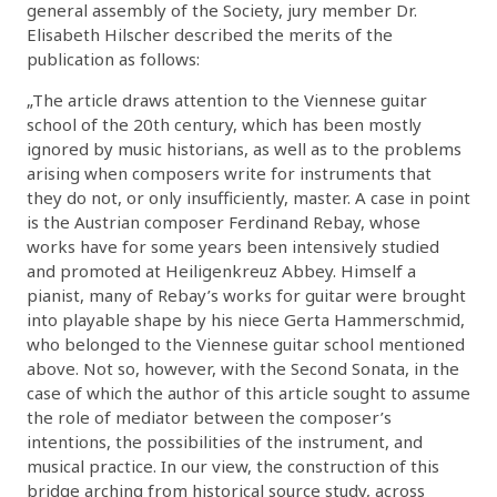
general assembly of the Society, jury member Dr.
Elisabeth Hilscher described the merits of the
publication as follows:
„The article draws attention to the Viennese guitar
school of the 20th century, which has been mostly
ignored by music historians, as well as to the problems
arising when composers write for instruments that
they do not, or only insufficiently, master. A case in point
is the Austrian composer Ferdinand Rebay, whose
works have for some years been intensively studied
and promoted at Heiligenkreuz Abbey. Himself a
pianist, many of Rebay’s works for guitar were brought
into playable shape by his niece Gerta Hammerschmid,
who belonged to the Viennese guitar school mentioned
above. Not so, however, with the Second Sonata, in the
case of which the author of this article sought to assume
the role of mediator between the composer’s
intentions, the possibilities of the instrument, and
musical practice. In our view, the construction of this
bridge arching from historical source study, across