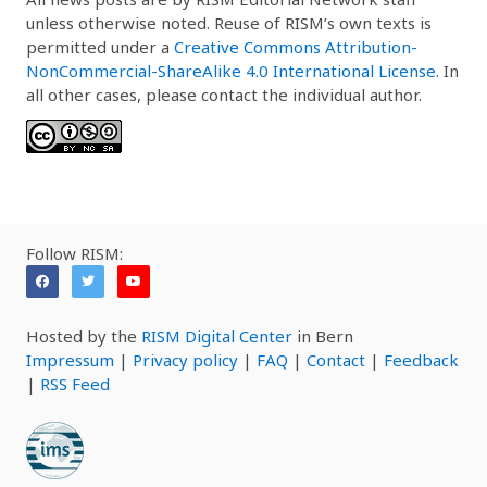
unless otherwise noted. Reuse of RISM’s own texts is
permitted under a
Creative Commons Attribution-
NonCommercial-ShareAlike 4.0 International License
. In
all other cases, please contact the individual author.
Follow RISM:
Hosted by the
RISM Digital Center
in Bern
Impressum
|
Privacy policy
|
FAQ
|
Contact
|
Feedback
|
RSS Feed