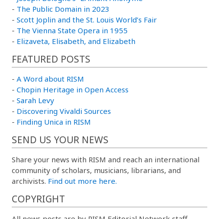
-
The Public Domain in 2023
-
Scott Joplin and the St. Louis World’s Fair
-
The Vienna State Opera in 1955
-
Elizaveta, Elisabeth, and Elizabeth
FEATURED POSTS
-
A Word about RISM
-
Chopin Heritage in Open Access
-
Sarah Levy
-
Discovering Vivaldi Sources
-
Finding Unica in RISM
SEND US YOUR NEWS
Share your news with RISM and reach an international
community of scholars, musicians, librarians, and
archivists.
Find out more here.
COPYRIGHT
All news posts are by RISM Editorial Network staff