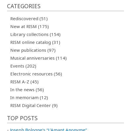
CATEGORIES
Rediscovered (51)
New at RISM (175)
Library collections (154)
RISM online catalog (31)
New publications (97)
Musical anniversaries (114)
Events (202)
Electronic resources (56)
RISM A-Z (45)
In the news (56)
In memoriam (12)
RISM Digital Center (9)
TOP POSTS
-
Joseph Bologne’s “L’Amant Anonyme”