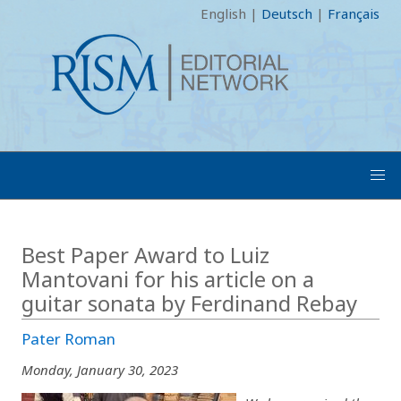
English
|
Deutsch
|
Français
Best Paper Award to Luiz
Mantovani for his article on a
guitar sonata by Ferdinand Rebay
Pater Roman
Monday, January 30, 2023