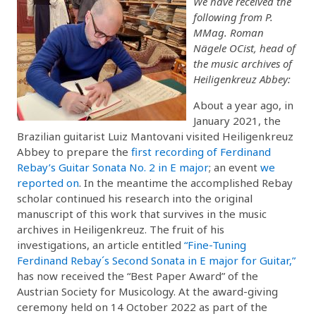
We have received the
following from P.
MMag. Roman
Nägele OCist, head of
the music archives of
Heiligenkreuz Abbey:
About a year ago, in
January 2021, the
Brazilian guitarist Luiz Mantovani visited Heiligenkreuz
Abbey to prepare the
first recording of Ferdinand
Rebay’s Guitar Sonata No. 2 in E major
; an event
we
reported on
. In the meantime the accomplished Rebay
scholar continued his research into the original
manuscript of this work that survives in the music
archives in Heiligenkreuz. The fruit of his
investigations, an article entitled
“Fine-Tuning
Ferdinand Rebay´s Second Sonata in E major for Guitar,”
has now received the “Best Paper Award” of the
Austrian Society for Musicology. At the award-giving
ceremony held on 14 October 2022 as part of the