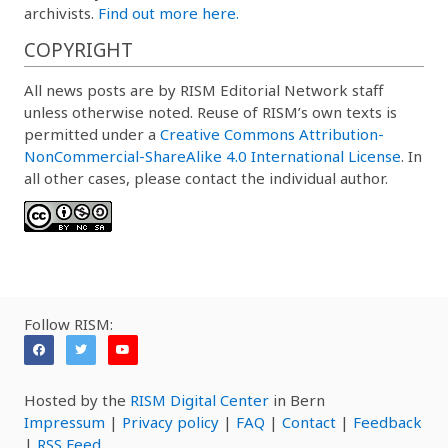
archivists.
Find out more here.
COPYRIGHT
All news posts are by RISM Editorial Network staff
unless otherwise noted. Reuse of RISM’s own texts is
permitted under a
Creative Commons Attribution-
NonCommercial-ShareAlike 4.0 International License
. In
all other cases, please contact the individual author.
Follow RISM:
Hosted by the
RISM Digital Center
in Bern
Impressum
|
Privacy policy
|
FAQ
|
Contact
|
Feedback
|
RSS Feed