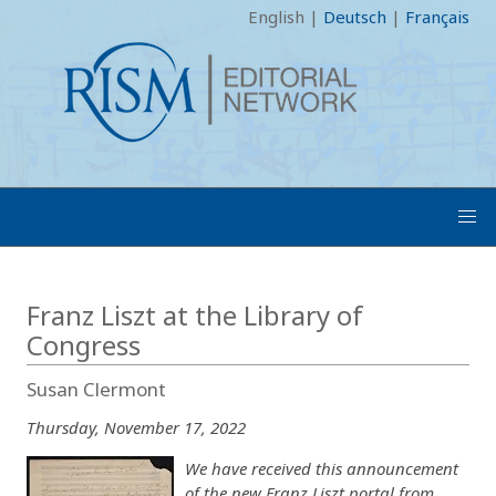
English
|
Deutsch
|
Français
Franz Liszt at the Library of
Congress
Susan Clermont
Thursday, November 17, 2022
We have received this announcement
of the new Franz Liszt portal from