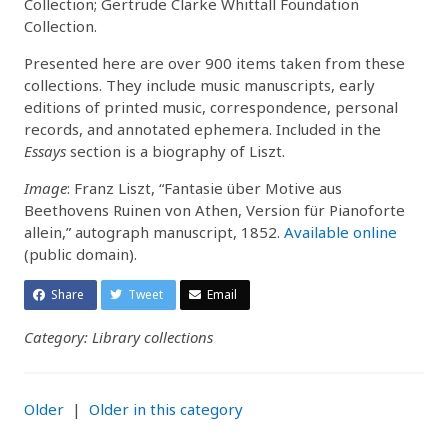
Collection; Gertrude Clarke Whittall Foundation
Collection.
Presented here are over 900 items taken from these
collections. They include music manuscripts, early
editions of printed music, correspondence, personal
records, and annotated ephemera. Included in the
Essays
section is a biography of Liszt.
Image
: Franz Liszt, “Fantasie über Motive aus
Beethovens Ruinen von Athen, Version für Pianoforte
allein,” autograph manuscript, 1852.
Available online
(public domain).
Share
Tweet
Email
Category: Library collections
Older
|
Older in this category