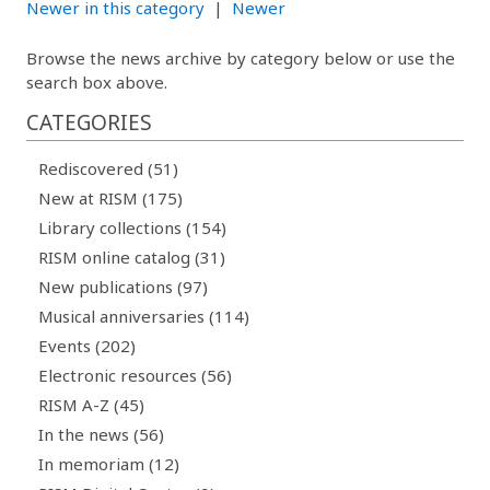
Newer in this category
|
Newer
Browse the news archive by category below or use the
search box above.
CATEGORIES
Rediscovered (51)
New at RISM (175)
Library collections (154)
RISM online catalog (31)
New publications (97)
Musical anniversaries (114)
Events (202)
Electronic resources (56)
RISM A-Z (45)
In the news (56)
In memoriam (12)