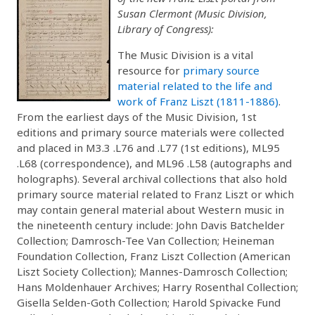
Susan Clermont (Music Division,
Library of Congress):
The Music Division is a vital
resource for
primary source
material related to the life and
work of Franz Liszt (1811-1886)
.
From the earliest days of the Music Division, 1st
editions and primary source materials were collected
and placed in M3.3 .L76 and .L77 (1st editions), ML95
.L68 (correspondence), and ML96 .L58 (autographs and
holographs). Several archival collections that also hold
primary source material related to Franz Liszt or which
may contain general material about Western music in
the nineteenth century include: John Davis Batchelder
Collection; Damrosch-Tee Van Collection; Heineman
Foundation Collection, Franz Liszt Collection (American
Liszt Society Collection); Mannes-Damrosch Collection;
Hans Moldenhauer Archives; Harry Rosenthal Collection;
Gisella Selden-Goth Collection; Harold Spivacke Fund