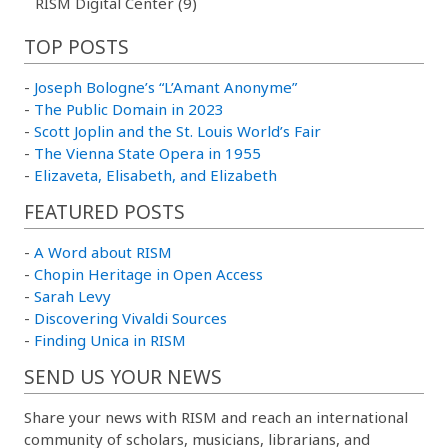
RISM Digital Center (9)
TOP POSTS
-
Joseph Bologne’s “L’Amant Anonyme”
-
The Public Domain in 2023
-
Scott Joplin and the St. Louis World’s Fair
-
The Vienna State Opera in 1955
-
Elizaveta, Elisabeth, and Elizabeth
FEATURED POSTS
-
A Word about RISM
-
Chopin Heritage in Open Access
-
Sarah Levy
-
Discovering Vivaldi Sources
-
Finding Unica in RISM
SEND US YOUR NEWS
Share your news with RISM and reach an international
community of scholars, musicians, librarians, and